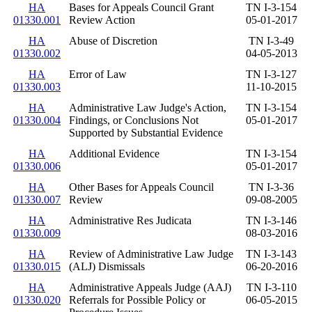
HA
Bases for Appeals Council Grant
TN I-3-154
01330.001
Review Action
05-01-2017
HA
Abuse of Discretion
TN I-3-49
01330.002
04-05-2013
HA
Error of Law
TN I-3-127
01330.003
11-10-2015
HA
Administrative Law Judge's Action,
TN I-3-154
01330.004
Findings, or Conclusions Not
05-01-2017
Supported by Substantial Evidence
HA
Additional Evidence
TN I-3-154
01330.006
05-01-2017
HA
Other Bases for Appeals Council
TN I-3-36
01330.007
Review
09-08-2005
HA
Administrative Res Judicata
TN I-3-146
01330.009
08-03-2016
HA
Review of Administrative Law Judge
TN I-3-143
01330.015
(ALJ) Dismissals
06-20-2016
HA
Administrative Appeals Judge (AAJ)
TN I-3-110
01330.020
Referrals for Possible Policy or
06-05-2015