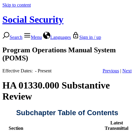
Skip to content
Social Security
Search
Menu
Languages
Sign in / up
Program Operations Manual System
(POMS)
Effective Dates: - Present
Previous
|
Next
HA 01330.000 Substantive
Review
Subchapter Table of Contents
Latest
Section
Transmittal