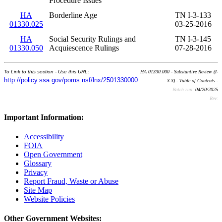
Procedure Issues
HA
Borderline Age
TN I-3-133
01330.025
03-25-2016
HA
Social Security Rulings and
TN I-3-145
01330.050
Acquiescence Rulings
07-28-2016
To Link to this section - Use this URL:
HA 01330.000 - Substantive Review (I-
http://policy.ssa.gov/poms.nsf/lnx/2501330000
3-3) - Table of Contents -
Batch run:
04/20/2025
Rev:
Important Information:
Accessibility
FOIA
Open Government
Glossary
Privacy
Report Fraud, Waste or Abuse
Site Map
Website Policies
Other Government Websites: