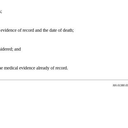
s;
 evidence of record and the date of death;
sidered; and
he medical evidence already of record.
HA 01380.035