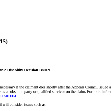
MS)
le Disability Decision Issued
ecessary if the claimant dies shortly after the Appeals Council issued
 as a substitute party or qualified survivor on the claim. For more infor
01340.004
.
 will consider issues such as: