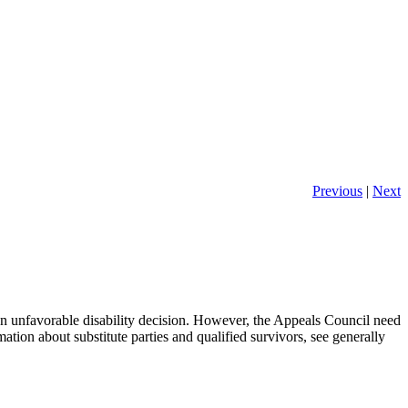
Previous
|
Next
 an unfavorable disability decision. However, the Appeals Council need
mation about substitute parties and qualified survivors, see generally