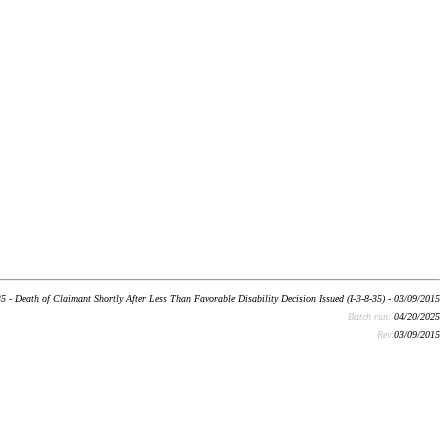
 - Death of Claimant Shortly After Less Than Favorable Disability Decision Issued (I-3-8-35) - 03/09/2015
Batch run:
04/20/2025
Rev:
03/09/2015