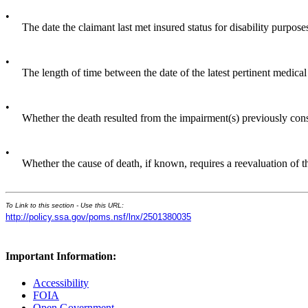
•
The date the claimant last met insured status for disability purpose
•
The length of time between the date of the latest pertinent medical
•
Whether the death resulted from the impairment(s) previously con
•
Whether the cause of death, if known, requires a reevaluation of t
To Link to this section - Use this URL:
http://policy.ssa.gov/poms.nsf/lnx/2501380035
Important Information:
Accessibility
FOIA
Open Government