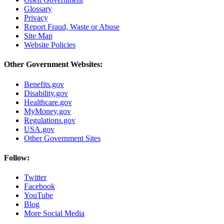
Glossary
Privacy
Report Fraud, Waste or Abuse
Site Map
Website Policies
Other Government Websites:
Benefits.gov
Disability.gov
Healthcare.gov
MyMoney.gov
Regulations.gov
USA.gov
Other Government Sites
Follow:
Twitter
Facebook
YouTube
Blog
More Social Media