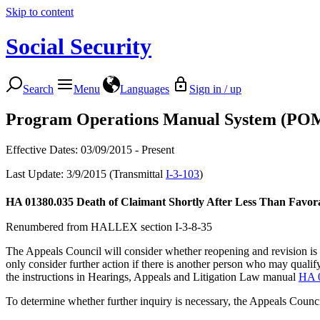
Skip to content
Social Security
Search
Menu
Languages
Sign in / up
Program Operations Manual System (PO
Effective Dates: 03/09/2015 - Present
Last Update: 3/9/2015 (Transmittal
I-3-103
)
HA 01380.035
Death of Claimant Shortly After Less Than Favorab
Renumbered from HALLEX section I-3-8-35
The Appeals Council will consider whether reopening and revision is n
only consider further action if there is another person who may qualify
the instructions in Hearings, Appeals and Litigation Law manual
HA 
To determine whether further inquiry is necessary, the Appeals Council