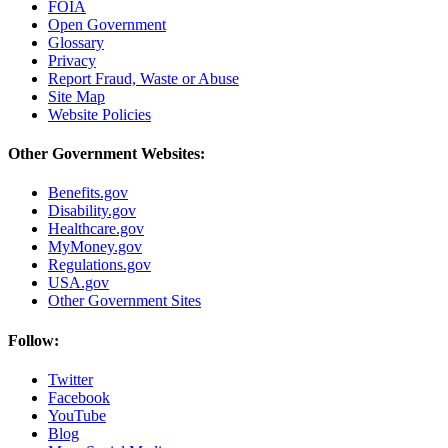
FOIA
Open Government
Glossary
Privacy
Report Fraud, Waste or Abuse
Site Map
Website Policies
Other Government Websites:
Benefits.gov
Disability.gov
Healthcare.gov
MyMoney.gov
Regulations.gov
USA.gov
Other Government Sites
Follow:
Twitter
Facebook
YouTube
Blog