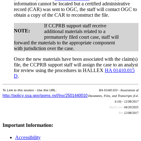
information cannot be located but a certified administrative
record (CAR) was sent to OGC, the staff will contact OGC to
obtain a copy of the CAR to reconstruct the file.
If CCPRB support staff receive
NOTE:
additional materials related to a
prematurely filed court case, staff will
forward the materials to the appropriate component
with jurisdiction over the case.
Once the new materials have been associated with the claim(s)
file, the CCPRB support staff will assign the case to an analyst
for review using the procedures in HALLEX
HA 01410.015
D
.
To Link to this section - Use this URL:
HA 01440.010 - Association of
http://policy.ssa.gov/poms.nsf/lnx/2501440010
Documents, Files, and Transcripts (I-4-
4-10) - 12/08/2017
Batch run:
04/20/2025
Rev:
12/08/2017
Important Information:
Accessibility