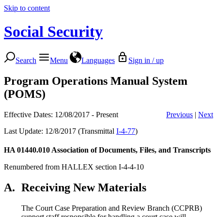
Skip to content
Social Security
Search
Menu
Languages
Sign in / up
Program Operations Manual System
(POMS)
Effective Dates: 12/08/2017 - Present
Previous
|
Next
Last Update: 12/8/2017 (Transmittal
I-4-77
)
HA 01440.010
Association of Documents, Files, and Transcripts
Renumbered from HALLEX section I-4-4-10
A.
Receiving New Materials
The Court Case Preparation and Review Branch (CCPRB)
support staff responsible for handling a court case will