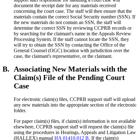
document the receipt date for any materials received
concerning the court case. The staff will then ensure that the
materials contain the correct Social Security number (SSN). If
the new materials do not contain an SSN, the staff will
determine the correct SSN by reviewing CCPRB records or
by searching for the claimant's name in the Appeals Review
Processing System. If the staff cannot locate the SSN, they
will try to obtain the SSN by contacting the Office of the
General Counsel (OGC) location with jurisdiction over the
case, the claimant's representative, or the claimant.
B.
Associating New Materials with the
Claim(s) File of the Pending Court
Case
For electronic claim(s) files, CCPRB support staff will upload
any new materials into the appropriate section of the electronic
folder.
For paper claim(s) files, if claim(s) information is not available
elsewhere, CCPRB support staff will request the claim(s) file
using the procedures in Hearings, Appeals and Litigation Law
(HALLEX) manual
HA 01410.012 B
. If the claim(s)