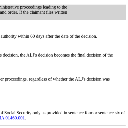
ministrative proceedings leading to the
d order. If the claimant files written
authority within 60 days after the date of the decision.
s decision, the ALJ's decision becomes the final decision of the
rther proceedings, regardless of whether the ALJ's decision was
f Social Security only as provided in sentence four or sentence six of
A 01460.001
.