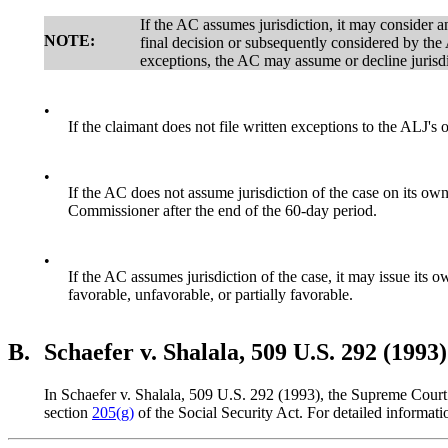
If the AC assumes jurisdiction, it may consider an
NOTE:
final decision or subsequently considered by the 
exceptions, the AC may assume or decline jurisdi
•
If the claimant does not file written exceptions to the ALJ's
•
If the AC does not assume jurisdiction of the case on its own
Commissioner after the end of the 60-day period.
•
If the AC assumes jurisdiction of the case, it may issue its 
favorable, unfavorable, or partially favorable.
B.
Schaefer v. Shalala, 509 U.S. 292 (1993)
In Schaefer v. Shalala, 509 U.S. 292 (1993), the Supreme Court 
section
205(g)
of the Social Security Act. For detailed inform