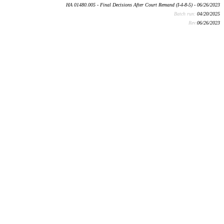
HA 01480.005 - Final Decisions After Court Remand (I-4-8-5) - 06/26/2023
Batch run:
04/20/2025
Rev:
06/26/2023