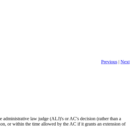
Previous
|
Next
e administrative law judge (ALJ)'s or AC's decision (rather than a
sion, or within the time allowed by the AC if it grants an extension of