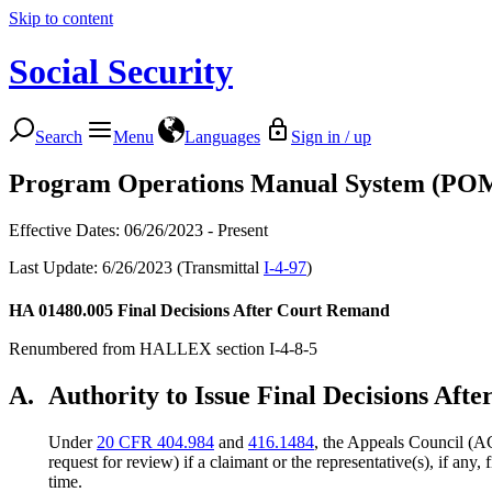
Skip to content
Social Security
Search
Menu
Languages
Sign in / up
Program Operations Manual System (PO
Effective Dates: 06/26/2023 - Present
Last Update: 6/26/2023 (Transmittal
I-4-97
)
HA 01480.005
Final Decisions After Court Remand
Renumbered from HALLEX section I-4-8-5
A.
Authority to Issue Final Decisions Af
Under
20 CFR 404.984
and
416.1484
, the Appeals Council (AC
request for review) if a claimant or the representative(s), if any,
time.