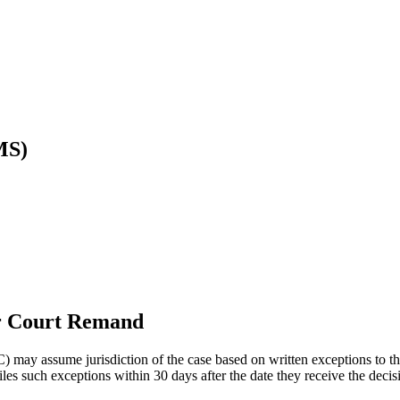
MS)
ter Court Remand
) may assume jurisdiction of the case based on written exceptions to th
 files such exceptions within 30 days after the date they receive the deci