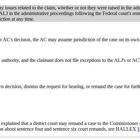
y issues related to the claim, whether or not they were raised in the ad
ALJ in the administrative proceedings following the Federal court's reman
ction at any time.
 or AC's decision, the AC may assume jurisdiction of the case on its own 
 authority, and the claimant does not file exceptions to the ALJ's or AC'
own decision, dismiss the request for hearing, or remand the case for fu
explained that a district court may remand a case to the Commissioner o
ation about sentence four and sentence six court remands, see HALLEX
H