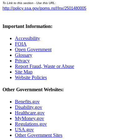
To Link to this section - Use this URL:
http://policy.ssa.gov/poms.nsf/lnx/2501480005
Important Information:
Accessibility
FOIA
Open Government
Glossary
Privacy
Report Fraud, Waste or Abuse
Site Map
Website Policies
Other Government Websites:
Benefits.gov
Disability.gov
Healthcare.gov
MyMoney.gov
Regulations.gov
USA.gov
Other Government Sites