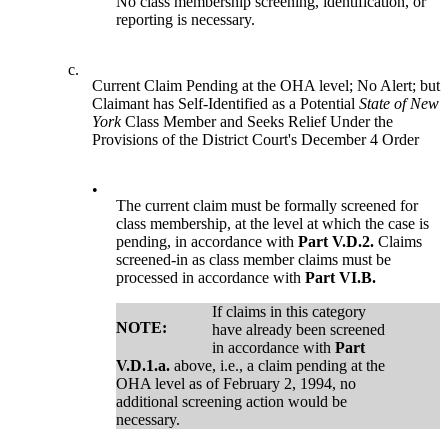
No class membership screening, identification, or
reporting is necessary.
c.
Current Claim Pending at the OHA level; No Alert; but
Claimant has Self-Identified as a Potential
State of New
York
Class Member and Seeks Relief Under the
Provisions of the District Court's December 4 Order
•
The current claim must be formally screened for
class membership, at the level at which the case is
pending, in accordance with
Part V.D.2.
Claims
screened-in as class member claims must be
processed in accordance with
Part VI.B.
If claims in this category
NOTE:
have already been screened
in accordance with
Part
V.D.1.a.
above, i.e., a claim pending at the
OHA level as of February 2, 1994, no
additional screening action would be
necessary.