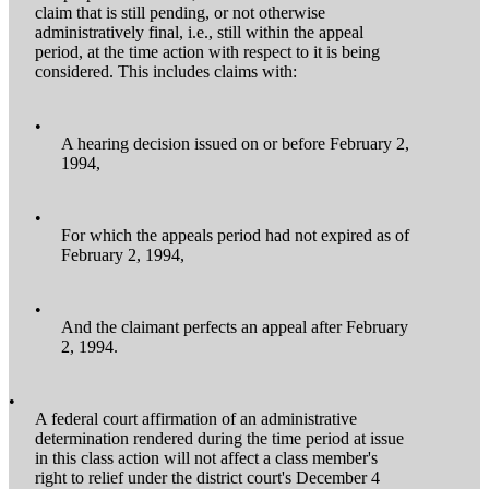
claim that is still pending, or not otherwise
administratively final, i.e., still within the appeal
period, at the time action with respect to it is being
considered. This includes claims with:
•
A hearing decision issued on or before February 2,
1994,
•
For which the appeals period had not expired as of
February 2, 1994,
•
And the claimant perfects an appeal after February
2, 1994.
•
A federal court affirmation of an administrative
determination rendered during the time period at issue
in this class action will not affect a class member's
right to relief under the district court's December 4