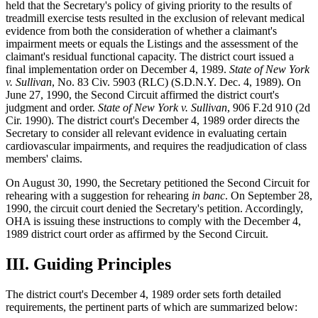
held that the Secretary's policy of giving priority to the results of
treadmill exercise tests resulted in the exclusion of relevant medical
evidence from both the consideration of whether a claimant's
impairment meets or equals the Listings and the assessment of the
claimant's residual functional capacity. The district court issued a
final implementation order on December 4, 1989.
State of New York
v. Sullivan
, No. 83 Civ. 5903 (RLC) (S.D.N.Y. Dec. 4, 1989). On
June 27, 1990, the Second Circuit affirmed the district court's
judgment and order.
State of New York v. Sullivan
, 906 F.2d 910 (2d
Cir. 1990). The district court's December 4, 1989 order directs the
Secretary to consider all relevant evidence in evaluating certain
cardiovascular impairments, and requires the readjudication of class
members' claims.
On August 30, 1990, the Secretary petitioned the Second Circuit for
rehearing with a suggestion for rehearing
in banc
. On September 28,
1990, the circuit court denied the Secretary's petition. Accordingly,
OHA is issuing these instructions to comply with the December 4,
1989 district court order as affirmed by the Second Circuit.
III.
Guiding Principles
The district court's December 4, 1989 order sets forth detailed
requirements, the pertinent parts of which are summarized below: