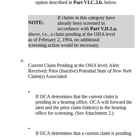
option described in
Part VI.C.3.b.
below.
If claims in this category have
NOTE:
already been screened in
accordance with
Part V.D.1.a.
above, i.e., a claim pending at the OHA level
as of February 2, 1994, no additional
screening action would be necessary.
e.
Current Claim Pending at the OHA level; Alert
Received; Prior (Inactive) Potential
State of New York
Claim(s) Associated
•
If OCA determines that the current claim is
pending in a hearing office, OCA will forward the
alert and the prior claim folder(s) to the hearing
office for screening. (See Attachment 2.)
•
If OCA determines that a current claim is pending