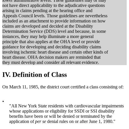
lower administrative levels. These guidelines may or may
not have direct applicability to the adjudicative questions
arising in claims pending at the hearing office and
Appeals Council levels. Those guidelines are nevertheless
included as an attachment to provide information on how
claims are developed and decided at the Disability
Determination Service (DDS) level and because, in some
instances, they may help illuminate a more general
principle that also applies at the OHA level or provide
guidance for developing and deciding disability claims
involving ischemic heart disease and certain other kinds of
heart disease. OHA decision makers are reminded that
they must develop and consider all relevant evidence.
IV.
Definition of Class
On March 11, 1985, the district court certified a class consisting of:
•
"All New York State residents with cardiovascular impairments
whose applications or eligibility for SSDI or SSI disability
benefits have been or will be denied or terminated by the
application of
per se
denial rules on or after June 1, 1980."