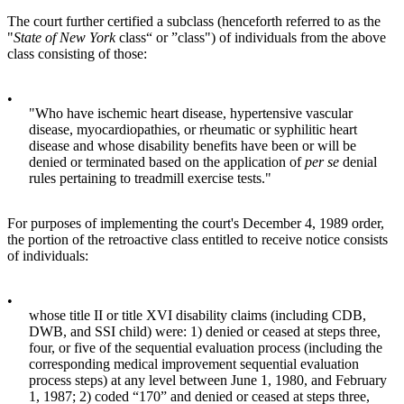
The court further certified a subclass (henceforth referred to as the
"
State of New York
class“ or ”class") of individuals from the above
class consisting of those:
•
"Who have ischemic heart disease, hypertensive vascular
disease, myocardiopathies, or rheumatic or syphilitic heart
disease and whose disability benefits have been or will be
denied or terminated based on the application of
per se
denial
rules pertaining to treadmill exercise tests."
For purposes of implementing the court's December 4, 1989 order,
the portion of the retroactive class entitled to receive notice consists
of individuals:
•
whose title II or title XVI disability claims (including CDB,
DWB, and SSI child) were: 1) denied or ceased at steps three,
four, or five of the sequential evaluation process (including the
corresponding medical improvement sequential evaluation
process steps) at any level between June 1, 1980, and February
1, 1987; 2) coded “170” and denied or ceased at steps three,