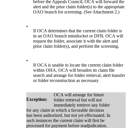
before the Appeals Council, OCA will forward the
alert and the prior claim folder(s) to the appropriate
OAO branch for screening. (See Attachment 2.)
•
If OCA determines that the current claim folder is
in an OAO branch minidocket or DFB, OCA will
request the folder, associate it with the alert and
prior claim folder(s), and perform the screening.
•
If OCA is unable to locate the current claim folder
within OHA, OCA will broaden its claim file
search and arrange for folder retrieval, alert transfer
or folder reconstruction as necessary.
OCA will arrange for future
Exception:
folder retrieval but will not
immediately retrieve any folder
for any claim in which a favorable decision
has been authorized, but not yet effectuated. In
such instances the current claim will first be
processed for payment before readjudication.