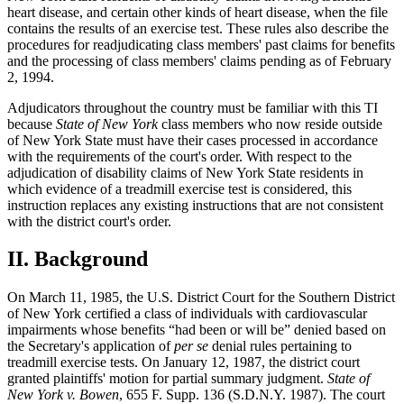
heart disease, and certain other kinds of heart disease, when the file
contains the results of an exercise test. These rules also describe the
procedures for readjudicating class members' past claims for benefits
and the processing of class members' claims pending as of February
2, 1994.
Adjudicators throughout the country must be familiar with this TI
because
State of New York
class members who now reside outside
of New York State must have their cases processed in accordance
with the requirements of the court's order. With respect to the
adjudication of disability claims of New York State residents in
which evidence of a treadmill exercise test is considered, this
instruction replaces any existing instructions that are not consistent
with the district court's order.
II.
Background
On March 11, 1985, the U.S. District Court for the Southern District
of New York certified a class of individuals with cardiovascular
impairments whose benefits “had been or will be” denied based on
the Secretary's application of
per se
denial rules pertaining to
treadmill exercise tests. On January 12, 1987, the district court
granted plaintiffs' motion for partial summary judgment.
State of
New York v. Bowen
, 655 F. Supp. 136 (S.D.N.Y. 1987). The court