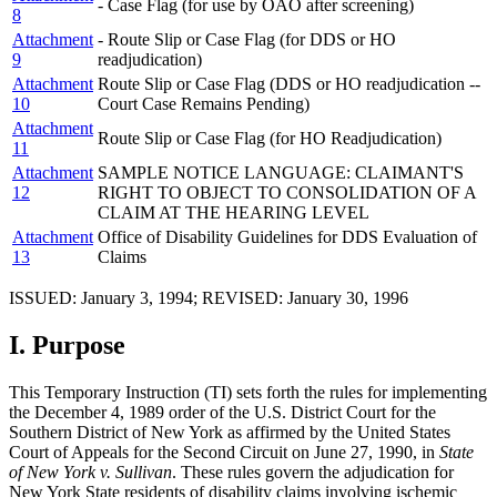
- Case Flag (for use by OAO after screening)
8
Attachment
- Route Slip or Case Flag (for DDS or HO
9
readjudication)
Attachment
Route Slip or Case Flag (DDS or HO readjudication --
10
Court Case Remains Pending)
Attachment
Route Slip or Case Flag (for HO Readjudication)
11
Attachment
SAMPLE NOTICE LANGUAGE: CLAIMANT'S
12
RIGHT TO OBJECT TO CONSOLIDATION OF A
CLAIM AT THE HEARING LEVEL
Attachment
Office of Disability Guidelines for DDS Evaluation of
13
Claims
ISSUED: January 3, 1994; REVISED: January 30, 1996
I.
Purpose
This Temporary Instruction (TI) sets forth the rules for implementing
the December 4, 1989 order of the U.S. District Court for the
Southern District of New York as affirmed by the United States
Court of Appeals for the Second Circuit on June 27, 1990, in
State
of New York v. Sullivan
. These rules govern the adjudication for
New York State residents of disability claims involving ischemic