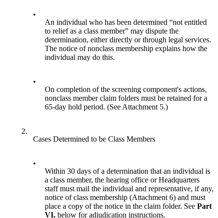
•
An individual who has been determined “not entitled
to relief as a class member” may dispute the
determination, either directly or through legal services.
The notice of nonclass membership explains how the
individual may do this.
•
On completion of the screening component's actions,
nonclass member claim folders must be retained for a
65-day hold period. (See Attachment 5.)
2.
Cases Determined to be Class Members
•
Within 30 days of a determination that an individual is
a class member, the hearing office or Headquarters
staff must mail the individual and representative, if any,
notice of class membership (Attachment 6) and must
place a copy of the notice in the claim folder. See
Part
VI.
below for adjudication instructions.