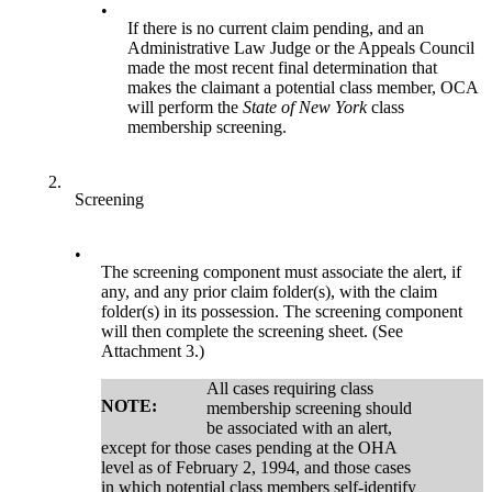
•
If there is no current claim pending, and an
Administrative Law Judge or the Appeals Council
made the most recent final determination that
makes the claimant a potential class member, OCA
will perform the
State of New York
class
membership screening.
2.
Screening
•
The screening component must associate the alert, if
any, and any prior claim folder(s), with the claim
folder(s) in its possession. The screening component
will then complete the screening sheet. (See
Attachment 3.)
All cases requiring class
NOTE:
membership screening should
be associated with an alert,
except for those cases pending at the OHA
level as of February 2, 1994, and those cases
in which potential class members self-identify