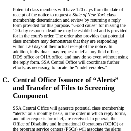
Potential class members will have 120 days from the date of
receipt of the notice to request a
State of New York
class
membership determination and review by returning a reply
form provided for this purpose. “Good cause” for missing the
120-day response deadline may be established and is provided
for in the court's order. The order also provides that potential
class members may demonstrate that they are responding
within 120 days of their actual receipt of the notice. In
addition, individuals may request relief at any field office,
DDS office or OHA office, and may do so even without using
the reply form. SSA Central Office will coordinate further
efforts, as necessary, to locate the “undeliverables.”
C.
Central Office Issuance of “Alerts”
and Transfer of Files to Screening
Component
SSA Central Office will generate potential class membership
“alerts” on a monthly basis, in the order in which reply forms,
and other requests for relief, are received. In general, the
Office of Disability and International Operations (ODIO) or
the program service centers (PSCs) will associate the alerts