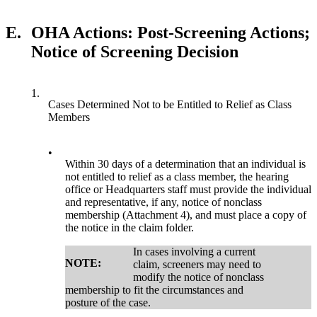
E.
OHA Actions: Post-Screening Actions;
Notice of Screening Decision
1.
Cases Determined Not to be Entitled to Relief as Class
Members
•
Within 30 days of a determination that an individual is
not entitled to relief as a class member, the hearing
office or Headquarters staff must provide the individual
and representative, if any, notice of nonclass
membership (Attachment 4), and must place a copy of
the notice in the claim folder.
In cases involving a current
NOTE:
claim, screeners may need to
modify the notice of nonclass
membership to fit the circumstances and
posture of the case.