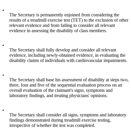
•
The Secretary is permanently enjoined from considering the
results of a treadmill exercise test (TET) to the exclusion of other
relevant evidence and from failing to consider all relevant
evidence in assessing the disability of class members.
•
The Secretary shall fully develop and consider all relevant
evidence, including newly-obtained evidence, in evaluating the
disability claims of individuals with cardiovascular impairments.
•
The Secretary shall base his assessment of disability at steps two,
three, four and five of the sequential evaluation process on an
overall evaluation of the claimant's signs, symptoms and
laboratory findings, and treating physicians' opinions.
•
The Secretary shall consider all signs, symptoms and laboratory
findings demonstrated during treadmill exercise testing,
irrespective of whether the test was completed.