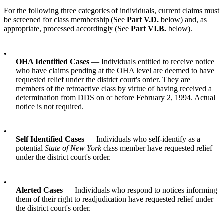
For the following three categories of individuals, current claims must
be screened for class membership (See
Part V.D.
below) and, as
appropriate, processed accordingly (See
Part VI.B.
below).
•
OHA Identified Cases
— Individuals entitled to receive notice
who have claims pending at the OHA level are deemed to have
requested relief under the district court's order. They are
members of the retroactive class by virtue of having received a
determination from DDS on or before February 2, 1994. Actual
notice is not required.
•
Self Identified Cases
— Individuals who self-identify as a
potential
State of New York
class member have requested relief
under the district court's order.
•
Alerted Cases
— Individuals who respond to notices informing
them of their right to readjudication have requested relief under
the district court's order.