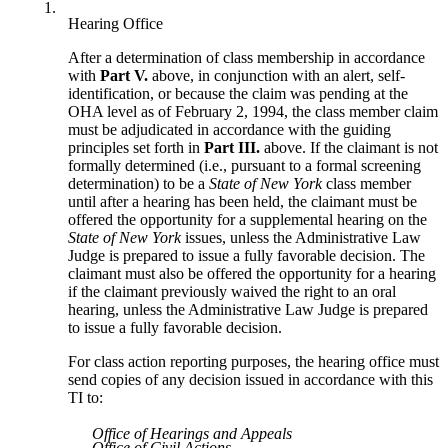
1.
Hearing Office
After a determination of class membership in accordance
with
Part V.
above, in conjunction with an alert, self-
identification, or because the claim was pending at the
OHA level as of February 2, 1994, the class member claim
must be adjudicated in accordance with the guiding
principles set forth in
Part III.
above. If the claimant is not
formally determined (i.e., pursuant to a formal screening
determination) to be a
State of New York
class member
until after a hearing has been held, the claimant must be
offered the opportunity for a supplemental hearing on the
State of New York
issues, unless the Administrative Law
Judge is prepared to issue a fully favorable decision. The
claimant must also be offered the opportunity for a hearing
if the claimant previously waived the right to an oral
hearing, unless the Administrative Law Judge is prepared
to issue a fully favorable decision.
For class action reporting purposes, the hearing office must
send copies of any decision issued in accordance with this
TI to:
Office of Hearings and Appeals
Office of Civil Actions