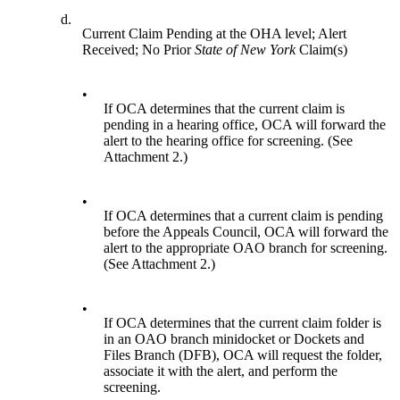
d.
Current Claim Pending at the OHA level; Alert
Received; No Prior
State of New York
Claim(s)
•
If OCA determines that the current claim is
pending in a hearing office, OCA will forward the
alert to the hearing office for screening. (See
Attachment 2.)
•
If OCA determines that a current claim is pending
before the Appeals Council, OCA will forward the
alert to the appropriate OAO branch for screening.
(See Attachment 2.)
•
If OCA determines that the current claim folder is
in an OAO branch minidocket or Dockets and
Files Branch (DFB), OCA will request the folder,
associate it with the alert, and perform the
screening.