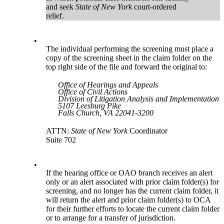
and seek
State of New York
court-ordered
relief.
•
The individual performing the screening must place a
copy of the screening sheet in the claim folder on the
top right side of the file and forward the original to:
Office of Hearings and Appeals
Office of Civil Actions
Division of Litigation Analysis and Implementation
5107 Leesburg Pike
Falls Church, VA 22041-3200
ATTN:
State of New York
Coordinator
Suite 702
•
If the hearing office or OAO branch receives an alert
only or an alert associated with prior claim folder(s) for
screening, and no longer has the current claim folder, it
will return the alert and prior claim folder(s) to OCA
for their further efforts to locate the current claim folder
or to arrange for a transfer of jurisdiction.