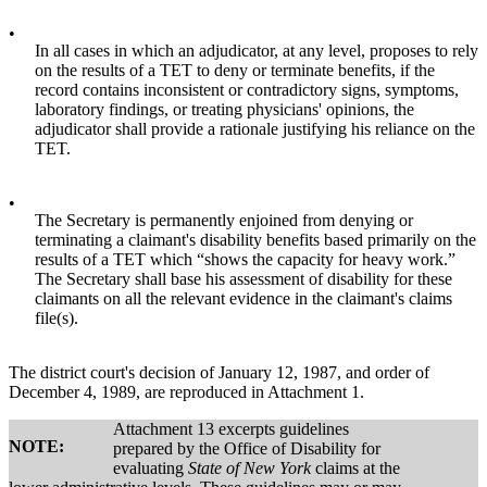
•
In all cases in which an adjudicator, at any level, proposes to rely
on the results of a TET to deny or terminate benefits, if the
record contains inconsistent or contradictory signs, symptoms,
laboratory findings, or treating physicians' opinions, the
adjudicator shall provide a rationale justifying his reliance on the
TET.
•
The Secretary is permanently enjoined from denying or
terminating a claimant's disability benefits based primarily on the
results of a TET which “shows the capacity for heavy work.”
The Secretary shall base his assessment of disability for these
claimants on all the relevant evidence in the claimant's claims
file(s).
The district court's decision of January 12, 1987, and order of
December 4, 1989, are reproduced in Attachment 1.
Attachment 13 excerpts guidelines
NOTE:
prepared by the Office of Disability for
evaluating
State of New York
claims at the