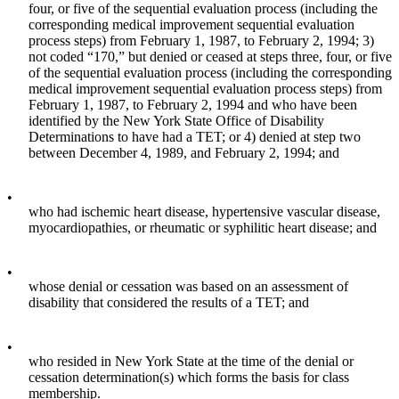
four, or five of the sequential evaluation process (including the
corresponding medical improvement sequential evaluation
process steps) from February 1, 1987, to February 2, 1994; 3)
not coded “170,” but denied or ceased at steps three, four, or five
of the sequential evaluation process (including the corresponding
medical improvement sequential evaluation process steps) from
February 1, 1987, to February 2, 1994 and who have been
identified by the New York State Office of Disability
Determinations to have had a TET; or 4) denied at step two
between December 4, 1989, and February 2, 1994; and
•
who had ischemic heart disease, hypertensive vascular disease,
myocardiopathies, or rheumatic or syphilitic heart disease; and
•
whose denial or cessation was based on an assessment of
disability that considered the results of a TET; and
•
who resided in New York State at the time of the denial or
cessation determination(s) which forms the basis for class
membership.