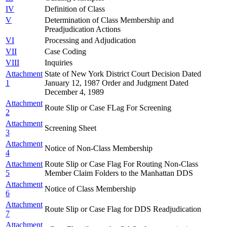
IV
Definition of Class
V
Determination of Class Membership and
Preadjudication Actions
VI
Processing and Adjudication
VII
Case Coding
VIII
Inquiries
Attachment
State of New York District Court Decision Dated
1
January 12, 1987 Order and Judgment Dated
December 4, 1989
Attachment
Route Slip or Case FLag For Screening
2
Attachment
Screening Sheet
3
Attachment
Notice of Non-Class Membership
4
Attachment
Route Slip or Case Flag For Routing Non-Class
5
Member Claim Folders to the Manhattan DDS
Attachment
Notice of Class Membership
6
Attachment
Route Slip or Case Flag for DDS Readjudication
7
Attachment