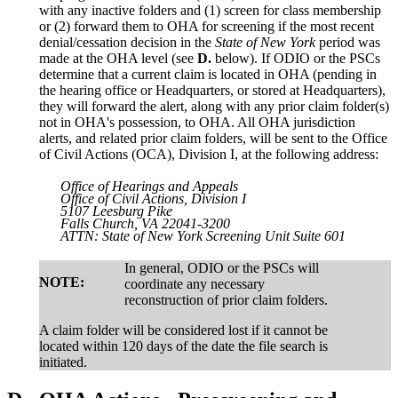
with any inactive folders and (1) screen for class membership
or (2) forward them to OHA for screening if the most recent
denial/cessation decision in the
State of New York
period was
made at the OHA level (see
D.
below). If ODIO or the PSCs
determine that a current claim is located in OHA (pending in
the hearing office or Headquarters, or stored at Headquarters),
they will forward the alert, along with any prior claim folder(s)
not in OHA's possession, to OHA. All OHA jurisdiction
alerts, and related prior claim folders, will be sent to the Office
of Civil Actions (OCA), Division I, at the following address:
Office of Hearings and Appeals
Office of Civil Actions, Division I
5107 Leesburg Pike
Falls Church, VA 22041-3200
ATTN:
State of New York
Screening Unit Suite 601
In general, ODIO or the PSCs will
NOTE:
coordinate any necessary
reconstruction of prior claim folders.
A claim folder will be considered lost if it cannot be
located within 120 days of the date the file search is
initiated.