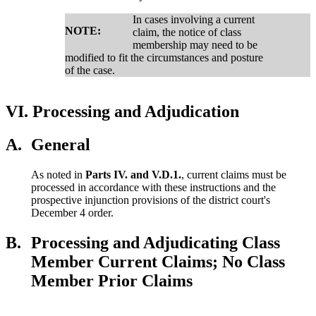
In cases involving a current
NOTE:
claim, the notice of class
membership may need to be
modified to fit the circumstances and posture
of the case.
VI.
Processing and Adjudication
A.
General
As noted in
Parts IV. and V.D.1.
, current claims must be
processed in accordance with these instructions and the
prospective injunction provisions of the district court's
December 4 order.
B.
Processing and Adjudicating Class
Member Current Claims; No Class
Member Prior Claims