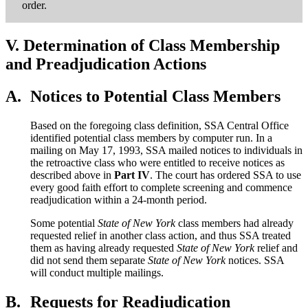
order.
V.
Determination of Class Membership
and Preadjudication Actions
A.
Notices to Potential Class Members
Based on the foregoing class definition, SSA Central Office
identified potential class members by computer run. In a
mailing on May 17, 1993, SSA mailed notices to individuals in
the retroactive class who were entitled to receive notices as
described above in
Part IV
. The court has ordered SSA to use
every good faith effort to complete screening and commence
readjudication within a 24-month period.
Some potential
State of New York
class members had already
requested relief in another class action, and thus SSA treated
them as having already requested
State of New York
relief and
did not send them separate
State of New York
notices. SSA
will conduct multiple mailings.
B.
Requests for Readjudication