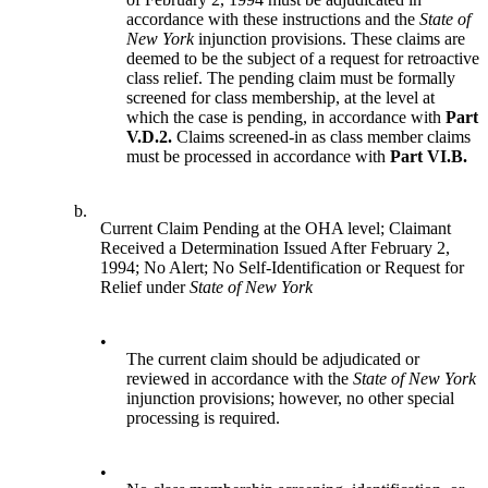
accordance with these instructions and the
State of
New York
injunction provisions. These claims are
deemed to be the subject of a request for retroactive
class relief. The pending claim must be formally
screened for class membership, at the level at
which the case is pending, in accordance with
Part
V.D.2.
Claims screened-in as class member claims
must be processed in accordance with
Part VI.B.
b.
Current Claim Pending at the OHA level; Claimant
Received a Determination Issued After February 2,
1994; No Alert; No Self-Identification or Request for
Relief under
State of New York
•
The current claim should be adjudicated or
reviewed in accordance with the
State of New York
injunction provisions; however, no other special
processing is required.
•