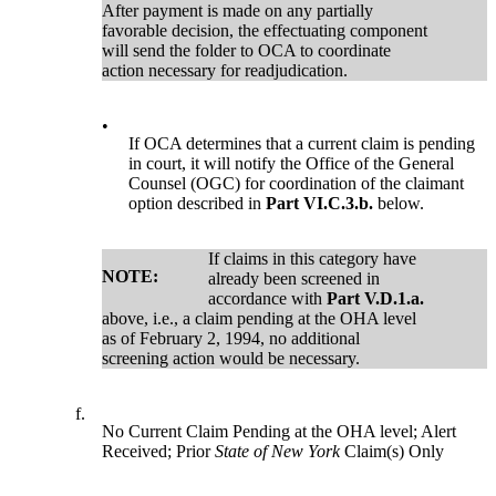
After payment is made on any partially
favorable decision, the effectuating component
will send the folder to OCA to coordinate
action necessary for readjudication.
•
If OCA determines that a current claim is pending
in court, it will notify the Office of the General
Counsel (OGC) for coordination of the claimant
option described in
Part VI.C.3.b.
below.
If claims in this category have
NOTE:
already been screened in
accordance with
Part V.D.1.a.
above, i.e., a claim pending at the OHA level
as of February 2, 1994, no additional
screening action would be necessary.
f.
No Current Claim Pending at the OHA level; Alert
Received; Prior
State of New York
Claim(s) Only