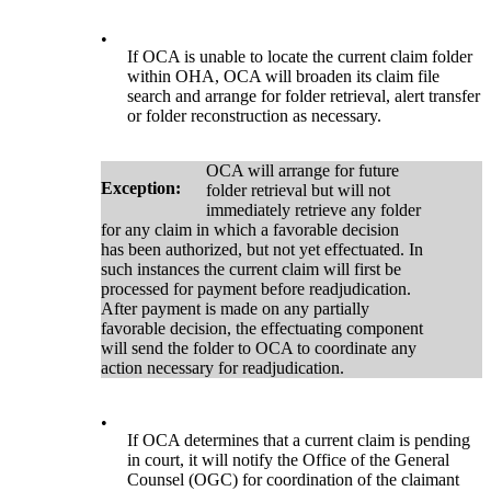
•
If OCA is unable to locate the current claim folder
within OHA, OCA will broaden its claim file
search and arrange for folder retrieval, alert transfer
or folder reconstruction as necessary.
OCA will arrange for future
Exception:
folder retrieval but will not
immediately retrieve any folder
for any claim in which a favorable decision
has been authorized, but not yet effectuated. In
such instances the current claim will first be
processed for payment before readjudication.
After payment is made on any partially
favorable decision, the effectuating component
will send the folder to OCA to coordinate any
action necessary for readjudication.
•
If OCA determines that a current claim is pending
in court, it will notify the Office of the General
Counsel (OGC) for coordination of the claimant