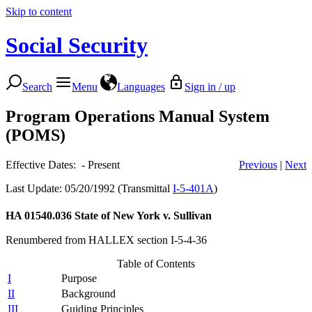
Skip to content
Social Security
Search
Menu
Languages
Sign in / up
Program Operations Manual System
(POMS)
Effective Dates: - Present
Previous
|
Next
Last Update: 05/20/1992 (Transmittal
I-5-401A
)
HA 01540.036
State of New York v. Sullivan
Renumbered from HALLEX section I-5-4-36
Table of Contents
I
Purpose
II
Background
III
Guiding Principles