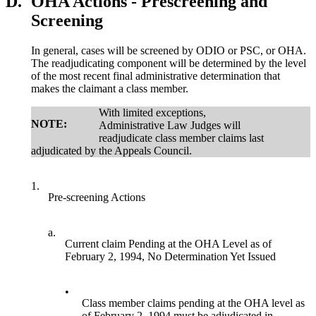
D.
OHA Actions - Prescreening and
Screening
In general, cases will be screened by ODIO or PSC, or OHA.
The readjudicating component will be determined by the level
of the most recent final administrative determination that
makes the claimant a class member.
With limited exceptions,
NOTE:
Administrative Law Judges will
readjudicate class member claims last
adjudicated by the Appeals Council.
1.
Pre-screening Actions
a.
Current claim Pending at the OHA Level as of
February 2, 1994, No Determination Yet Issued
•
Class member claims pending at the OHA level as
of February 2, 1994 must be adjudicated in