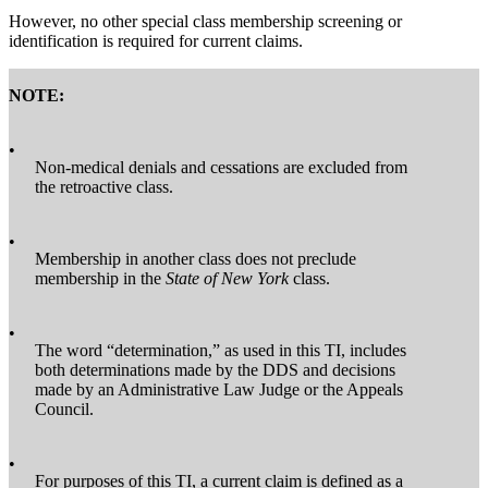
However, no other special class membership screening or
identification is required for current claims.
NOTE:
•
Non-medical denials and cessations are excluded from
the retroactive class.
•
Membership in another class does not preclude
membership in the
State of New York
class.
•
The word “determination,” as used in this TI, includes
both determinations made by the DDS and decisions
made by an Administrative Law Judge or the Appeals
Council.
•
For purposes of this TI, a current claim is defined as a