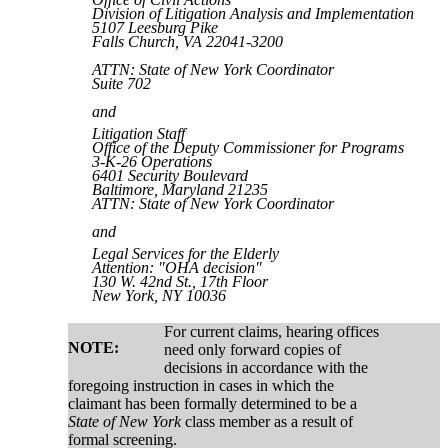
Division of Litigation Analysis and Implementation
5107 Leesburg Pike
Falls Church, VA 22041-3200
ATTN: State of New York Coordinator
Suite 702
and
Litigation Staff
Office of the Deputy Commissioner for Programs
3-K-26 Operations
6401 Security Boulevard
Baltimore, Maryland 21235
ATTN:
State of New York
Coordinator
and
Legal Services for the Elderly
Attention: "OHA decision"
130 W. 42nd St., 17th Floor
New York, NY 10036
For current claims, hearing offices
NOTE:
need only forward copies of
decisions in accordance with the
foregoing instruction in cases in which the
claimant has been formally determined to be a
State of New York
class member as a result of
formal screening.