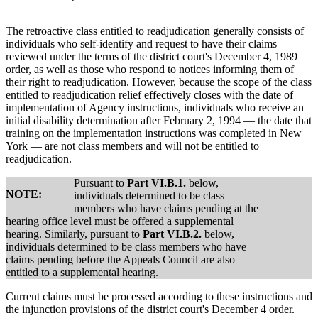
The retroactive class entitled to readjudication generally consists of
individuals who self-identify and request to have their claims
reviewed under the terms of the district court's December 4, 1989
order, as well as those who respond to notices informing them of
their right to readjudication. However, because the scope of the class
entitled to readjudication relief effectively closes with the date of
implementation of Agency instructions, individuals who receive an
initial disability determination after February 2, 1994 — the date that
training on the implementation instructions was completed in New
York — are not class members and will not be entitled to
readjudication.
Pursuant to
Part VI.B.1.
below,
NOTE:
individuals determined to be class
members who have claims pending at the
hearing office level must be offered a supplemental
hearing. Similarly, pursuant to
Part VI.B.2.
below,
individuals determined to be class members who have
claims pending before the Appeals Council are also
entitled to a supplemental hearing.
Current claims must be processed according to these instructions and
the injunction provisions of the district court's December 4 order.