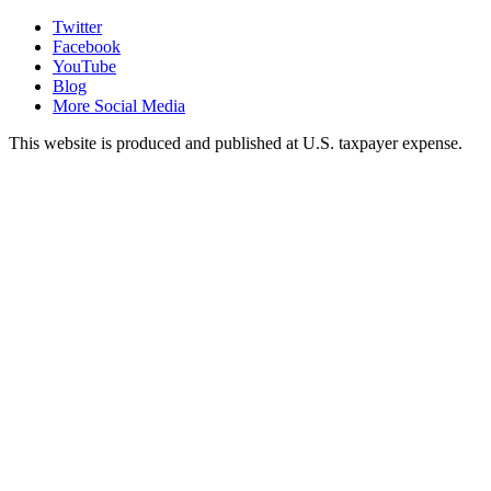
Twitter
Facebook
YouTube
Blog
More Social Media
This website is produced and published at U.S. taxpayer expense.