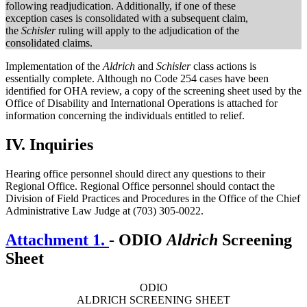
following readjudication. Additionally, if one of these
exception cases is consolidated with a subsequent claim,
the
Schisler
ruling will apply to the adjudication of the
consolidated claims.
Implementation of the
Aldrich
and
Schisler
class actions is
essentially complete. Although no Code 254 cases have been
identified for OHA review, a copy of the screening sheet used by the
Office of Disability and International Operations is attached for
information concerning the individuals entitled to relief.
IV.
Inquiries
Hearing office personnel should direct any questions to their
Regional Office. Regional Office personnel should contact the
Division of Field Practices and Procedures in the Office of the Chief
Administrative Law Judge at (703) 305-0022.
Attachment 1.
- ODIO
Aldrich
Screening
Sheet
ODIO
ALDRICH SCREENING SHEET