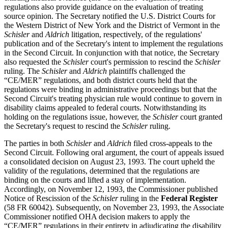
regulations also provide guidance on the evaluation of treating
source opinion. The Secretary notified the U.S. District Courts for
the Western District of New York and the District of Vermont in the
Schisler
and
Aldrich
litigation, respectively, of the regulations'
publication and of the Secretary's intent to implement the regulations
in the Second Circuit. In conjunction with that notice, the Secretary
also requested the
Schisler
court's permission to rescind the
Schisler
ruling. The
Schisler
and
Aldrich
plaintiffs challenged the
“CE/MER” regulations, and both district courts held that the
regulations were binding in administrative proceedings but that the
Second Circuit's treating physician rule would continue to govern in
disability claims appealed to federal courts. Notwithstanding its
holding on the regulations issue, however, the
Schisler
court granted
the Secretary's request to rescind the
Schisler
ruling.
The parties in both
Schisler
and
Aldrich
filed cross-appeals to the
Second Circuit. Following oral argument, the court of appeals issued
a consolidated decision on August 23, 1993. The court upheld the
validity of the regulations, determined that the regulations are
binding on the courts and lifted a stay of implementation.
Accordingly, on November 12, 1993, the Commissioner published
Notice of Rescission of the
Schisler
ruling in the
Federal Register
(58 FR 60042). Subsequently, on November 23, 1993, the Associate
Commissioner notified OHA decision makers to apply the
“CE/MER” regulations in their entirety in adjudicating the disability