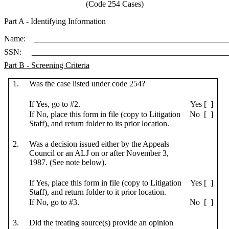
(Code 254 Cases)
Part A - Identifying Information
Name: ________________________________________________
SSN: ________________________________________________
Part B - Screening Criteria
1.
Was the case listed under code 254?
If Yes, go to #2.
Yes [ ]
If No, place this form in file (copy to Litigation
No [ ]
Staff), and return folder to its prior location.
2.
Was a decision issued either by the Appeals
Council or an ALJ on or after November 3,
1987. (See note below).
If Yes, place this form in file (copy to Litigation
Yes [ ]
Staff), and return folder to it prior location.
If No, go to #3.
No [ ]
3.
Did the treating source(s) provide an opinion