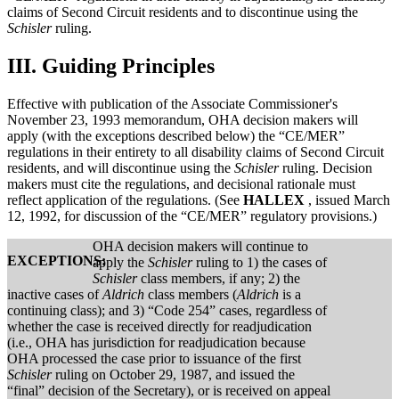
claims of Second Circuit residents and to discontinue using the
Schisler
ruling.
III.
Guiding Principles
Effective with publication of the Associate Commissioner's
November 23, 1993 memorandum, OHA decision makers will
apply (with the exceptions described below) the “CE/MER”
regulations in their entirety to all disability claims of Second Circuit
residents, and will discontinue using the
Schisler
ruling. Decision
makers must cite the regulations, and decisional rationale must
reflect application of the regulations. (See
HALLEX
, issued March
12, 1992, for discussion of the “CE/MER” regulatory provisions.)
OHA decision makers will continue to
EXCEPTIONS:
apply the
Schisler
ruling to 1) the cases of
Schisler
class members, if any; 2) the
inactive cases of
Aldrich
class members (
Aldrich
is a
continuing class); and 3) “Code 254” cases, regardless of
whether the case is received directly for readjudication
(i.e., OHA has jurisdiction for readjudication because
OHA processed the case prior to issuance of the first
Schisler
ruling on October 29, 1987, and issued the
“final” decision of the Secretary), or is received on appeal