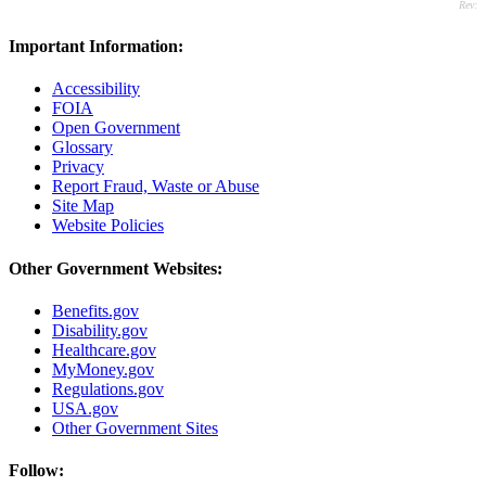
Rev:
Important Information:
Accessibility
FOIA
Open Government
Glossary
Privacy
Report Fraud, Waste or Abuse
Site Map
Website Policies
Other Government Websites:
Benefits.gov
Disability.gov
Healthcare.gov
MyMoney.gov
Regulations.gov
USA.gov
Other Government Sites
Follow: