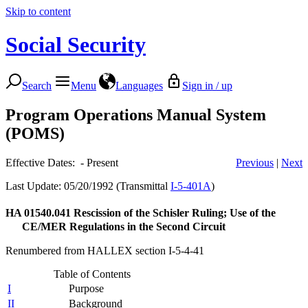
Skip to content
Social Security
Search
Menu
Languages
Sign in / up
Program Operations Manual System
(POMS)
Effective Dates: - Present
Previous
|
Next
Last Update: 05/20/1992 (Transmittal
I-5-401A
)
HA 01540.041
Rescission of the Schisler Ruling; Use of the
CE/MER Regulations in the Second Circuit
Renumbered from HALLEX section I-5-4-41
Table of Contents
I
Purpose
II
Background