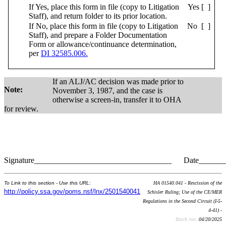
If Yes, place this form in file (copy to Litigation
Yes [ ]
Staff), and return folder to its prior location.
If No, place this form in file (copy to Litigation
No [ ]
Staff), and prepare a Folder Documentation
Form or allowance/continuance determination,
per
DI 32585.006.
If an ALJ/AC decision was made prior to
Note:
November 3, 1987, and the case is
otherwise a screen-in, transfer it to OHA
for review.
Signature__________________________________ Date______
To Link to this section - Use this URL:
HA 01540.041 - Rescission of the
http://policy.ssa.gov/poms.nsf/lnx/2501540041
Schisler Ruling; Use of the CE/MER
Regulations in the Second Circuit (I-5-
4-41) -
Batch run:
04/20/2025