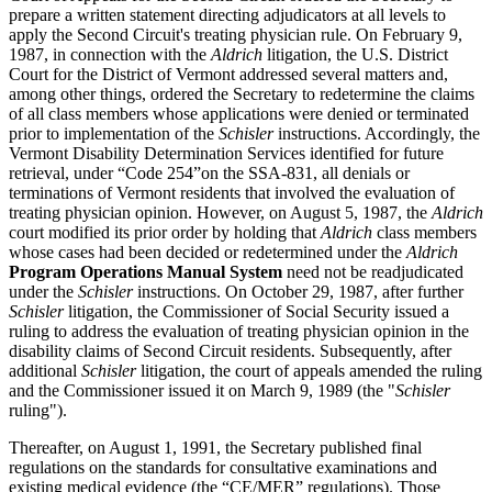
prepare a written statement directing adjudicators at all levels to
apply the Second Circuit's treating physician rule. On February 9,
1987, in connection with the
Aldrich
litigation, the U.S. District
Court for the District of Vermont addressed several matters and,
among other things, ordered the Secretary to redetermine the claims
of all class members whose applications were denied or terminated
prior to implementation of the
Schisler
instructions. Accordingly, the
Vermont Disability Determination Services identified for future
retrieval, under “Code 254”on the SSA-831, all denials or
terminations of Vermont residents that involved the evaluation of
treating physician opinion. However, on August 5, 1987, the
Aldrich
court modified its prior order by holding that
Aldrich
class members
whose cases had been decided or redetermined under the
Aldrich
Program Operations Manual System
need not be readjudicated
under the
Schisler
instructions. On October 29, 1987, after further
Schisler
litigation, the Commissioner of Social Security issued a
ruling to address the evaluation of treating physician opinion in the
disability claims of Second Circuit residents. Subsequently, after
additional
Schisler
litigation, the court of appeals amended the ruling
and the Commissioner issued it on March 9, 1989 (the "
Schisler
ruling").
Thereafter, on August 1, 1991, the Secretary published final
regulations on the standards for consultative examinations and
existing medical evidence (the “CE/MER” regulations). Those