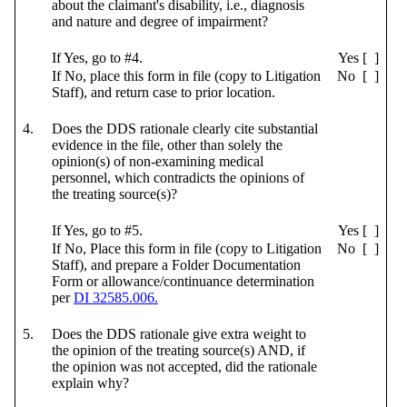
about the claimant's disability, i.e., diagnosis
and nature and degree of impairment?
If Yes, go to #4.
Yes [ ]
If No, place this form in file (copy to Litigation
No [ ]
Staff), and return case to prior location.
4.
Does the DDS rationale clearly cite substantial
evidence in the file, other than solely the
opinion(s) of non-examining medical
personnel, which contradicts the opinions of
the treating source(s)?
If Yes, go to #5.
Yes [ ]
If No, Place this form in file (copy to Litigation
No [ ]
Staff), and prepare a Folder Documentation
Form or allowance/continuance determination
per
DI 32585.006.
5.
Does the DDS rationale give extra weight to
the opinion of the treating source(s) AND, if
the opinion was not accepted, did the rationale
explain why?