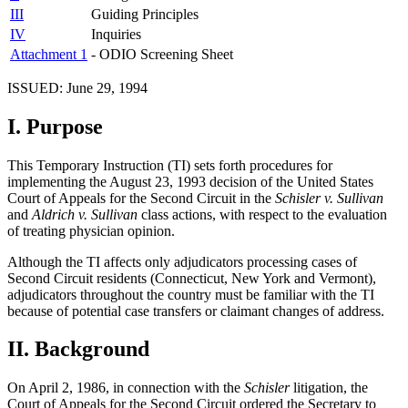
III
Guiding Principles
IV
Inquiries
Attachment 1
- ODIO Screening Sheet
ISSUED: June 29, 1994
I.
Purpose
This Temporary Instruction (TI) sets forth procedures for
implementing the August 23, 1993 decision of the United States
Court of Appeals for the Second Circuit in the
Schisler v. Sullivan
and
Aldrich v. Sullivan
class actions, with respect to the evaluation
of treating physician opinion.
Although the TI affects only adjudicators processing cases of
Second Circuit residents (Connecticut, New York and Vermont),
adjudicators throughout the country must be familiar with the TI
because of potential case transfers or claimant changes of address.
II.
Background
On April 2, 1986, in connection with the
Schisler
litigation, the
Court of Appeals for the Second Circuit ordered the Secretary to