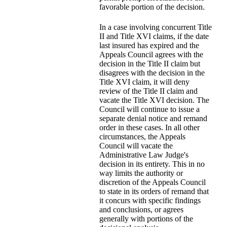
favorable portion of the decision.
In a case involving concurrent Title
II and Title XVI claims, if the date
last insured has expired and the
Appeals Council agrees with the
decision in the Title II claim but
disagrees with the decision in the
Title XVI claim, it will deny
review of the Title II claim and
vacate the Title XVI decision. The
Council will continue to issue a
separate denial notice and remand
order in these cases. In all other
circumstances, the Appeals
Council will vacate the
Administrative Law Judge's
decision in its entirety. This in no
way limits the authority or
discretion of the Appeals Council
to state in its orders of remand that
it concurs with specific findings
and conclusions, or agrees
generally with portions of the