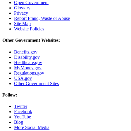
Open Government
Glossary
Privacy
Report Fraud, Waste or Abuse
Site Map
Website Policies
Other Government Websites:
Benefits.gov
Disability.gov
Healthcare.gov
MyMoney.gov
Regulations.gov
USA.gov
Other Government Sites
Follow:
Twitter
Facebook
YouTube
Blog
More Social Media