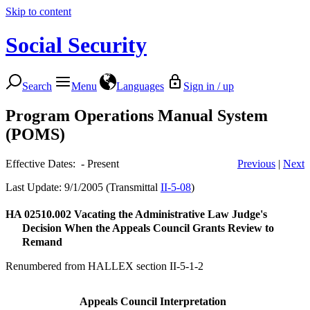
Skip to content
Social Security
Search
Menu
Languages
Sign in / up
Program Operations Manual System
(POMS)
Effective Dates: - Present
Previous
|
Next
Last Update: 9/1/2005 (Transmittal
II-5-08
)
HA 02510.002
Vacating the Administrative Law Judge's
Decision When the Appeals Council Grants Review to
Remand
Renumbered from HALLEX section II-5-1-2
Appeals Council Interpretation