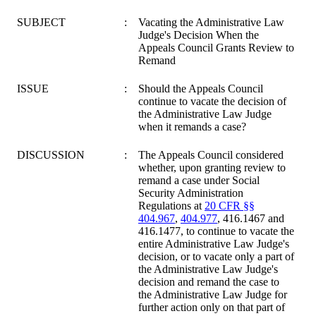
SUBJECT
:
Vacating the Administrative Law
Judge's Decision When the
Appeals Council Grants Review to
Remand
ISSUE
:
Should the Appeals Council
continue to vacate the decision of
the Administrative Law Judge
when it remands a case?
DISCUSSION
:
The Appeals Council considered
whether, upon granting review to
remand a case under Social
Security Administration
Regulations at
20 CFR §§
404.967
,
404.977
, 416.1467 and
416.1477, to continue to vacate the
entire Administrative Law Judge's
decision, or to vacate only a part of
the Administrative Law Judge's
decision and remand the case to
the Administrative Law Judge for
further action only on that part of