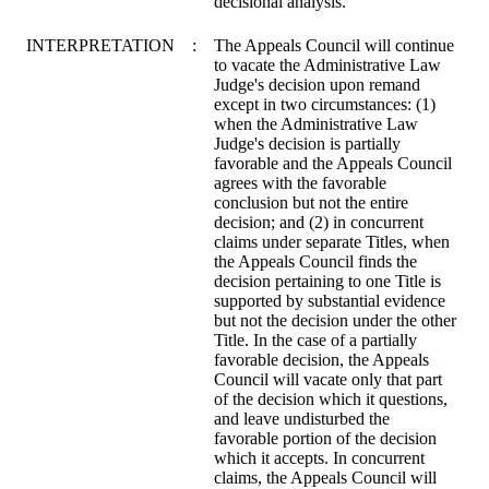
decisional analysis.
INTERPRETATION
:
The Appeals Council will continue
to vacate the Administrative Law
Judge's decision upon remand
except in two circumstances: (1)
when the Administrative Law
Judge's decision is partially
favorable and the Appeals Council
agrees with the favorable
conclusion but not the entire
decision; and (2) in concurrent
claims under separate Titles, when
the Appeals Council finds the
decision pertaining to one Title is
supported by substantial evidence
but not the decision under the other
Title. In the case of a partially
favorable decision, the Appeals
Council will vacate only that part
of the decision which it questions,
and leave undisturbed the
favorable portion of the decision
which it accepts. In concurrent
claims, the Appeals Council will