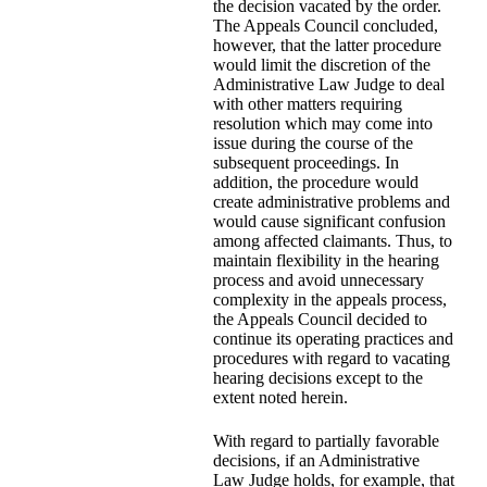
the decision vacated by the order.
The Appeals Council concluded,
however, that the latter procedure
would limit the discretion of the
Administrative Law Judge to deal
with other matters requiring
resolution which may come into
issue during the course of the
subsequent proceedings. In
addition, the procedure would
create administrative problems and
would cause significant confusion
among affected claimants. Thus, to
maintain flexibility in the hearing
process and avoid unnecessary
complexity in the appeals process,
the Appeals Council decided to
continue its operating practices and
procedures with regard to vacating
hearing decisions except to the
extent noted herein.
With regard to partially favorable
decisions, if an Administrative
Law Judge holds, for example, that