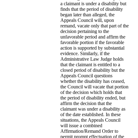
a claimant is under a disability but
finds that the period of disability
began later than alleged, the
Appeals Council will, upon
remand, vacate only that part of the
decision pertaining to the
unfavorable period and affirm the
favorable portion if the favorable
action is supported by substantial
evidence. Similarly, if the
Administrative Law Judge holds
that the claimant is entitled to a
closed period of disability but the
Appeals Council questions
whether the disability has ceased,
the Council will vacate that portion
of the decision which holds that
the period of disability ended, but
affirm the decision that the
claimant was under a disability as
of the date established. In these
situations, the Appeals Council
will issue a combined
Affirmation/Remand Order to
permit prompt effectuation of the