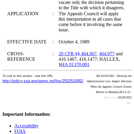
vacate only the decision pertaining
to the Title with which it disagrees.
APPLICATION
:
The Appeals Council will apply
this interpretation in all cases that
come before it involving the same
issue.
EFFECTIVE DATE
:
October 4, 1989
CROSS-
:
20 CFR §§ 404.967
,
404.977
and
REFERENCE
416.1467, 416.1477; HALLEX,
§
HA 01370.001
To Link to this section - Use this URL:
HA 02510.002 - Vacating the
http://policy.ssa.gov/poms.nsf/lnx/2502510002
Administrative Law Judge's Decision
When the Appeals Council Grants
Review to Remand (II-5-1-2) -
Batch run:
04/20/2025
Rev:
Important Information:
Accessibility
FOIA