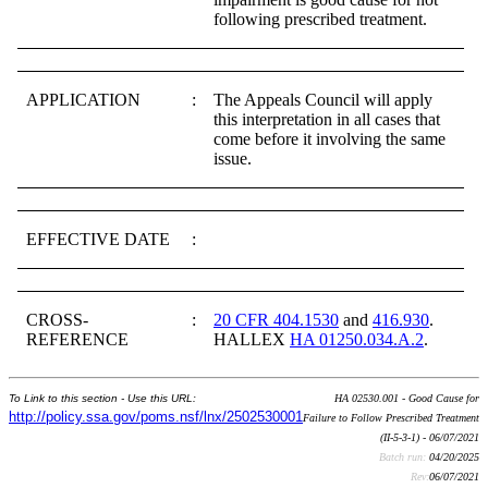
following prescribed treatment.
APPLICATION
:
The Appeals Council will apply
this interpretation in all cases that
come before it involving the same
issue.
EFFECTIVE DATE
:
CROSS-
:
20 CFR 404.1530
and
416.930
.
REFERENCE
HALLEX
HA 01250.034.A.2
.
To Link to this section - Use this URL:
HA 02530.001 - Good Cause for
http://policy.ssa.gov/poms.nsf/lnx/2502530001
Failure to Follow Prescribed Treatment
(II-5-3-1) - 06/07/2021
Batch run:
04/20/2025
Rev:
06/07/2021