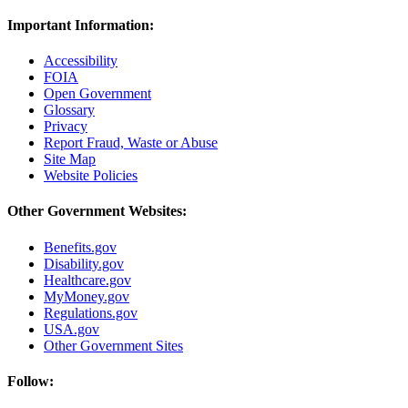
Important Information:
Accessibility
FOIA
Open Government
Glossary
Privacy
Report Fraud, Waste or Abuse
Site Map
Website Policies
Other Government Websites:
Benefits.gov
Disability.gov
Healthcare.gov
MyMoney.gov
Regulations.gov
USA.gov
Other Government Sites
Follow: