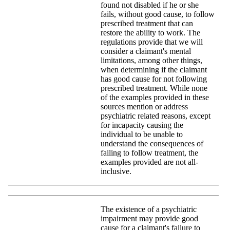
found not disabled if he or she
fails, without good cause, to follow
prescribed treatment that can
restore the ability to work. The
regulations provide that we will
consider a claimant's mental
limitations, among other things,
when determining if the claimant
has good cause for not following
prescribed treatment. While none
of the examples provided in these
sources mention or address
psychiatric related reasons, except
for incapacity causing the
individual to be unable to
understand the consequences of
failing to follow treatment, the
examples provided are not all-
inclusive.
The existence of a psychiatric
impairment may provide good
cause for a claimant's failure to