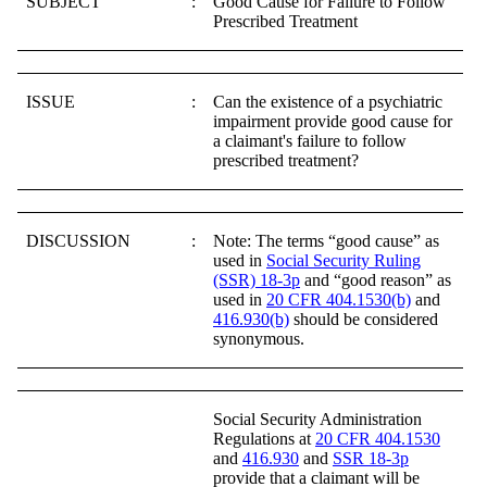
SUBJECT
:
Good Cause for Failure to Follow
Prescribed Treatment
ISSUE
:
Can the existence of a psychiatric
impairment provide good cause for
a claimant's failure to follow
prescribed treatment?
DISCUSSION
:
Note: The terms “good cause” as
used in
Social Security Ruling
(SSR) 18-3p
and “good reason” as
used in
20 CFR 404.1530(b)
and
416.930(b)
should be considered
synonymous.
Social Security Administration
Regulations at
20 CFR 404.1530
and
416.930
and
SSR 18-3p
provide that a claimant will be