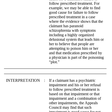
follow prescribed treatment. For
example, we may be able to find
good cause for failure to follow
prescribed treatment in a case
where the evidence shows that the
claimant has paranoid
schizophrenia with symptoms
including a highly organized
delusional system that leads him or
her to believe that people are
attempting to poison him or her
and that medication prescribed by
a physician is part of the poisoning
“plot.”
INTERPRETATION
:
If a claimant has a psychiatric
impairment and his or her refusal
to follow prescribed treatment is
based on that impairment or that
impairment and a combination of
other impairments, the Appeals
Council may find that such
impairment is good cause for not