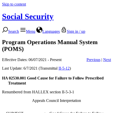
Skip to content
Social Security
Search
Menu
Languages
Sign in / up
Program Operations Manual System
(POMS)
Effective Dates: 06/07/2021 - Present
Previous
|
Next
Last Update: 6/7/2021 (Transmittal
II-5-12
)
HA 02530.001
Good Cause for Failure to Follow Prescribed
Treatment
Renumbered from HALLEX section II-5-3-1
Appeals Council Interpretation