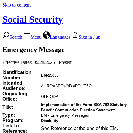
Skip to content
Social Security
Search
Menu
Languages
Sign in / up
Emergency Message
Effective Dates: 05/28/2025 - Present
Identification
EM-25033
Number:
Intended
All RCs/ARCs/ADs/FOs/TSCs
Audience:
Originating
OLP ODP
Office:
Implementation of the Form SSA-792 Statutory
Title:
Benefit Continuation Election Statement
Type:
EM - Emergency Messages
Program:
Disability
Link To
See Reference at the end of this EM.
Reference: