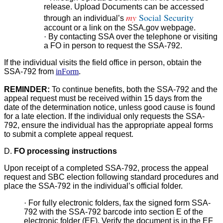
release. Upload Documents can be accessed
my
Social Security
through an individual’s
account or a link on the SSA.gov webpage.
·
By contacting SSA over the telephone or visiting
a FO in person to request the SSA-792.
If the individual visits the field office in person, obtain the
SSA-792 from
inForm
.
REMINDER:
To continue benefits, both the SSA-792 and the
appeal request must be received within 15 days from the
date of the determination notice, unless good cause is found
for a late election. If the individual only requests the SSA-
792, ensure the individual has the appropriate appeal forms
to submit a complete appeal request.
D.
FO processing instructions
Upon receipt of a completed SSA-792, process the appeal
request and SBC election following standard procedures and
place the SSA-792 in the individual’s official folder.
·
For fully electronic folders, fax the signed form SSA-
792 with the SSA-792 barcode into section E of the
electronic folder (EF). Verify the document is in the EF