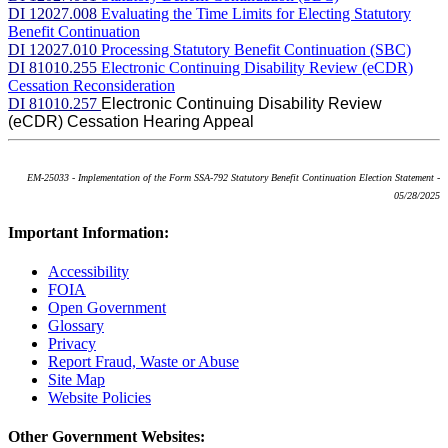
DI 12027.008
Evaluating the Time Limits for Electing Statutory
Benefit Continuation
DI 12027.010
Processing Statutory Benefit Continuation (SBC)
DI 81010.255
Electronic Continuing Disability Review (eCDR)
Cessation Reconsideration
DI 81010.257
Electronic Continuing Disability Review
(eCDR) Cessation Hearing Appeal
EM-25033 - Implementation of the Form SSA-792 Statutory Benefit Continuation Election Statement -
05/28/2025
Important Information:
Accessibility
FOIA
Open Government
Glossary
Privacy
Report Fraud, Waste or Abuse
Site Map
Website Policies
Other Government Websites: