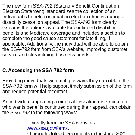
The new form SSA-792 (Statutory Benefit Continuation
Election Statement), standardizes the collection of an
individual’s benefit continuation election choices during a
disability cessation appeal. The SSA-792 form clearly
explains the options available for continued disability
benefits and Medicare coverage and includes a section to
complete the good cause statement for late filing, if
applicable. Additionally, the individual will be able to obtain
the SSA-792 form from SSA’s website, improving customer
service and streamlining business needs.
C. Accessing the SSA-792 form
Providing individuals with multiple ways they can obtain the
SSA-792 form will help support timely submission of the form
and reduce potential recontact.
An individual appealing a medical cessation determination
who wants benefits continued during their appeal, can obtain
the SSA-792 in the following ways:
·
Directly from the SSA website at
www.ssa.gov/forms
.
·
Through Upload Documents in the June 2025