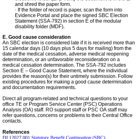
and shred the paper form.
·
If the folder of record is paper, scan the form into
Evidence Portal and place the signed SBC Election
Statement (SSA-792) in section E of the modular
disability folder (MDF).
E. Good cause consideration
An SBC election is considered late if it is received more than
15 calendar days (10 days plus 5 days for mailing) from the
date of the medical cessation, adverse medical reopening
determination, or an unfavorable reconsideration on a
medical cessation determination. The SSA-792 includes
Section E – Good Cause Statement, where the individual
provides the reason(s) for their untimely submission. Follow
existing procedures for making a good cause determination
and documentation requirements.
Direct all program-related and technical questions to your
office TE or Program Service Center (PSC) Operations
Analysis (OA) staff. RO support staff or PSC OA staff may
refer questions, concerns or problems to their Central Office
contacts.
References
DI 12027.001
Statutory Benefit Continuation (SBC)