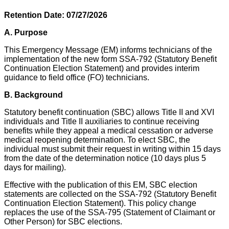
Retention Date: 07/27/2026
A. Purpose
This Emergency Message (EM) informs technicians of the
implementation of the new form SSA-792 (Statutory Benefit
Continuation Election Statement) and provides interim
guidance to field office (FO) technicians.
B.
Background
Statutory benefit continuation (SBC) allows Title II and XVI
individuals and Title II auxiliaries to continue receiving
benefits while they appeal a medical cessation or adverse
medical reopening determination. To elect SBC, the
individual must submit their request in writing within 15 days
from the date of the determination notice (10 days plus 5
days for mailing).
Effective with the publication of this EM, SBC election
statements are collected on the SSA-792 (Statutory Benefit
Continuation Election Statement). This policy change
replaces the use of the SSA-795 (Statement of Claimant or
Other Person) for SBC elections.