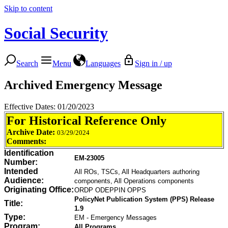
Skip to content
Social Security
Search
Menu
Languages
Sign in / up
Archived Emergency Message
Effective Dates: 01/20/2023
For Historical Reference Only
Archive Date:
03/29/2024
Comments:
Identification
EM-23005
Number:
Intended
All ROs, TSCs, All Headquarters authoring
Audience:
components, All Operations components
Originating Office:
ORDP ODEPPIN OPPS
PolicyNet Publication System (PPS) Release
Title:
1.9
Type:
EM - Emergency Messages
Program:
All Programs