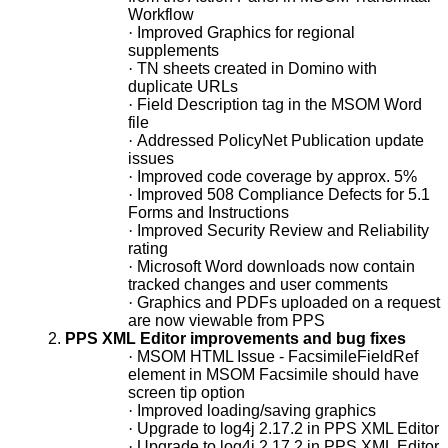
Workflow
·
Improved Graphics for regional
supplements
·
TN sheets created in Domino with
duplicate URLs
·
Field Description tag in the MSOM Word
file
·
Addressed PolicyNet Publication update
issues
·
Improved code coverage by approx. 5%
·
Improved 508 Compliance Defects for 5.1
Forms and Instructions
·
Improved Security Review and Reliability
rating
·
Microsoft Word downloads now contain
tracked changes and user comments
·
Graphics and PDFs uploaded on a request
are now viewable from PPS
2.
PPS XML Editor improvements and bug fixes
·
MSOM HTML Issue - FacsimileFieldRef
element in MSOM Facsimile should have
screen tip option
·
Improved loading/saving graphics
·
Upgrade to log4j 2.17.2 in PPS XML Editor
·
Upgrade to log4j 2.17.2 in PPS XML Editor