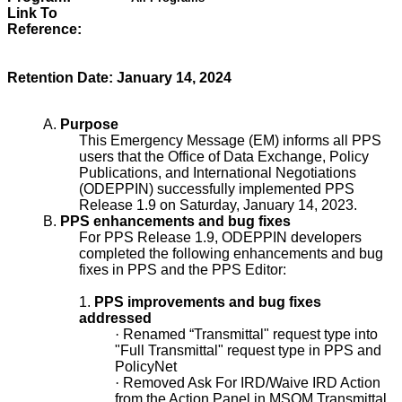
Link To
Reference:
Retention Date: January 14, 2024
A.
Purpose
This Emergency Message (EM) informs all PPS
users that the Office of Data Exchange, Policy
Publications, and International Negotiations
(ODEPPIN) successfully implemented PPS
Release 1.9 on Saturday, January 14, 2023.
B.
PPS enhancements and bug fixes
For PPS Release 1.9, ODEPPIN developers
completed the following enhancements and bug
fixes in PPS and the PPS Editor:
1.
PPS improvements and bug fixes
addressed
·
Renamed “Transmittal" request type into
"Full Transmittal" request type in PPS and
PolicyNet
·
Removed Ask For IRD/Waive IRD Action
from the Action Panel in MSOM Transmittal