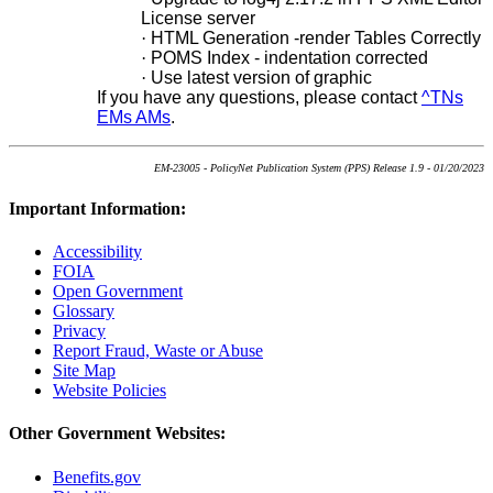
License server
·
HTML Generation -render Tables Correctly
·
POMS Index - indentation corrected
·
Use latest version of graphic
If you have any questions, please contact
^TNs
EMs AMs
.
EM-23005 - PolicyNet Publication System (PPS) Release 1.9 - 01/20/2023
Important Information:
Accessibility
FOIA
Open Government
Glossary
Privacy
Report Fraud, Waste or Abuse
Site Map
Website Policies
Other Government Websites:
Benefits.gov