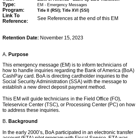
Type:
EM - Emergency Messages
Program:
Title II (RSI); Title XVI (SSI)
Link To
See References at the end of this EM
Reference:
Retention Date:
November 15, 2023
A.
Purpose
This emergency message (EM) is to
inform technicians of
how to handle inquiries regarding the Bank of America (BoA)
CashPay card. BoA is directing cardholder inquiries to the
Social Security Administration (SSA) with the message to
establish a new direct deposit payment method.
This EM will guide technicians
in the Field Office (FO),
Teleservice Center (TSC), or Processing Center (PC) on how
to address these inquiries.
B.
Background
In the early 2000’s, BoA participated in an electronic transfer
account (ETA) pilot program with Fiscal Service. ETA was