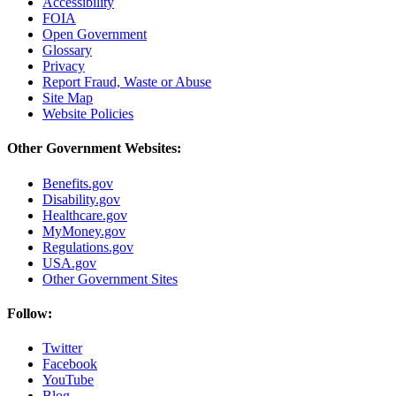
Accessibility
FOIA
Open Government
Glossary
Privacy
Report Fraud, Waste or Abuse
Site Map
Website Policies
Other Government Websites:
Benefits.gov
Disability.gov
Healthcare.gov
MyMoney.gov
Regulations.gov
USA.gov
Other Government Sites
Follow:
Twitter
Facebook
YouTube
Blog