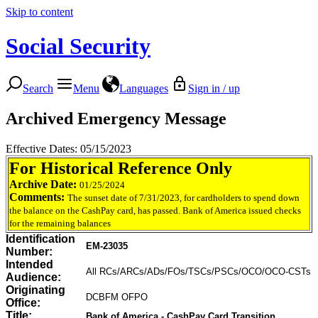
Skip to content
Social Security
Search
Menu
Languages
Sign in / up
Archived Emergency Message
Effective Dates: 05/15/2023
For Historical Reference Only
Archive Date:
01/25/2024
Comments:
The sunset date of 7/31/2023, for cardholders to spend down
the balance on the CashPay card, has passed. Bank of America issued checks
for the remaining balances
Identification
EM-23035
Number:
Intended
All RCs/ARCs/ADs/FOs/TSCs/PSCs/OCO/OCO-CSTs
Audience:
Originating
DCBFM OFPO
Office:
Title:
Bank of America - CashPay Card Transition