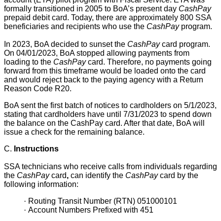
formally transitioned in 2005 to BoA’s present day
CashPay
prepaid debit card. Today, there are approximately 800 SSA
beneficiaries and recipients who use the
CashPay
program.
In 2023, BoA decided to sunset the
CashPay
card program.
On 04/01/2023, BoA stopped allowing payments from
loading to the
CashPay
card. Therefore, no payments going
forward from this timeframe would be loaded onto the card
and would reject back to the paying agency with a Return
Reason Code R20.
BoA sent the first batch of notices to cardholders on 5/1/2023,
stating that cardholders have until 7/31/2023 to spend down
the balance on the CashPay card. After that date, BoA will
issue a check for the remaining balance.
C.
Instructions
SSA technicians who receive calls from individuals regarding
the
CashPay
card
,
can identify the
CashPay
card by the
following information:
·
Routing Transit Number (RTN) 051000101
·
Account Numbers Prefixed with 451