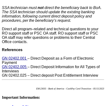
SSA technician must
not
direct the beneficiary back to BoA.
The SSA technician should update the existing banking
information, following current direct deposit policy and
procedures, per the beneficiary’s request.
Direct all program–related and technical questions to your
RO support staff or PSC OA staff. RO support staff or PSC
OA staff may refer questions or problems to their Central
Office contacts.
References
GN 02402.001
– Direct Deposit as a Form of Electronic
Payment
GN 02402.005
– Direct Deposit Information for All Types of
Interviews
GN 02402.025 – Direct deposit Post Entitlement Interview
EM-23035 - Bank of America - CashPay Card Transition - 05/15/2023
Important Information: