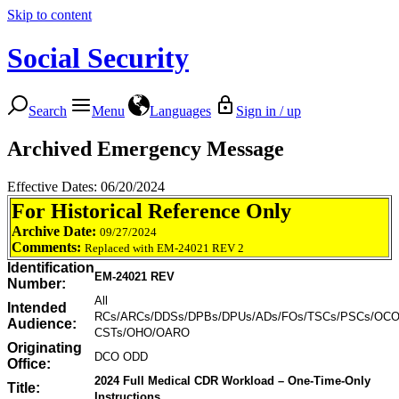
Skip to content
Social Security
Search
Menu
Languages
Sign in / up
Archived Emergency Message
Effective Dates: 06/20/2024
For Historical Reference Only
Archive Date:
09/27/2024
Comments:
Replaced with EM-24021 REV 2
Identification
EM-24021 REV
Number:
All
Intended
RCs/ARCs/DDSs/DPBs/DPUs/ADs/FOs/TSCs/PSCs/OCO
Audience:
CSTs/OHO/OARO
Originating
DCO ODD
Office:
2024 Full Medical CDR Workload – One-Time-Only
Title:
Instructions