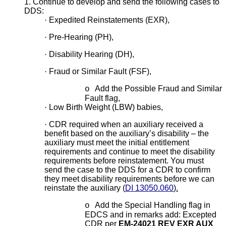
1. Continue to develop and send the following cases to
DDS:
·
Expedited Reinstatements (EXR),
·
Pre-Hearing (PH),
·
Disability Hearing (DH),
·
Fraud or Similar Fault (FSF),
Add the Possible Fraud and Similar
o
Fault flag,
·
Low Birth Weight (LBW) babies,
·
CDR required when an auxiliary received a
benefit based on the auxiliary’s disability – the
auxiliary must meet the initial entitlement
requirements and continue to meet the disability
requirements before reinstatement. You must
send the case to the DDS for a CDR to confirm
they meet disability requirements before we can
reinstate the auxiliary (
DI 13050.060
).
Add the Special Handling flag in
o
EDCS and in remarks add: Excepted
CDR per
EM-24021 REV EXR AUX