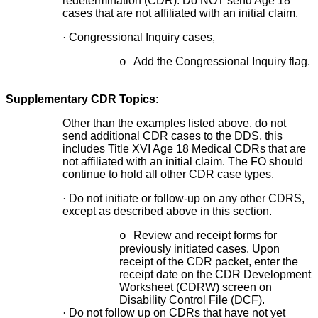
redetermination (CDR). Do NOT send Age 18
cases that are not affiliated with an initial claim.
·
Congressional Inquiry cases,
Add the Congressional Inquiry flag.
o
Supplementary CDR Topics
:
Other than the examples listed above, do not
send additional CDR cases to the DDS, this
includes Title XVI Age 18 Medical CDRs that are
not affiliated with an initial claim. The FO should
continue to hold all other CDR case types.
·
Do not initiate or follow-up on any other CDRS,
except as described above in this section.
Review and receipt forms for
o
previously initiated cases. Upon
receipt of the CDR packet, enter the
receipt date on the CDR Development
Worksheet (CDRW) screen on
Disability Control File (DCF).
·
Do not follow up on CDRs that have not yet