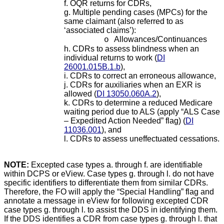
f. OQR returns for CDRs,
g. Multiple pending cases (MPCs) for the
same claimant (also referred to as
‘associated claims’):
Allowances/Continuances
o
h. CDRs to assess blindness when an
individual returns to work
(
DI
26001.015B.1.b
),
i. CDRs to correct an erroneous allowance,
j. CDRs for auxiliaries when an EXR is
allowed (
DI 13050.060A.2
),
k. CDRs to determine a reduced Medicare
waiting period due to ALS (apply “ALS Case
– Expedited Action Needed” flag) (
DI
11036.001
)
, and
l. CDRs to assess uneffectuated cessations.
NOTE:
Excepted case types a. through f. are identifiable
within DCPS or eView. Case types g. through l. do not have
specific identifiers to differentiate them from similar CDRs.
Therefore, the FO will apply the “Special Handling” flag and
annotate a message in eView for following excepted CDR
case types g. through l. to assist the DDS in identifying them.
If the DDS identifies a CDR from case types g. through l. that