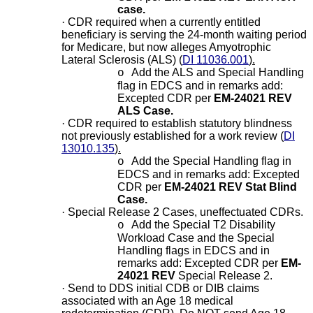
case.
·
CDR required when a currently entitled
beneficiary is serving the 24-month waiting period
for Medicare, but now alleges Amyotrophic
Lateral Sclerosis (ALS) (
DI 11036.001
).
Add the ALS and Special Handling
o
flag in EDCS and in remarks add:
Excepted CDR per
EM-24021 REV
ALS Case.
·
CDR required to establish statutory blindness
not previously established for a work review (
DI
13010.135
).
Add the Special Handling flag in
o
EDCS and in remarks add: Excepted
CDR per
EM-24021 REV Stat Blind
Case.
·
Special Release 2 Cases, uneffectuated CDRs.
Add the Special T2 Disability
o
Workload Case and the Special
Handling flags in EDCS and in
remarks add: Excepted CDR per
EM-
24021 REV
Special Release 2.
·
Send to DDS initial CDB or DIB claims
associated with an Age 18 medical