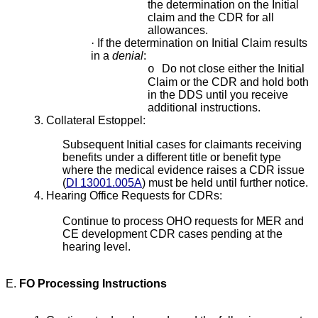
the determination on the Initial
claim and the CDR for all
allowances.
·
If the determination on Initial Claim results
in a
denial
:
Do not close either the Initial
o
Claim or the CDR and hold both
in the DDS until you receive
additional instructions.
3. Collateral Estoppel:
Subsequent Initial cases for claimants receiving
benefits under a different title or benefit type
where the medical evidence raises a CDR issue
(
DI 13001.005A
) must be held until further notice.
4. Hearing Office Requests for CDRs:
Continue to process OHO requests for MER and
CE development CDR cases pending at the
hearing level.
E.
FO Processing Instructions