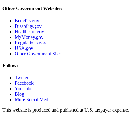
Other Government Websites:
Benefits.gov
Disability.gov
Healthcare.gov
MyMoney.gov
Regulations.gov
USA.gov
Other Government Sites
Follow:
Twitter
Facebook
YouTube
Blog
More Social Media
This website is produced and published at U.S. taxpayer expense.