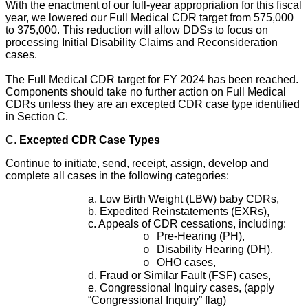
With the enactment of our full-year appropriation for this fiscal
year, we lowered our Full Medical CDR target from 575,000
to 375,000. This reduction will allow DDSs to focus on
processing Initial Disability Claims and Reconsideration
cases.
The Full Medical CDR target for FY 2024 has been reached.
Components should take no further action on Full Medical
CDRs unless they are an excepted CDR case type identified
in Section C.
C.
Excepted CDR Case Types
Continue to initiate, send, receipt, assign, develop and
complete all cases in the following categories:
a. Low Birth Weight (LBW) baby CDRs,
b. Expedited Reinstatements (EXRs),
c. Appeals of CDR cessations, including:
Pre-Hearing (PH),
o
Disability Hearing (DH),
o
OHO cases,
o
d. Fraud or Similar Fault (FSF) cases,
e. Congressional Inquiry cases, (apply
“Congressional Inquiry” flag)