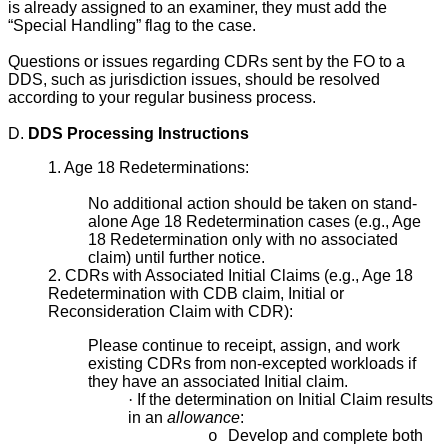
is already assigned to an examiner, they must add the
“Special Handling” flag to the case.
Questions or issues regarding CDRs sent by the FO to a
DDS, such as jurisdiction issues, should be resolved
according to your regular business process.
D.
DDS Processing Instructions
1. Age 18 Redeterminations:
No additional action should be taken on stand-
alone Age 18 Redetermination cases (e.g., Age
18 Redetermination only with no associated
claim) until further notice.
2. CDRs with Associated Initial Claims (e.g., Age 18
Redetermination with CDB claim, Initial or
Reconsideration Claim with CDR):
Please continue to receipt, assign, and work
existing CDRs from non-excepted workloads if
they have an associated Initial claim.
·
If the determination on Initial Claim results
in an
allowance
:
Develop and complete both
o