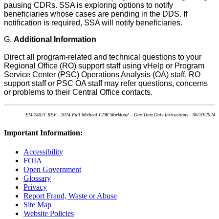
pausing CDRs. SSA is exploring options to notify
beneficiaries whose cases are pending in the DDS. If
notification is required, SSA will notify beneficiaries.
G.
Additional Information
Direct all program-related and technical questions to your
Regional Office (RO) support staff using vHelp or Program
Service Center (PSC) Operations Analysis (OA) staff. RO
support staff or PSC OA staff may refer questions, concerns
or problems to their Central Office contacts
.
EM-24021 REV - 2024 Full Medical CDR Workload – One-Time-Only Instructions - 06/20/2024
Important Information:
Accessibility
FOIA
Open Government
Glossary
Privacy
Report Fraud, Waste or Abuse
Site Map
Website Policies