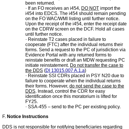
been returned.
·
If an FO receives an i454,
DO NOT
import the
i454 into EDCS. The i454 should remain pending
on the FO WAC/WMI listing until further notice.
Upon the receipt of the i454, enter the receipt date
on the CDRW screen on the DCF. Hold all cases
until further notice.
·
Reinstate T2 cases placed in failure to
cooperate (FTC) after the individual returns their
forms. Send a request to the PC of jurisdiction via
Evidence Portal with any returned forms to
reinstate benefits or draft an MDW requesting PC
initiate reinstatement.
Do not transfer the case to
the DDS
(
DI 13015.007 A.1.a
)
·
Reinstate SSI CDRs placed in PSY N20 due to
failure to cooperate when the individual returns
their forms. However,
do not send the case to the
DDS
. Instead, control the CDR for easy
identification once this moratorium is lifted for
FY25.
·
SSA-455 – send to the PC per existing policy.
F.
Notice Instructions
DDS is not responsible for notifying beneficiaries regarding