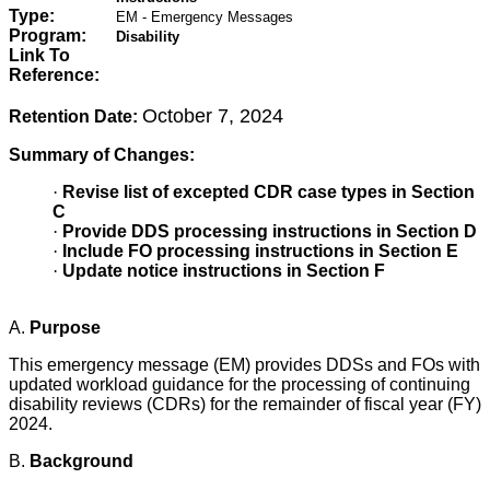
Type:
EM - Emergency Messages
Program:
Disability
Link To
Reference:
October 7, 2024
Retention Date:
Summary of Changes:
·
Revise list of excepted CDR case types in Section
C
·
Provide DDS processing instructions in Section D
·
Include FO processing instructions in Section E
·
Update notice instructions in Section F
A.
Purpose
This emergency message (EM) provides DDSs and FOs with
updated workload guidance for the processing of continuing
disability reviews (CDRs) for the remainder of fiscal year (FY)
2024.
B.
Background