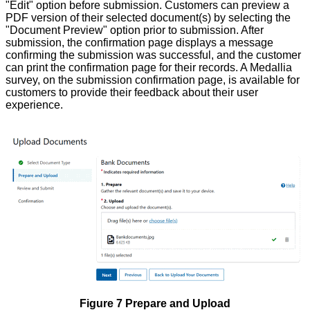
"Edit" option before submission. Customers can preview a
PDF version of their selected document(s) by selecting the
"Document Preview" option prior to submission. After
submission, the confirmation page displays a message
confirming the submission was successful, and the customer
can print the confirmation page for their records. A Medallia
survey, on the submission confirmation page, is available for
customers to provide their feedback about their user
experience.
Figure 7 Prepare and Upload