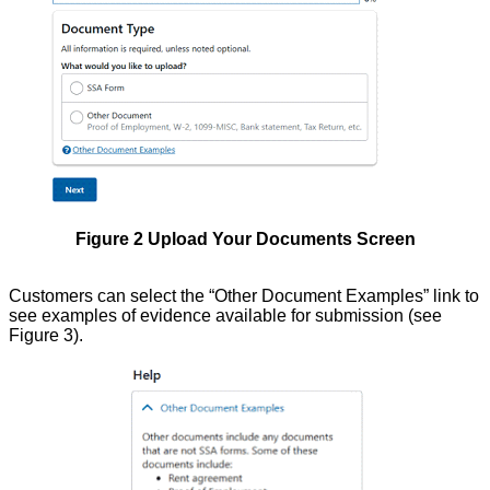
Figure 2 Upload Your Documents Screen
Customers can select the “Other Document Examples” link to
see examples of evidence available for submission (see
Figure 3).