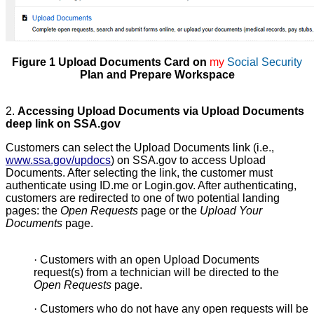
Figure 1 Upload Documents Card on
my
Social Security
Plan and Prepare Workspace
2.
Accessing Upload Documents via Upload Documents
deep link on SSA.gov
Customers can select the Upload Documents link (i.e.,
www.ssa.gov/updocs
) on SSA.gov to access Upload
Documents. After selecting the link, the customer must
authenticate using ID.me or Login.gov. After authenticating,
customers are redirected to one of two potential landing
pages: the
Open Requests
page or the
Upload Your
Documents
page.
·
Customers with an open Upload Documents
request(s) from a technician will be directed to the
Open Requests
page.
·
Customers who do not have any open requests will be