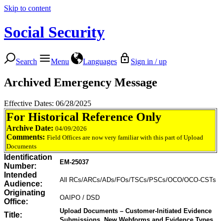
Skip to content
Social Security
Search
Menu
Languages
Sign in / up
Archived Emergency Message
Effective Dates: 06/28/2025
For Historical Reference Only
Archive Date:
04/09/2026
Comments:
Field Offices are now very familiar with this part of Upload
Documents
Identification
EM-25037
Number:
Intended
All RCs/ARCs/ADs/FOs/TSCs/PSCs/OCO/OCO-CSTs
Audience:
Originating
OAIPO / DSD
Office:
Upload Documents – Customer-Initiated Evidence
Title:
Submissions, New Webforms and Evidence Types