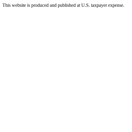
This website is produced and published at U.S. taxpayer expense.