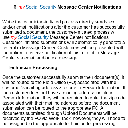
6.
my
Social Security
Message Center Notifications
While the technician-initiated process directly sends text
and/or email notifications after the customer has successfully
submitted a document, the customer-initiated process will
use
my
Social Security
Message Center notifications.
Customer-initiated submissions will automatically generate a
receipt in Message Center. Customers will be presented with
the option to receive notification of this receipt in Message
Center via email and/or text message.
E.
Technician Processing
Once the customer successfully submits their document(s), it
will be routed to the Field Office (FO) associated with the
customer’s mailing address zip code in Person Information. If
the customer does not have a mailing address on file in
Person Information, they will be required to enter the zip code
associated with their mailing address before the document
submission can be routed to the appropriate FO. All
documents submitted through Upload Documents will be
received by the FO via WorkTrack; however, they will need to
be assigned to the appropriate technician for processing.