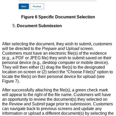
Figure 6 Specific Document Selection
5.
Document Submission
After selecting the document, they wish to submit, customers
will be directed to the
Prepare and Upload
screen.
Customers must have an electronic file(s) of the evidence
(e.g., a PDF or JPEG file) they wish to submit saved on their
personal device (e.g., desktop computer or mobile device).
They will then either (1) drag the file(s) to the designated
location on-screen or (2) select the “Choose File(s)” option to
locate the file(s) on their personal device for upload (see
Figure 7).
After successfully attaching the file(s), a green check mark
will appear to the right of the file name. Customers will have
an opportunity to review the document(s) they selected on
the
Review and Submit
page prior to submission. Customers
can navigate back to previous screens and update any
information or upload a different document(s) by selecting the