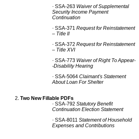
·
SSA-263
Waiver of Supplemental
Security Income Payment
Continuation
·
SSA-371
Request for Reinstatement
– Title II
·
SSA-372
Request for Reinstatement
– Title XVI
·
SSA-773
Waiver of Right To Appear-
-Disability Hearing
·
SSA-5064
Claimant's Statement
About Loan For Shelter
2.
Two New Fillable PDFs
·
SSA-792
Statutory Benefit
Continuation Election Statement
·
SSA-8011
Statement of Household
Expenses and Contributions