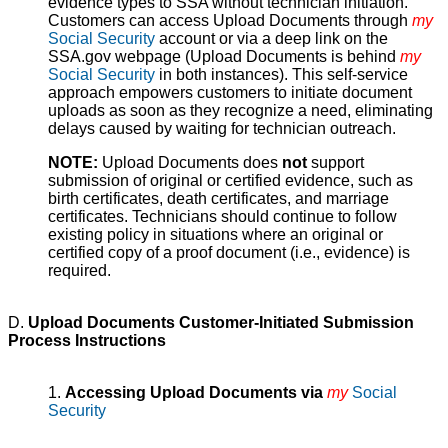
evidence types to SSA without technician initiation.
Customers can access Upload Documents through
my
Social Security
account or via a deep link on the
SSA.gov webpage (Upload Documents is behind
my
Social Security
in both instances). This self-service
approach empowers customers to initiate document
uploads as soon as they recognize a need, eliminating
delays caused by waiting for technician outreach.
NOTE:
Upload Documents does
not
support
submission of original or certified evidence, such as
birth certificates, death certificates, and marriage
certificates. Technicians should continue to follow
existing policy in situations where an original or
certified copy of a proof document (i.e., evidence) is
required.
D.
Upload Documents Customer-Initiated Submission
Process Instructions
1.
Accessing Upload Documents via
my
Social
Security