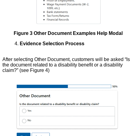
Figure 3 Other Document Examples Help Modal
4.
Evidence Selection Process
After selecting Other Document, customers will be asked “Is
the document related to a disability benefit or a disability
claim?” (see Figure 4)