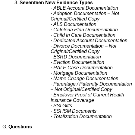
3.
Seventeen New Evidence Types
·
ABLE Account Documentation
·
Adoption Documentation – Not
Original/Certified Copy
·
ALS Documentation
·
Cafeteria Plan Documentation
·
Child in Care Documentation
·
Dedicated Account Documentation
·
Divorce Documentation – Not
Original/Certified Copy
·
ESRD Documentation
·
Eviction Documentation
·
HALE Case Documentation
·
Mortgage Documentation
·
Name Change Documentation
·
Parentage / Paternity Documentation
– Not Original/Certified Copy
·
Employer Proof of Current Health
Insurance Coverage
·
SSI Gifts
·
SSI ISM Documents
·
Totalization Documentation
G.
Questions