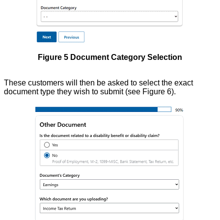
Figure 5 Document Category Selection
These customers will then be asked to select the exact
document type they wish to submit (see Figure 6).