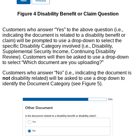
Figure 4 Disability Benefit or Claim Question
Customers who answer “Yes” to the above question (i.e.,
indicating the document is related to a disability benefit or
claim) will be prompted to use a drop-down to select the
specific Disability Category involved (i.e., Disability,
Supplemental Security Income, Continuing Disability
Review). Customers will then be asked to use a drop-down
to select “Which document are you uploading?”
Customers who answer “No” (i.e., indicating the document is
not
disability related) will be asked to use a drop down to
identify the Document Category (see Figure 5).