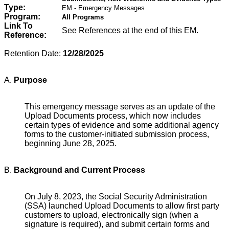
Type:
EM - Emergency Messages
Program:
All Programs
Link To
See References at the end of this EM.
Reference:
Retention Date:
12/28/2025
A.
Purpose
This emergency message serves as an update of the
Upload Documents process, which now includes
certain types of evidence and some additional agency
forms to the customer-initiated submission process,
beginning June 28, 2025.
B.
Background
and Current Process
On July 8, 2023, the Social Security Administration
(SSA) launched Upload Documents to allow first party
customers to upload, electronically sign (when a
signature is required), and submit certain forms and