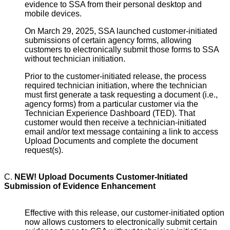
evidence to SSA from their personal desktop and
mobile devices.
On March 29, 2025, SSA launched customer-initiated
submissions of certain agency forms, allowing
customers to electronically submit those forms to SSA
without technician initiation.
Prior to the customer-initiated release, the process
required technician initiation, where the technician
must first generate a task requesting a document (i.e.,
agency forms) from a particular customer via the
Technician Experience Dashboard (TED). That
customer would then receive a technician-initiated
email and/or text message containing a link to access
Upload Documents and complete the document
request(s).
C.
NEW! Upload Documents Customer-Initiated
Submission of Evidence Enhancement
Effective with this release, our customer-initiated option
now allows customers to electronically submit certain