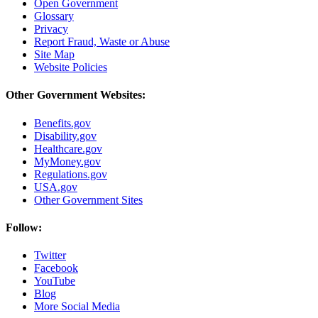
Open Government
Glossary
Privacy
Report Fraud, Waste or Abuse
Site Map
Website Policies
Other Government Websites:
Benefits.gov
Disability.gov
Healthcare.gov
MyMoney.gov
Regulations.gov
USA.gov
Other Government Sites
Follow:
Twitter
Facebook
YouTube
Blog
More Social Media