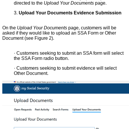
directed to the
Upload Your Documents
page.
3.
Upload Your Documents Evidence Submission
On the
Upload Your Documents
page, customers will be
asked if they would like to upload an SSA Form or Other
Document (see Figure 2).
·
Customers seeking to submit an SSA form will select
the SSA Form radio button.
·
Customers seeking to submit evidence will select
Other Document.