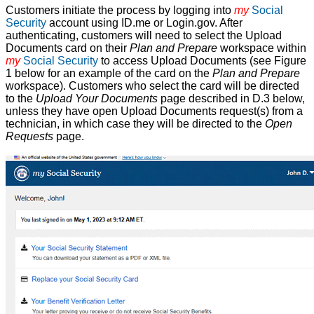
Customers initiate the process by logging into
my
Social
Security
account using ID.me or Login.gov. After
authenticating, customers will need to select the Upload
Documents card on their
Plan and Prepare
workspace within
my
Social Security
to access Upload Documents (see Figure
1 below for an example of the card on the
Plan and Prepare
workspace). Customers who select the card will be directed
to the
Upload Your Documents
page described in D.3 below,
unless they have open Upload Documents request(s) from a
technician, in which case they will be directed to the
Open
Requests
page.