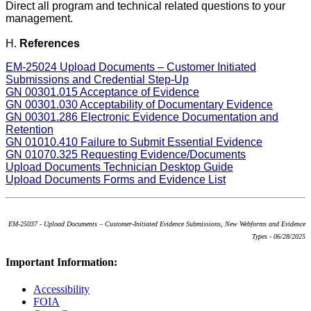
Direct all program and technical related questions to your
management.
H.
References
EM-25024 Upload Documents – Customer Initiated
Submissions and Credential Step-Up
GN 00301.015 Acceptance of Evidence
GN 00301.030 Acceptability of Documentary Evidence
GN 00301.286 Electronic Evidence Documentation and
Retention
GN 01010.410 Failure to Submit Essential Evidence
GN 01070.325 Requesting Evidence/Documents
Upload Documents Technician Desktop Guide
Upload Documents Forms and Evidence List
EM-25037 - Upload Documents – Customer-Initiated Evidence Submissions, New Webforms and Evidence
Types - 06/28/2025
Important Information:
Accessibility
FOIA