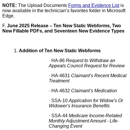
NOTE:
The Upload Documents
Forms and Evidence List
is
now available in the technician’s favorites folder in Microsoft
Edge.
F.
June 2025 Release – Ten New Static Webforms, Two
New Fillable PDFs, and Seventeen New Evidence Types
1.
Addition of Ten New Static Webforms
·
HA-86
Request to Withdraw an
Appeals Council Request for Review
·
HA-4631
Claimant’s Recent Medical
Treatment
·
HA-4632
Claimant’s Medication
·
SSA-10
Application for Widow's Or
Widower's Insurance Benefits
·
SSA-44
Medicare Income-Related
Monthly Adjustment Amount - Life-
Changing Event