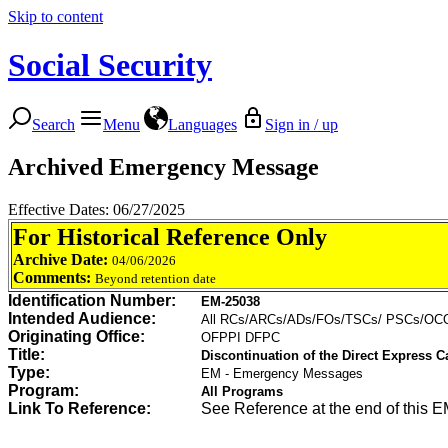
Skip to content
Social Security
Search
Menu
Languages
Sign in / up
Archived Emergency Message
Effective Dates: 06/27/2025
For Historical Reference Only
Archive Date:
04/06/2026
Comments:
Beyond retention date
Identification Number:
EM-25038
Intended Audience:
All RCs/ARCs/ADs/FOs/TSCs/ PSCs/O
Originating Office:
OFPPI DFPC
Title:
Discontinuation of the Direct Express Ca
Type:
EM - Emergency Messages
Program:
All Programs
Link To Reference:
See Reference at the end of this E