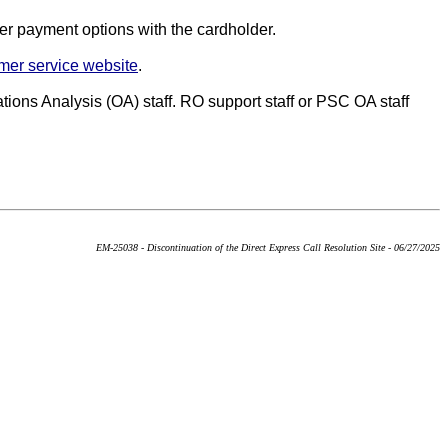
her payment options with the cardholder.
mer service website
.
tions Analysis (OA) staff. RO support staff or PSC OA staff
EM-25038 - Discontinuation of the Direct Express Call Resolution Site - 06/27/2025