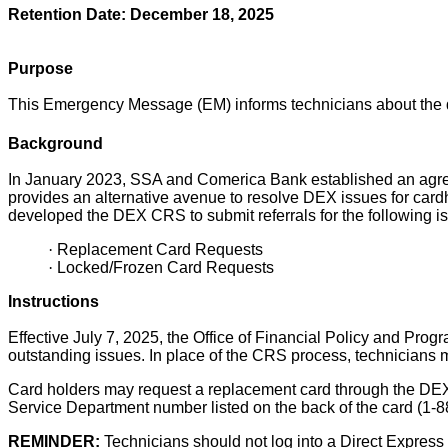
Retention Date: December 18, 2025
Purpose
This Emergency Message (EM) informs technicians about the 
Background
In January 2023, SSA and Comerica Bank established an agreem
provides an alternative avenue to resolve DEX issues for card
developed the DEX CRS to submit referrals for the following i
·
Replacement Card Requests
·
Locked/Frozen Card Requests
Instructions
Effective July 7, 2025, the Office of Financial Policy and Pro
outstanding issues. In place of the CRS process, technicians 
Card
holders may request a replacement card through the DE
Service Department number listed on the back of the card (1-
REMINDER:
Technicians should not log into a Direct Express 