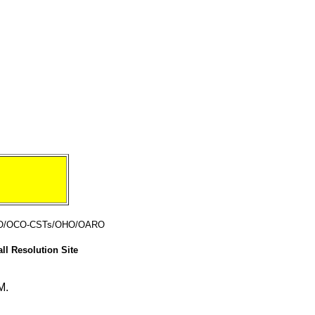
CO/OCO-CSTs/OHO/OARO
ll Resolution Site
M.