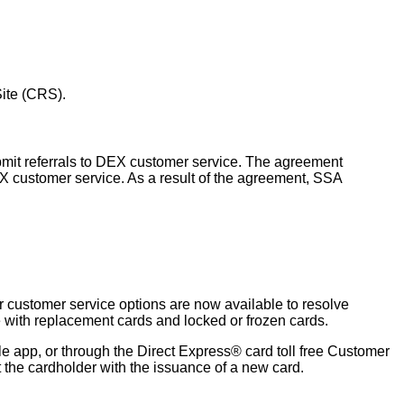
Site (CRS).
bmit referrals to DEX customer service. The agreement
X customer service. As a result of the agreement, SSA
r customer service options are now available to resolve
e with replacement cards and locked or frozen cards.
e app, or through the Direct Express® card toll free Customer
 the cardholder with the issuance of a new card.