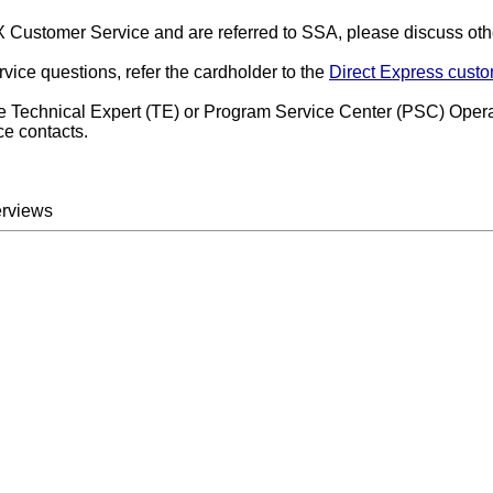
DEX Customer Service and are referred to SSA, please discuss ot
rvice questions, refer the cardholder to the
Direct Express custo
ice Technical Expert (TE) or Program Service Center (PSC) Opera
ce contacts.
erviews