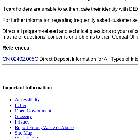
If cardholders are unable to authenticate their identity with 
For further information regarding frequently asked customer
se
Direct all program-related and technical questions to your off
may refer questions, concerns or problems to their Central Offi
References
GN 02402.005G
Direct Deposit Information for All Types of Int
Important Information:
Accessibility
FOIA
Open Government
Glossary
Privacy
Report Fraud, Waste or Abuse
Site Map