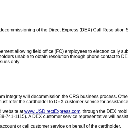
decommissioning of the Direct Express (DEX) Call Resolution 
ent allowing field office (FO) employees to electronically su
holders unable to obtain resolution through phone contact
to DE
ssues only:
gram Integrity will decommission the CRS business process. Othe
must refer the cardholder to DEX customer service for assistanc
X website at
www.USDirectExpress.com
, through the DEX mobil
888-741-1115).
A DEX customer service representative will assist
account or call customer service on behalf of the cardholder.