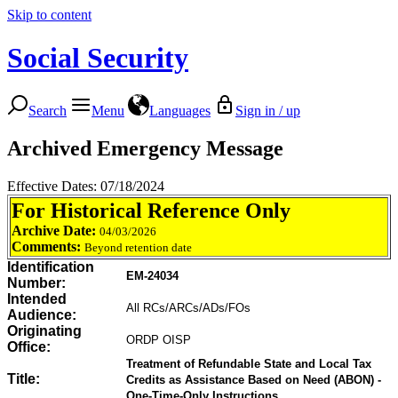
Skip to content
Social Security
Search
Menu
Languages
Sign in / up
Archived Emergency Message
Effective Dates: 07/18/2024
For Historical Reference Only
Archive Date:
04/03/2026
Comments:
Beyond retention date
Identification
EM-24034
Number:
Intended
All RCs/ARCs/ADs/FOs
Audience:
Originating
ORDP OISP
Office:
Treatment of Refundable State and Local Tax
Title:
Credits as Assistance Based on Need (ABON) -
One-Time-Only Instructions