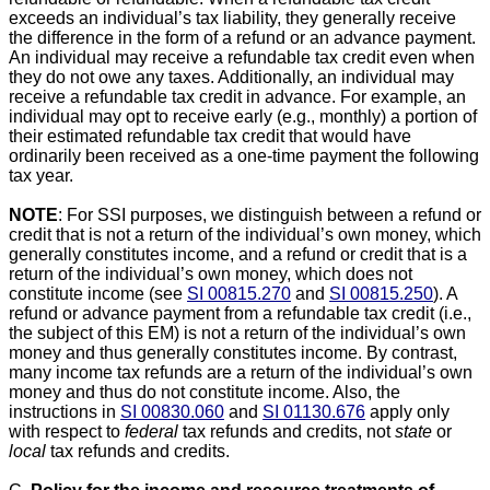
exceeds an individual’s tax liability, they generally receive
the difference in the form of a refund or an advance payment.
An individual may receive a refundable tax credit even when
they do not owe any taxes. Additionally, an individual may
receive a refundable tax credit in advance. For example, an
individual may opt to receive early (e.g., monthly) a portion of
their estimated refundable tax credit that would have
ordinarily been received as a one-time payment the following
tax year.
NOTE
: For SSI purposes, we distinguish between a refund or
credit that is not a return of the individual’s own money, which
generally constitutes income, and a refund or credit that is a
return of the individual’s own money, which does not
constitute income (see
SI 00815.270
and
SI 00815.250
). A
refund or advance payment from a refundable tax credit (i.e.,
the subject of this EM) is not a return of the individual’s own
money and thus generally constitutes income. By contrast,
many income tax refunds are a return of the individual’s own
money and thus do not constitute income. Also, the
instructions in
SI 00830.060
and
SI 01130.676
apply only
with respect to
federal
tax refunds and credits, not
state
or
local
tax refunds and credits.