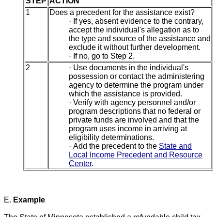
STEP
ACTION
1
Does a precedent for the assistance exist?
·
If yes, absent evidence to the contrary,
accept the individual's allegation as to
the type and source of the assistance and
exclude it without further development.
·
If no, go to Step 2.
2
·
Use documents in the individual's
possession or contact the administering
agency to determine the program under
which the assistance is provided.
·
Verify with agency personnel and/or
program descriptions that no federal or
private funds are involved and that the
program uses income in arriving at
eligibility determinations.
·
Add the precedent to the
State and
Local Income Precedent and Resource
Center
.
E.
Example