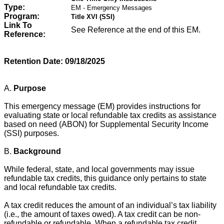
Type:
EM - Emergency Messages
Program:
Title XVI (SSI)
Link To
See Reference at the end of this EM.
Reference:
Retention Date:
09/18/2025
A.
Purpose
This emergency message (EM) provides instructions for
evaluating state or local refundable tax credits as assistance
based on need (ABON) for Supplemental Security Income
(SSI) purposes.
B.
Background
While federal, state, and local governments may issue
refundable tax credits, this guidance only pertains to state
and local refundable tax credits.
A tax credit reduces the amount of an individual’s tax liability
(i.e., the amount of taxes owed). A tax credit can be non-
refundable or refundable. When a refundable tax credit