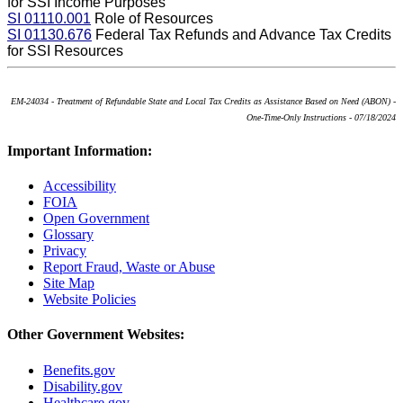
for SSI Income Purposes
SI 01110.001
Role of Resources
SI 01130.676
Federal Tax Refunds and Advance Tax Credits
for SSI Resources
EM-24034 - Treatment of Refundable State and Local Tax Credits as Assistance Based on Need (ABON) -
One-Time-Only Instructions - 07/18/2024
Important Information:
Accessibility
FOIA
Open Government
Glossary
Privacy
Report Fraud, Waste or Abuse
Site Map
Website Policies
Other Government Websites:
Benefits.gov
Disability.gov
Healthcare.gov