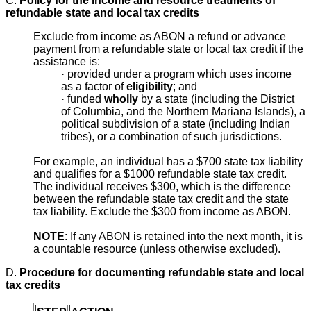
C.
Policy for the income and resource treatments of
refundable state and local tax credits
Exclude from income as ABON a refund or advance
payment from a refundable state or local tax credit if the
assistance is:
·
provided under a program which uses income
as a factor of
eligibility
; and
·
funded
wholly
by a state (including the District
of Columbia, and the Northern Mariana Islands), a
political subdivision of a state (including Indian
tribes), or a combination of such jurisdictions.
For example, an individual has a $700 state tax liability
and qualifies for a $1000 refundable state tax credit.
The individual receives $300, which is the difference
between the refundable state tax credit and the state
tax liability. Exclude the $300 from income as ABON.
NOTE
: If any ABON is retained into the next month, it is
a countable resource (unless otherwise excluded).
D.
Procedure for documenting refundable state and local
tax credits