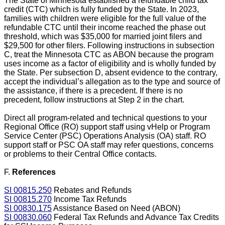
The State of Minnesota established a refundable child tax
credit (CTC) which is fully funded by the State. In 2023,
families with children were eligible for the full value of the
refundable CTC until their income reached the phase out
threshold, which was $35,000 for married joint filers and
$29,500 for other filers. Following instructions in subsection
C, treat the Minnesota CTC as ABON because the program
uses income as a factor of eligibility and is wholly funded by
the State. Per subsection D, absent evidence to the contrary,
accept the individual’s allegation as to the type and source of
the assistance, if there is a precedent. If there is no
precedent, follow instructions at Step 2 in the chart.
Direct all program-related and technical questions to your
Regional Office (RO) support staff using vHelp or Program
Service Center (PSC) Operations Analysis (OA) staff. RO
support staff or PSC OA staff may refer questions, concerns
or problems to their Central Office contacts.
F.
References
SI 00815.250
Rebates and Refunds
SI 00815.270
Income Tax Refunds
SI 00830.175
Assistance Based on Need (ABON)
SI 00830.060
Federal Tax Refunds and Advance Tax Credits