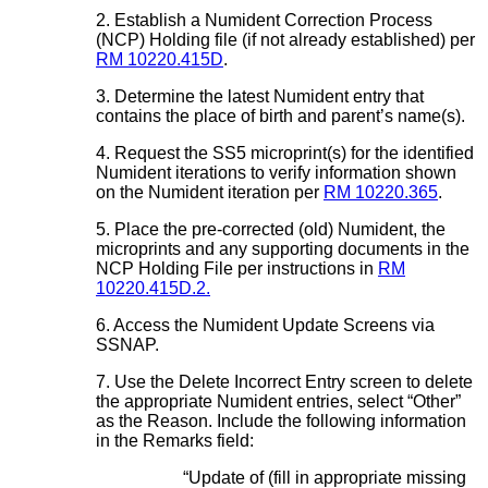
2. Establish a Numident Correction Process
(NCP) Holding file (if not already established) per
RM 10220.415D
.
3. Determine the latest Numident entry that
contains the place of birth and parent’s name(s).
4. Request the SS5 microprint(s) for the identified
Numident iterations to verify information shown
on the Numident iteration per
RM 10220.365
.
5. Place the pre-corrected (old) Numident, the
microprints and any supporting documents in the
NCP Holding File per instructions in
RM
10220.415D.2.
6. Access the Numident Update Screens via
SSNAP.
7. Use the Delete Incorrect Entry screen to delete
the appropriate Numident entries, select “Other”
as the Reason. Include the following information
in the Remarks field:
“Update of (fill in appropriate missing