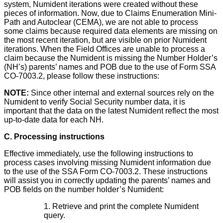
system, Numident iterations were created without these
pieces of information. Now, due to Claims Enumeration Mini-
Path and Autoclear (CEMA), we are not able to process
some claims because required data elements are missing on
the most recent iteration, but are visible on prior Numident
iterations. When the Field Offices are unable to process a
claim because the Numident is missing the Number Holder’s
(NH’s) parents’ names and POB due to the use of Form SSA
CO-7003.2, please follow these instructions:
NOTE:
Since other internal and external sources rely on the
Numident to verify Social Security number data, it is
important that the data on the latest Numident reflect the most
up-to-date data for each NH.
C. Processing instructions
Effective immediately, use the following instructions to
process cases involving missing Numident information due
to the use of the SSA Form CO-7003.2. These instructions
will assist you in correctly updating the parents’ names and
POB fields on the number holder’s Numident:
1. Retrieve and print the complete Numident
query.