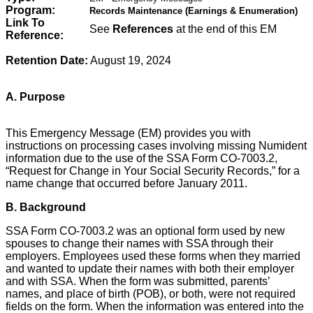
Program:
Records Maintenance (Earnings & Enumeration)
Link To
See
References
at the end of this EM
Reference:
Retention Date:
August 19, 2024
A. Purpose
This Emergency Message (EM) provides you with
instructions on processing cases involving missing Numident
information due to the use of the SSA Form CO-7003.2,
“Request for Change in Your Social Security Records,” for a
name change that occurred before January 2011.
B. Background
SSA Form CO-7003.2 was an optional form used by new
spouses to change their names with SSA through their
employers. Employees used these forms when they married
and wanted to update their names with both their employer
and with SSA. When the form was submitted, parents’
names, and place of birth (POB), or both, were not required
fields on the form. When the information was entered into the