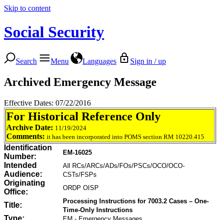
Skip to content
Social Security
Search
Menu
Languages
Sign in / up
Archived Emergency Message
Effective Dates: 07/22/2016
For Historical Reference Only
Archive Date:
11/19/2024
Comments:
it has been incorporated into POMS section RM 10220.415
Identification
EM-16025
Number:
Intended
All RCs/ARCs/ADs/FOs/PSCs/OCO/OCO-
Audience:
CSTs/FSPs
Originating
ORDP OISP
Office:
Processing Instructions for 7003.2 Cases – One-
Title:
Time-Only Instructions
Type:
EM - Emergency Messages