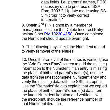
data fields, i.e., parents’ names, POB)
necessary due to prior use of SSA
Form 7003.2. Update made using SS-
5 microprint to verify correct
information.”
nd
8. Obtain 2
PIN signoff by a member of
management to clear the Delete Incorrect Entry
action(s) per
RM 10220.415C
. Once completed,
the Numident should update overnight.
9. The following day, check the Numident record
to verify removal of the entries.
10. Once the removal of the entries is verified, use
the “Add Correct Entry” screen to add the missing
information to the Numident. If an entry is missing
the place of birth and parent’s name(s), use the
data from the latest complete Numident entry and
verify the missing data with the SS5 microprint.
Use the “Remarks” field to explain that we copied
the place of birth or parent’s name(s) data from
the latest Numident iteration and verified it with
the microprint.
Include the reference number of
that Numident iteration.