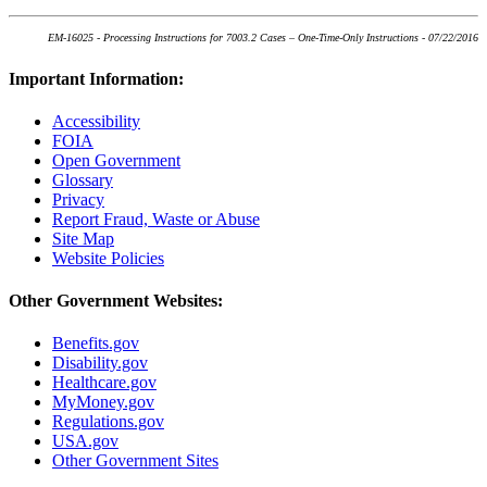
EM-16025 - Processing Instructions for 7003.2 Cases – One-Time-Only Instructions - 07/22/2016
Important Information:
Accessibility
FOIA
Open Government
Glossary
Privacy
Report Fraud, Waste or Abuse
Site Map
Website Policies
Other Government Websites:
Benefits.gov
Disability.gov
Healthcare.gov
MyMoney.gov
Regulations.gov
USA.gov
Other Government Sites