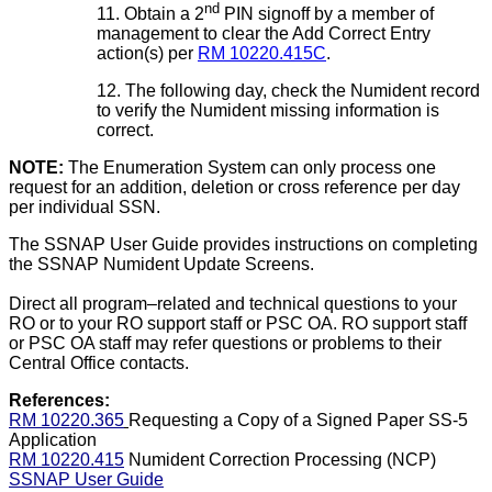
nd
11. Obtain a 2
PIN signoff by a member of
management to clear the Add Correct Entry
action(s) per
RM 10220.415C
.
12. The following day, check the Numident record
to verify the Numident missing information is
correct.
NOTE:
The Enumeration System can only process one
request for an addition, deletion or cross reference per day
per individual SSN.
The SSNAP User Guide provides instructions on completing
the SSNAP Numident Update Screens.
Direct all program–related and technical questions to your
RO or to your RO support staff or PSC OA. RO support staff
or PSC OA staff may refer questions or problems to their
Central Office contacts.
References:
RM 10220.365
Requesting a Copy of a Signed Paper SS-5
Application
RM 10220.415
Numident Correction Processing (NCP)
SSNAP User Guide