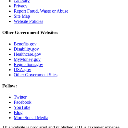
Glossary
Privacy
Report Fraud, Waste or Abuse
Site Map
Website Policies
Other Government Websites:
Benefits.gov
Disability.gov
Healthcare.gov
MyMoney.gov
Regulations.gov
USA.gov
Other Government Sites
Follow:
Twitter
Facebook
YouTube
Blog
More Social Media
This website is produced and published at U.S. taxpayer expense.