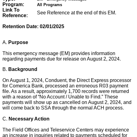
Program:
All Programs
Link To
See Reference at the end of this EM.
Reference:
Retention Date: 02/01/2025
A.
Purpose
This emergency message (EM) provides information
regarding payments due for release on August 2, 2024.
B.
Background
On August 1, 2024, Conduent, the Direct Express processor
for Comerica Bank, processed an erroneous R03 payment
file. As a result, approximately 1,700 records were returned
with a reason of “No Account / Unable to Find.” These
payments will show up as cancelled on August 2, 2024, and
will come back to SSA through the normal ACH process.
C.
Necessary Action
The Field Offices and Teleservice Centers may experience
an increase in inquiries related to payments scheduled for