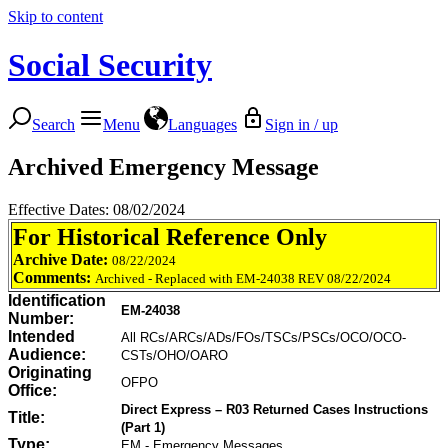
Skip to content
Social Security
Search
Menu
Languages
Sign in / up
Archived Emergency Message
Effective Dates: 08/02/2024
For Historical Reference Only
Archive Date:
08/22/2024
Comments:
Archived - Replaced with EM-24038 REV 08/22/2024
Identification
EM-24038
Number:
Intended
All RCs/ARCs/ADs/FOs/TSCs/PSCs/OCO/OCO-
Audience:
CSTs/OHO/OARO
Originating
OFPO
Office:
Direct Express – R03 Returned Cases Instructions
Title:
(Part 1)
Type:
EM - Emergency Messages