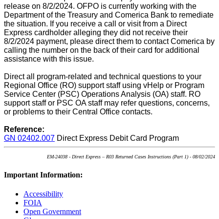
release on 8/2/2024. OFPO is currently working with the
Department of the Treasury and Comerica Bank to remediate
the situation. If you receive a call or visit from a Direct
Express cardholder alleging they did not receive their
8/2/2024 payment, please direct them to contact Comerica by
calling the number on the back of their card for additional
assistance with this issue.
Direct all program-related and technical questions to your
Regional Office (RO) support staff using vHelp or Program
Service Center (PSC) Operations Analysis (OA) staff. RO
support staff or PSC OA staff may refer questions, concerns,
or problems to their Central Office contacts.
Reference:
GN 02402.007
Direct Express Debit Card Program
EM-24038 - Direct Express – R03 Returned Cases Instructions (Part 1) - 08/02/2024
Important Information:
Accessibility
FOIA
Open Government