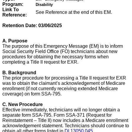
Program:
Disability
Link To
See Reference at the end of this EM.
Reference:
Retention Date: 03/06/2025
A. Purpose
The purpose of this Emergency Message (EM) is to inform
Social Security Field Office (FO) technicians about new
procedures for obtaining the necessary forms when
completing a Title II request for EXR.
B. Background
The prior procedure for processing a Title II request for EXR
was to obtain the claimant’s acknowledgement of Medicare
enrollment (if not currently receiving extended Medicare
coverage) on form SSA-795.
C. New Procedure
Effective immediately, technicians will no longer obtain a
separate form SSA-795. Form SSA-371 (Request for
Reinstatement – Title II) now includes a Medicare enrollment
acknowledgement statement. Technicians should continue to
obtain all other forms listed in
DI 13050.045
.