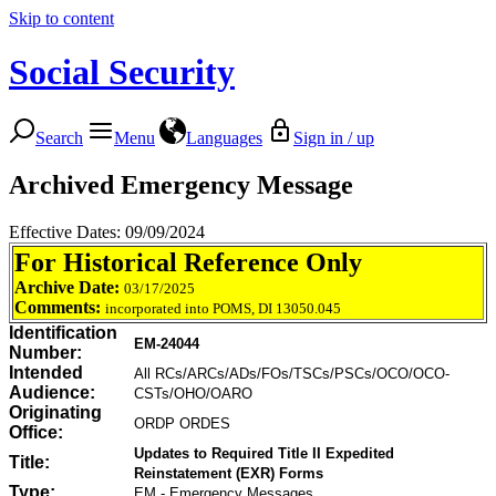
Skip to content
Social Security
Search
Menu
Languages
Sign in / up
Archived Emergency Message
Effective Dates: 09/09/2024
For Historical Reference Only
Archive Date:
03/17/2025
Comments:
incorporated into POMS, DI 13050.045
Identification
EM-24044
Number:
Intended
All RCs/ARCs/ADs/FOs/TSCs/PSCs/OCO/OCO-
Audience:
CSTs/OHO/OARO
Originating
ORDP ORDES
Office:
Updates to Required Title II Expedited
Title:
Reinstatement (EXR) Forms
Type:
EM - Emergency Messages