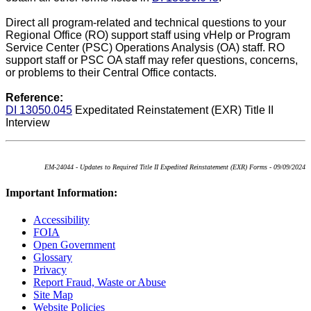
Direct all program-related and technical questions to your
Regional Office (RO) support staff using vHelp or Program
Service Center (PSC) Operations Analysis (OA) staff. RO
support staff or PSC OA staff may refer questions, concerns,
or problems to their Central Office contacts.
Reference:
DI 13050.045
Expeditated Reinstatement (EXR) Title II
Interview
EM-24044 - Updates to Required Title II Expedited Reinstatement (EXR) Forms - 09/09/2024
Important Information:
Accessibility
FOIA
Open Government
Glossary
Privacy
Report Fraud, Waste or Abuse
Site Map
Website Policies