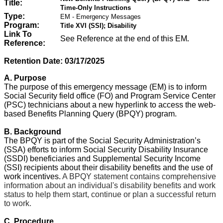
Title:
Time-Only Instructions
Type:
EM - Emergency Messages
Program:
Title XVI (SSI); Disability
Link To
See Reference at the end of this EM
.
Reference:
Retention Date: 03/
17/2025
A. Purpose
The purpose of this emergency message (EM) is to inform
Social Security field office (FO) and Program Service Center
(PSC) technicians about a new hyperlink to access the web-
based Benefits Planning Query (BPQY) program.
B. Background
The BPQY is part of the Social Security Administration’s
(SSA) efforts to inform Social Security Disability Insurance
(SSDI) beneficiaries and Supplemental Security Income
(SSI) recipients about their disability benefits and the use of
work incentives.
A BPQY statement contains comprehensive
information about an individual's disability benefits and work
status to help them start, continue or plan a successful return
to work.
C. Procedure