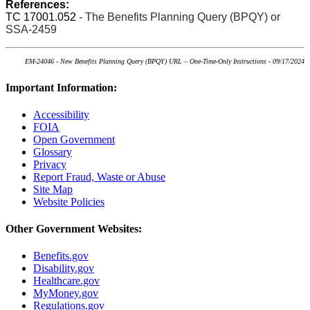
References:
TC 17001.052
- The Benefits Planning Query (BPQY) or
SSA-2459
EM-24046 - New Benefits Planning Query (BPQY) URL – One-Time-Only Instructions - 09/17/2024
Important Information:
Accessibility
FOIA
Open Government
Glossary
Privacy
Report Fraud, Waste or Abuse
Site Map
Website Policies
Other Government Websites:
Benefits.gov
Disability.gov
Healthcare.gov
MyMoney.gov
Regulations.gov