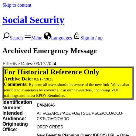
Skip to content
Social Security
Search
Menu
Languages
Sign in / up
Archived Emergency Message
Effective Dates: 09/17/2024
For Historical Reference Only
Archive Date:
03/17/2025
Comments:
By now, all users should be aware of the new link. We’ve also
reinforced awareness by covering it in our newsletters, upcoming VOD
trainings and latest BPQY Reminders
Identification
EM-24046
Number:
Intended
All RCs/ARCs/ADs/FOs/TSCs/PSCs/OCO/OCO-
Audience:
CSTs/OHO/OARO
Originating
ORDP ORDES
Office:
New Benefits Planning Query (BPQY) URL – One-