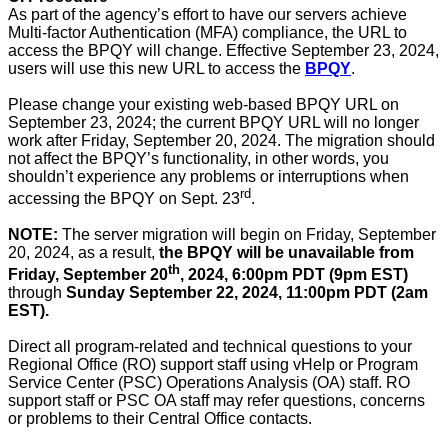
As part of the agency’s effort to have our servers achieve
Multi-factor Authentication (MFA) compliance, the URL to
access the BPQY will change. Effective September 23, 2024,
users will use this new URL to access the
BPQY
.
Please change your existing web-based BPQY URL on
September 23, 2024; the current BPQY URL will no longer
work after Friday, September 20, 2024. The migration should
not affect the BPQY’s functionality, in other words, you
shouldn’t experience any problems or interruptions when
rd
accessing the BPQY on Sept. 23
.
NOTE:
The server migration will begin on Friday, September
20, 2024, as a result,
the BPQY will be unavailable from
th
Friday, September 20
, 2024, 6:00pm PDT (9pm EST)
through
Sunday September 22, 2024, 11:00pm PDT (2am
EST).
Direct all program-related and technical questions to your
Regional Office (RO) support staff using vHelp or Program
Service Center (PSC) Operations Analysis (OA) staff. RO
support staff or PSC OA staff may refer questions, concerns
or problems to their Central Office contacts.