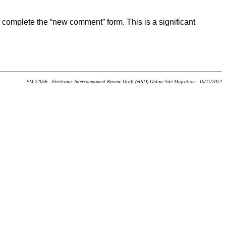
 complete the “new comment” form. This is a significant
EM-22056 - Electronic Intercomponent Review Draft (eIRD) Online Site Migration - 10/11/2022