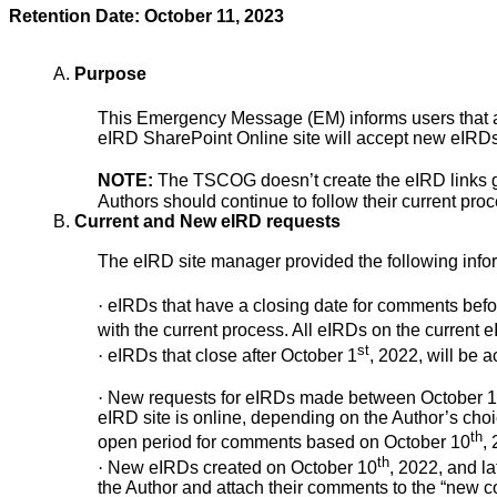
Retention Date: October 11, 2023
A.
Purpose
This Emergency Message (EM) informs users that as
eIRD SharePoint Online site will accept new eIRDs
NOTE:
The TSCOG doesn’t create the eIRD links g
Authors should continue to follow their current proc
B.
Current and New eIRD requests
The eIRD site manager provided the following info
·
eIRDs that have a closing date for comments befo
with the current process. All eIRDs on the current
st
·
eIRDs that close after October 1
, 2022, will be 
·
New requests for eIRDs made between October 1
eIRD site is online, depending on the Author’s choi
th
open period for comments based on October 10
, 
th
·
New eIRDs created on October 10
, 2022, and la
the Author and attach their comments to the “new 