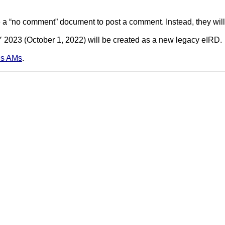
 a “no comment” document to post a comment. Instead, they will
Y 2023 (October 1, 2022) will be created as a new legacy eIRD.
s AMs
.