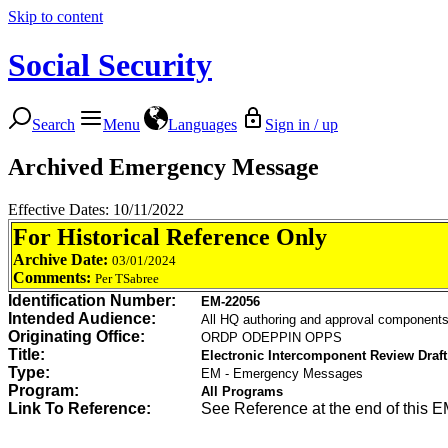
Skip to content
Social Security
Search
Menu
Languages
Sign in / up
Archived Emergency Message
Effective Dates: 10/11/2022
For Historical Reference Only
Archive Date:
03/01/2024
Comments:
Per TSabree
Identification Number:
EM-22056
Intended Audience:
All HQ authoring and approval componen
Originating Office:
ORDP ODEPPIN OPPS
Title:
Electronic Intercomponent Review Draft 
Type:
EM - Emergency Messages
Program:
All Programs
Link To Reference:
See Reference at the end of this 