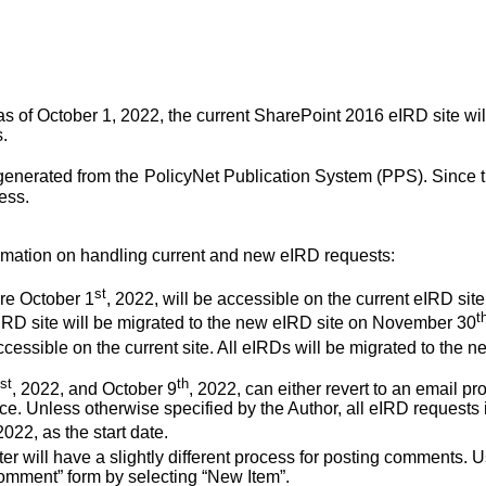
 of October 1, 2022, the current SharePoint 2016 eIRD site wi
.
enerated from the
PolicyNet Publication System (PPS). Since 
ess.
rmation on handling current and new eIRD requests:
st
re October 1
, 2022, will be accessible on the current eIRD sit
t
 eIRD site will be migrated to the new eIRD site on November 30
accessible on the current site. All eIRDs will be migrated to t
st
th
, 2022, and October 9
, 2022, can either revert to an email 
ce. Unless otherwise specified by the Author, all eIRD requests i
2022, as the start date.
ter will have a slightly different process for posting comments. U
comment” form by selecting “New Item”.