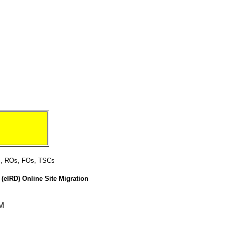
ts, ROs, FOs, TSCs
(eIRD) Online Site Migration
EM