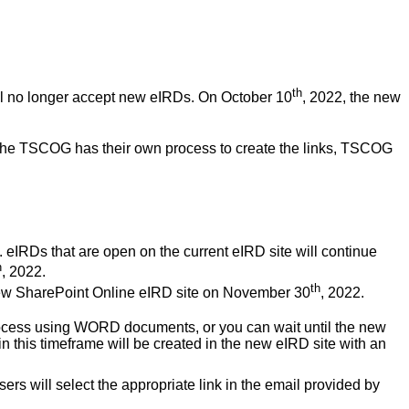
th
ll no longer accept new eIRDs. On October 10
, 2022, the new
the TSCOG has their own process to create the links, TSCOG
e. eIRDs that are open on the current eIRD site will continue
h
, 2022.
th
he new SharePoint Online eIRD site on November 30
, 2022.
process using WORD documents, or you can wait until the new
n this timeframe will be created in the new eIRD site with an
sers will select the appropriate link in the email provided by