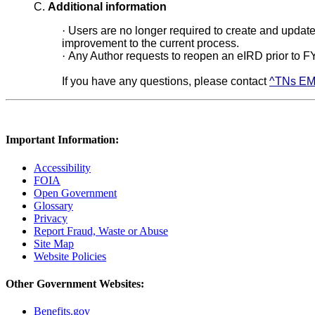
C.
Additional information
·
Users are no longer required to create and update
improvement to the current process.
·
Any Author requests to reopen an eIRD prior to F
If you have any questions, please contact
^TNs EM
Important Information:
Accessibility
FOIA
Open Government
Glossary
Privacy
Report Fraud, Waste or Abuse
Site Map
Website Policies
Other Government Websites:
Benefits.gov