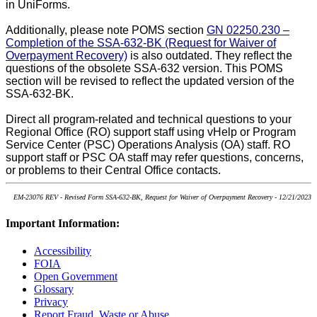
in UniForms.
Additionally, please note POMS section
GN 02250.230 –
Completion of the SSA-632-BK (Request for Waiver of
Overpayment Recovery)
is also outdated. They reflect the
questions of the obsolete SSA-632 version. This
POMS
section will be revised to reflect the updated version of the
SSA-632-BK.
Direct all program-related and technical questions to your
Regional Office (RO) support staff using vHelp or Program
Service Center (PSC) Operations Analysis (OA) staff. RO
support staff or PSC OA staff may refer questions, concerns,
or problems to their Central Office contacts.
EM-23076 REV - Revised Form SSA-632-BK, Request for Waiver of Overpayment Recovery - 12/21/2023
Important Information:
Accessibility
FOIA
Open Government
Glossary
Privacy
Report Fraud, Waste or Abuse