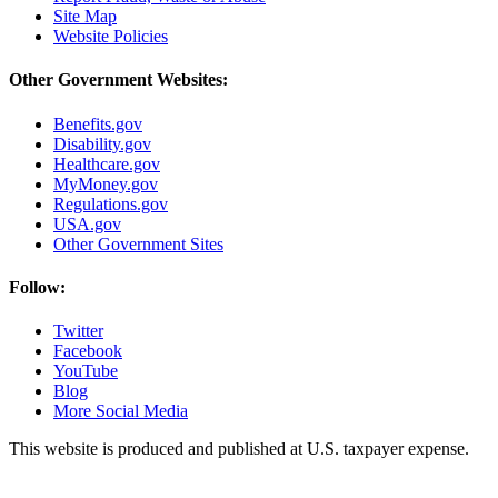
Site Map
Website Policies
Other Government Websites:
Benefits.gov
Disability.gov
Healthcare.gov
MyMoney.gov
Regulations.gov
USA.gov
Other Government Sites
Follow:
Twitter
Facebook
YouTube
Blog
More Social Media
This website is produced and published at U.S. taxpayer expense.