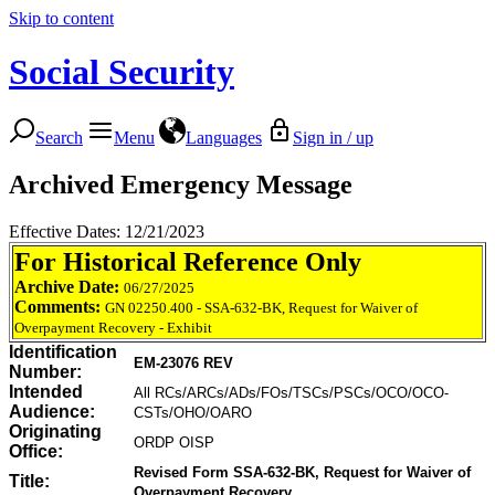
Skip to content
Social Security
Search
Menu
Languages
Sign in / up
Archived Emergency Message
Effective Dates: 12/21/2023
For Historical Reference Only
Archive Date:
06/27/2025
Comments:
GN 02250.400 - SSA-632-BK, Request for Waiver of
Overpayment Recovery - Exhibit
Identification
EM-23076 REV
Number:
Intended
All RCs/ARCs/ADs/FOs/TSCs/PSCs/OCO/OCO-
Audience:
CSTs/OHO/OARO
Originating
ORDP OISP
Office:
Revised Form SSA-632-BK, Request for Waiver of
Title:
Overpayment Recovery