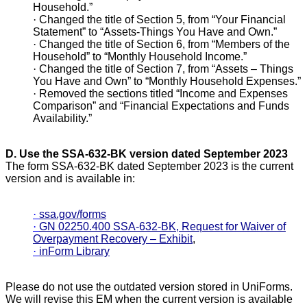
Household.”
·
Changed the title of Section 5, from “Your Financial
Statement” to “Assets-Things You Have and Own.”
·
Changed the title of Section 6, from “Members of the
Household” to “Monthly Household Income.”
·
Changed the title of Section 7, from “Assets – Things
You Have and Own” to “Monthly Household Expenses.”
·
Removed the sections titled “Income and Expenses
Comparison” and “Financial Expectations and Funds
Availability.”
D.
Use the SSA-632-BK version dated September 2023
The form SSA-632-BK dated September 2023 is the current
version and is available in:
·
ssa.gov/forms
·
GN 02250.400 SSA-632-BK, Request for Waiver of
Overpayment Recovery – Exhibit
,
·
inForm Library
Please do not use the outdated version stored in UniForms.
We will revise this EM when the current version is available