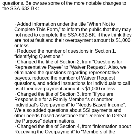
questions. Below are some of the more notable changes to
the SSA-632-BK:
·
Added information under the title “When Not to
Complete This Form,” to inform the public that they may
not need to complete the SSA-632-BK, if they think they
are not at fault and their overpayment amount is $1,000
or less.
·
Reduced the number of questions in Section 1,
“Identifying Questions.”
·
Changed the title of Section 2, from “Questions for
Representative Payee” to “Waiver Request”. Also, we
eliminated the questions regarding representative
payees, reduced the number of Waiver Request
questions, and added instructions for individuals to call
us if their overpayment amount is $1,000 or less.
·
Changed the title of Section 3, from “If you are
Responsible for a Family Member’s or another
Individual’s Overpayment” to “Needs Based Income”.
We also added questions about SSI payments and
other needs-based assistance for “Deemed to Defeat
the Purpose” determinations.
·
Changed the title of Section 4, from “Information about
Receiving the Overpayment” to “Members of the