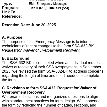
Type:
EM - Emergency Messages
Program:
Title II (RSI); Title XVI (SSI)
Link To
Reference:
Retention Date: June 20, 2025
A.
Purpose
The purpose of this Emergency Message is to inform
technicians of recent changes to the form SSA-632-BK
,
Request for Waiver of Overpayment Recovery
.
B. Background
The SSA-632-BK is completed when an individual requests
waiver of recovery of their SSA overpayment. In September
2023, we revised the form SSA-632-BK to address concerns
regarding the length of time and effort needed to complete
the form.
C. Revisions to form SSA-632, Request for Waiver of
Overpayment Recovery
We renamed sections and reorganized questions to align
with standard best practices for form design. We shortened
the form by reducing the number of pages, sections, and