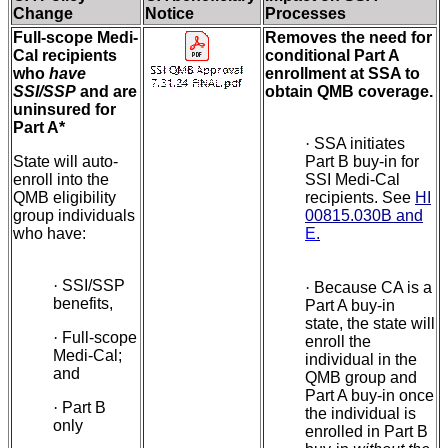
Change
Notice
Processes
Full-scope Medi-
Removes the need for
Cal recipients
conditional Part A
who
have
enrollment at SSA to
SSI/SSP
and are
obtain QMB coverage.
uninsured for
Part A*
·
SSA initiates
State will auto-
Part B buy-in for
enroll into the
SSI Medi-Cal
QMB eligibility
recipients. See
HI
group individuals
00815.030B and
who have:
E
.
·
SSI/SSP
·
Because CA is a
benefits,
Part A buy-in
state, the state will
·
Full-scope
enroll the
Medi-Cal;
individual in the
and
QMB group and
Part A buy-in once
·
Part B
the individual is
only
enrolled in Part B