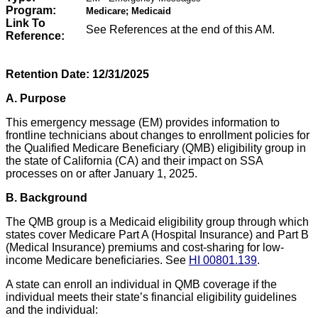
Program:
Medicare; Medicaid
Link To
See References at the end of this AM.
Reference:
Retention Date:
12/31/2025
A. Purpose
This emergency message (EM) provides information to
frontline technicians about changes to enrollment policies for
the Qualified Medicare Beneficiary (QMB) eligibility group in
the state of California (CA) and their impact on SSA
processes on or after January 1, 2025.
B.
Background
The QMB group is a Medicaid eligibility group through which
states cover Medicare Part A (Hospital Insurance) and Part B
(Medical Insurance) premiums and cost-sharing for low-
income Medicare beneficiaries. See
HI 00801.139
.
A state can enroll an individual in QMB coverage if the
individual meets their state’s financial eligibility guidelines
and the individual: