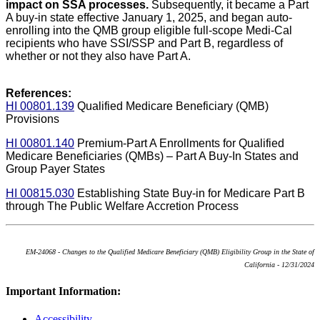
impact on SSA processes.
Subsequently, it became a Part
A buy-in state effective January 1, 2025, and began auto-
enrolling into the QMB group eligible full-scope Medi-Cal
recipients who have SSI/SSP and Part B, regardless of
whether or not they also have Part A.
References:
HI 00801.139
Qualified Medicare Beneficiary (QMB)
Provisions
HI 00801.140
Premium-Part A Enrollments for Qualified
Medicare Beneficiaries (QMBs) – Part A Buy-In States and
Group Payer States
HI 00815.030
Establishing State Buy-in for Medicare Part B
through The Public Welfare Accretion Process
EM-24068 - Changes to the Qualified Medicare Beneficiary (QMB) Eligibility Group in the State of
California - 12/31/2024
Important Information:
Accessibility