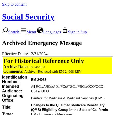
Skip to content
Social Security
Search
Menu
Languages
Sign in / up
Archived Emergency Message
Effective Dates: 12/31/2024
For Historical Reference Only
Archive Date:
03/14/2025
Comments:
Archive - Replaced with EM-24068 REV
Identification
EM-24068
Number:
Intended
All RCs/ARCs/ADs/FOs/TSCs/PSCs/OCO/OCO-
Audience:
CSTs/ OHO
Originating
Centers for Medicare & Medicaid Services (CMS)
Office:
Changes to the Qualified Medicare Beneficiary
Title:
(QMB) Eligibility Group in the State of California
Type:
EM - Emergency Messages