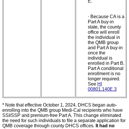
E.
·
Because CA is a
Part A buy-in
state, the county
office will enroll
the individual in
the QMB group
and Part A buy-in
once the
individual is
enrolled in Part B.
Part A conditional
enrollment is no
longer required.
See
HI
00801.140E.3
* Note that effective October 1, 2024, DHCS began auto-
enrolling into the QMB group Medi-Cal recipients who have
SSI/SSP and premium-free Part A
.
This change eliminated
the need for such individuals to file a separate application for
QMB coverage through county DHCS offices.
It had no