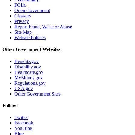
FOIA
Open Government
Glossary
Privacy
Report Fraud, Waste or Abuse
Site Map
Website Policies
Other Government Websites:
Benefits.gov
Disability.gov
Healthcare.gov
MyMoney.gov
Regulations.gov
USA.gov
Other Government Sites
Follow:
Twitter
Facebook
YouTube
Blog