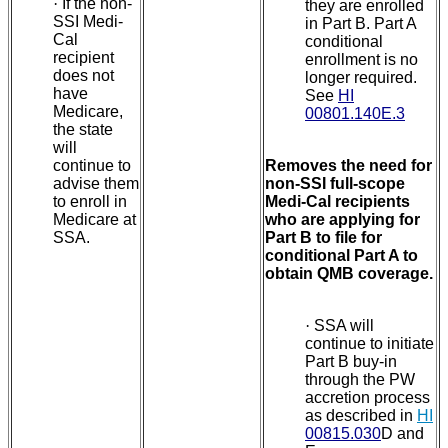
·
If the non-
they are enrolled
SSI Medi-
in Part B. Part A
Cal
conditional
recipient
enrollment is no
does not
longer required.
have
See
HI
Medicare,
00801.140E.3
the state
will
continue to
Removes the need for
advise them
non-SSI full-scope
to enroll in
Medi-Cal recipients
Medicare at
who are applying for
SSA.
Part B to file for
conditional Part A to
obtain QMB coverage.
·
SSA will
continue to initiate
Part B buy-in
through the PW
accretion process
as described in
HI
00815.030
D and