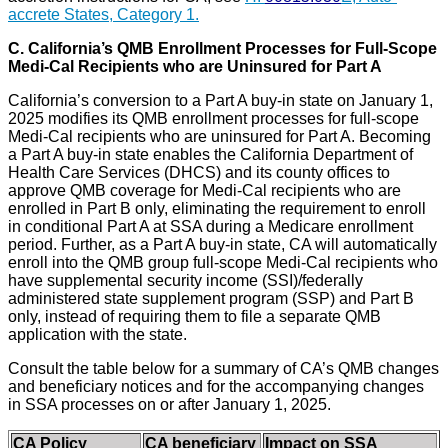
accrete States, Category 1.
C.
California’s QMB Enrollment Processes for Full-Scope
Medi-Cal Recipients who are Uninsured for Part A
California’s conversion to a Part A buy-in state on January 1,
2025 modifies its QMB enrollment processes for full-scope
Medi-Cal recipients who are uninsured for Part A. Becoming
a Part A buy-in state enables the California Department of
Health Care Services (DHCS) and its county offices to
approve QMB coverage for Medi-Cal recipients who are
enrolled in Part B only, eliminating the requirement to enroll
in conditional Part A at SSA during a Medicare enrollment
period. Further, as a Part A buy-in state, CA will automatically
enroll into the QMB group full-scope Medi-Cal recipients who
have supplemental security income (SSI)/federally
administered state supplement program (SSP) and Part B
only, instead of requiring them to file a separate QMB
application with the state.
Consult the table below for a summary of CA’s QMB changes
and beneficiary notices and for the accompanying changes
in SSA processes on or after January 1, 2025.
CA Policy
CA beneficiary
Impact on SSA