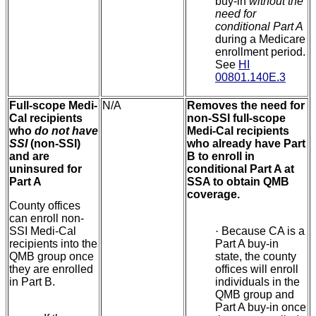
buy-in
without the
need for
conditional Part A
during a Medicare
enrollment period.
See
HI
00801.140E.3
Full-scope Medi-
N/A
Removes the need for
Cal recipients
non-SSI full-scope
who
do not have
Medi-Cal recipients
SSI
(non-SSI)
who already have Part
and are
B to enroll in
uninsured for
conditional Part A at
Part A
SSA to obtain QMB
coverage.
County offices
can enroll non-
SSI Medi-Cal
·
Because CA is a
recipients into the
Part A buy-in
QMB group once
state, the county
they are enrolled
offices will enroll
in Part B.
individuals in the
QMB group and
Part A buy-in once