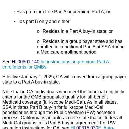
·
Has premium-free Part A or premium Part A; or
·
Has part B only and either:
Resides in a Part A buy-in state; or
o
Resides in a group payer state and has
o
enrolled in conditional Part A at SSA during
a Medicare enrollment period
See
HI 00801.140
for instructions on premium Part A
enrollments for QMBs.
Effective January 1, 2025, CA will convert from a group payer
state to a Part A buy-in state.
Note that in CA, individuals who meet the financial eligibility
criteria for the QMB group also qualify for full-benefit
Medicaid coverage (full-scope Medi-Cal). As in all states,
SSA initiates Part B buy-in for full-scope Medi-Cal
beneficiaries through the Public Welfare (PW) accretion
process. California is an auto-accrete state that includes all
Medi-Cal groups in its Part B buy-in agreement. For PW
accretion instructions for CA, see
HI
00815.030
E, Auto-