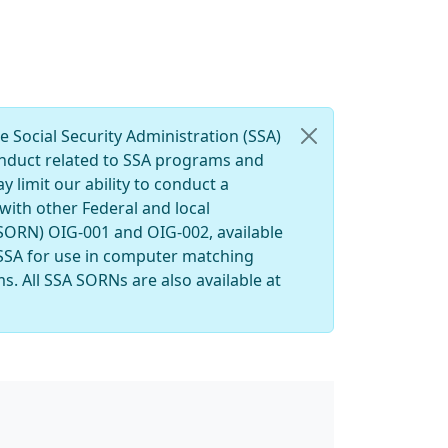
e Social Security Administration (SSA)
conduct related to SSA programs and
y limit our ability to conduct a
with other Federal and local
(SORN) OIG-001 and OIG-002, available
 SSA for use in computer matching
s. All SSA SORNs are also available at