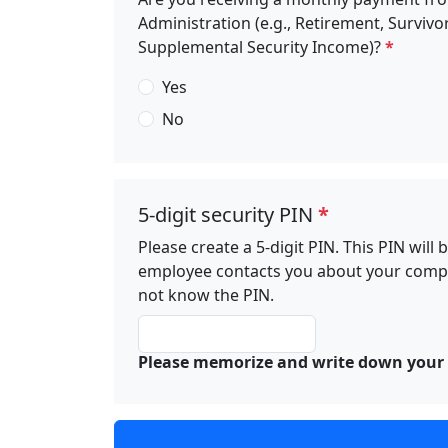
Administration (e.g., Retirement, Survivor
Supplemental Security Income)?
*
Yes
No
5-digit security PIN
*
Please create a 5-digit PIN. This PIN wil
employee contacts you about your complai
not know the PIN.
Please memorize and write down your 5