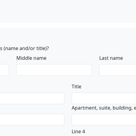
 (name and/or title)?
Middle name
Last name
Title
Apartment, suite, building, et
Line 4