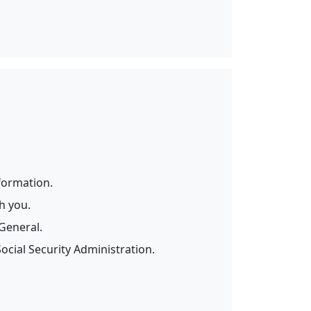
formation.
h you.
General.
cial Security Administration.