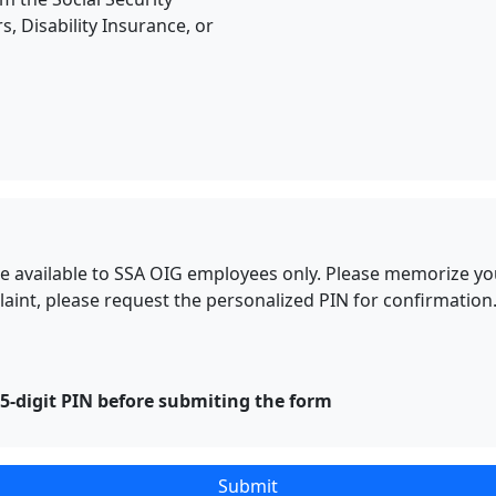
s, Disability Insurance, or
l be available to SSA OIG employees only. Please memorize y
nt, please request the personalized PIN for confirmation.
-digit PIN before submiting the form
Submit