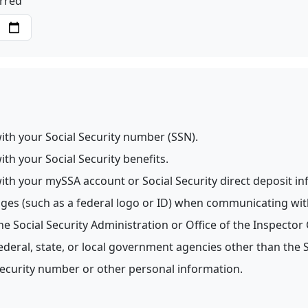
urred
h your Social Security number (SSN).
 your Social Security benefits.
 your mySSA account or Social Security direct deposit in
s (such as a federal logo or ID) when communicating wit
Social Security Administration or Office of the Inspector 
ral, state, or local government agencies other than the So
ecurity number or other personal information.