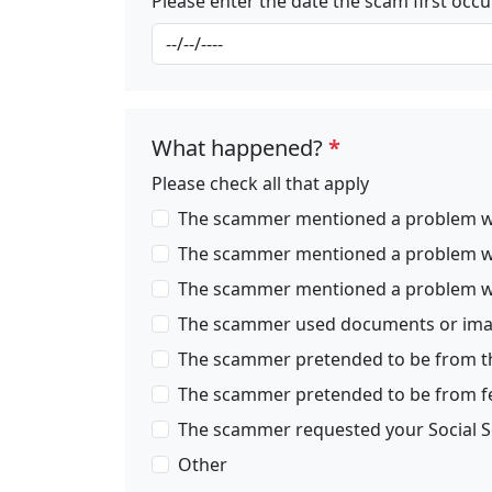
Please enter the date the scam first occ
What happened?
*
Please check all that apply
The scammer mentioned a problem wit
The scammer mentioned a problem with
The scammer mentioned a problem with
The scammer used documents or image
The scammer pretended to be from the 
The scammer pretended to be from fede
The scammer requested your Social S
Other