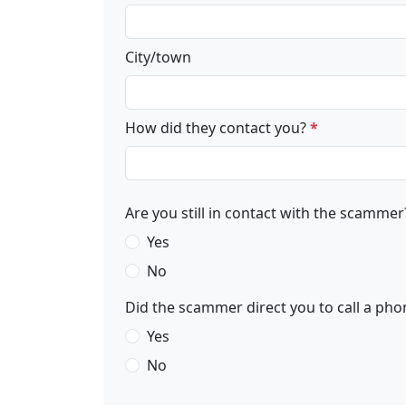
City/town
How did they contact you?
*
Are you still in contact with the scammer
Yes
No
Did the scammer direct you to call a phon
Yes
No