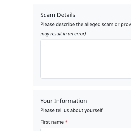
Scam Details
Please describe the alleged scam or prov
may result in an error)
Your Information
Please tell us about yourself
First name
*