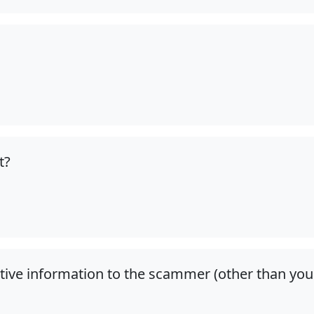
t?
itive information to the scammer (other than you