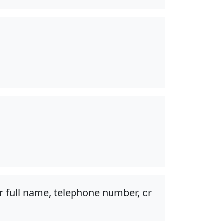
r full name, telephone number, or