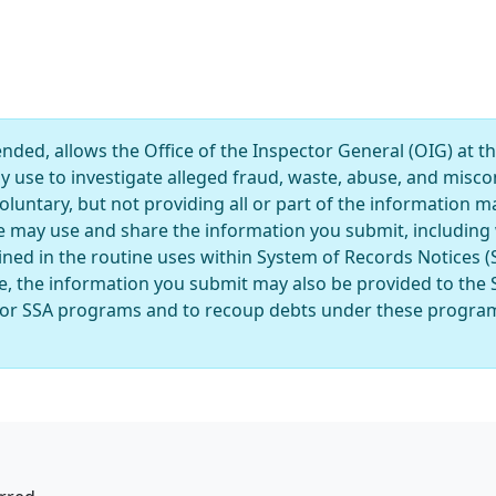
ded, allows the Office of the Inspector General (OIG) at th
ay use to investigate alleged fraud, waste, abuse, and mis
luntary, but not providing all or part of the information ma
e may use and share the information you submit, including 
ined in the routine uses within System of Records Notices 
, the information you submit may also be provided to the
ty for SSA programs and to recoup debts under these program