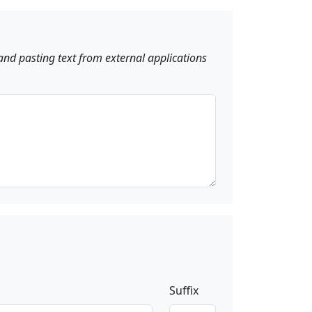
and pasting text from external applications
Suffix