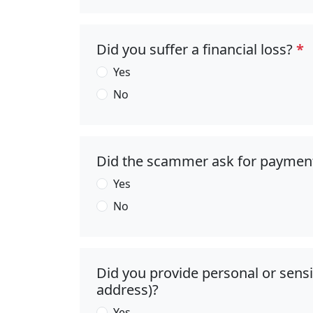
Did you suffer a financial loss?
*
Yes
No
Did the scammer ask for paymen
Yes
No
Did you provide personal or sens
address)?
Yes