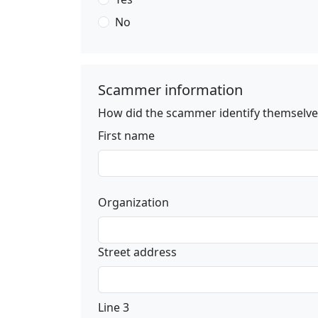
No
Scammer information
How did the scammer identify themselves
First name
Organization
Street address
Line 3