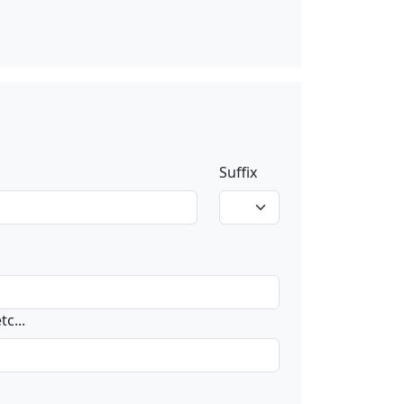
Suffix
c...