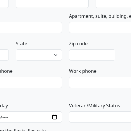
Apartment, suite, building, et
State
Zip code
 phone
Work phone
hday
Veteran/Military Status
m the Social Security