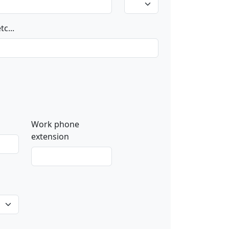
c...
Work phone
extension