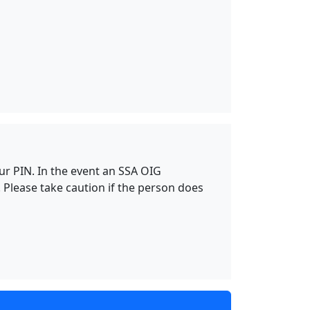
our PIN. In the event an SSA OIG
 Please take caution if the person does