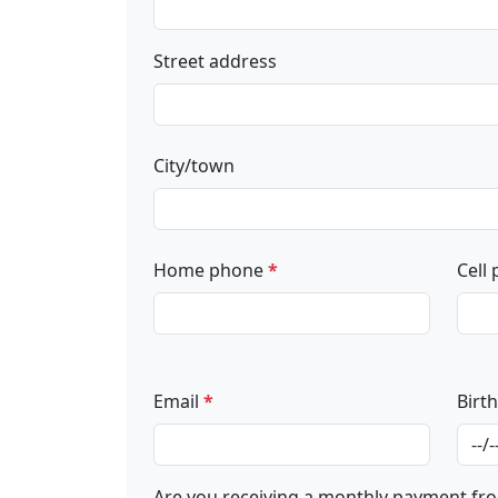
Street address
City/town
Home phone
*
Cell
Email
*
Birt
Are you receiving a monthly payment fro