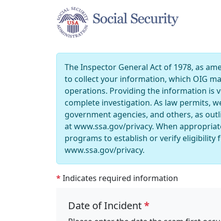
The Inspector General Act of 1978, as amen
to collect your information, which OIG m
operations. Providing the information is vo
complete investigation. As law permits, w
government agencies, and others, as outl
at www.ssa.gov/privacy. When appropriate
programs to establish or verify eligibili
www.ssa.gov/privacy.
*
Indicates required information
Date of Incident
*