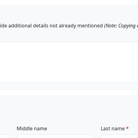
ide additional details not already mentioned
(Note: Copying 
Middle name
Last name
*