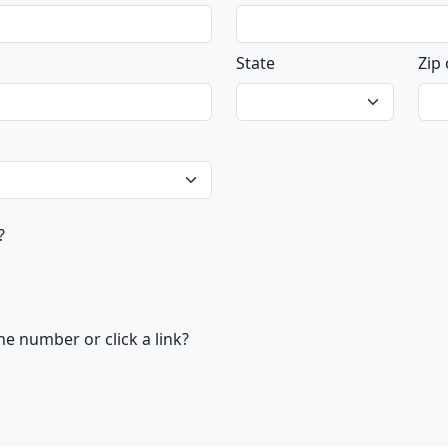
State
Zip
?
e number or click a link?