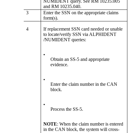
NUMIDENT query. See RM 10235.005
and RM 10235.040.
3
Enter the SSN on the appropriate claims
form(s).
4
If replacement SSN card needed or unable
to locate/verify SSN via ALPHIDENT
/NUMIDENT queries:
•
Obtain an SS-5 and appropriate
evidence.
•
Enter the claim number in the CAN
block.
•
Process the SS-5.
NOTE
: When the claim number is entered
in the CAN block, the system will cross-