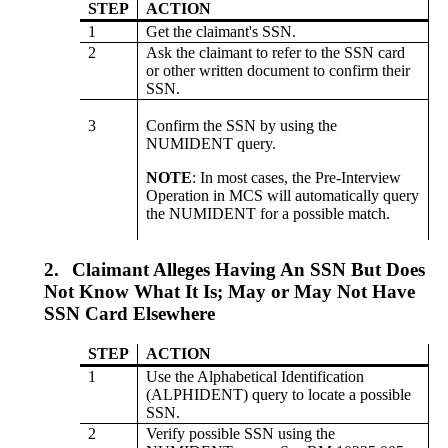
STEP
ACTION
1
Get the claimant's SSN.
2
Ask the claimant to refer to the SSN card
or other written document to confirm their
SSN.
3
Confirm the SSN by using the
NUMIDENT query.
NOTE
: In most cases, the Pre-Interview
Operation in MCS will automatically query
the NUMIDENT for a possible match.
2.
Claimant Alleges Having An SSN But Does
Not Know What It Is; May or May Not Have
SSN Card Elsewhere
STEP
ACTION
1
Use the Alphabetical Identification
(ALPHIDENT) query to locate a possible
SSN.
2
Verify possible SSN using the