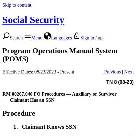
Skip to content
Social Security
Search
Menu
Languages
Sign in / up
Program Operations Manual System
(POMS)
Effective Dates: 08/23/2023 - Present
Previous
|
Next
TN 8 (08-23)
RM 00207.040
FO Procedures — Auxiliary or Survivor
Claimant Has an SSN
Procedure
1.
Claimant Knows SSN