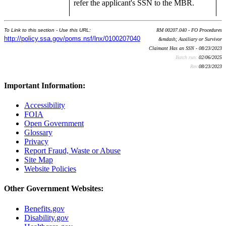
refer the applicant's SSN to the MBR.
To Link to this section - Use this URL:
RM 00207.040 - FO Procedures
http://policy.ssa.gov/poms.nsf/lnx/0100207040
&mdash; Auxiliary or Survivor
Claimant Has an SSN - 08/23/2023
Batch run:
02/06/2025
Rev:
08/23/2023
Important Information:
Accessibility
FOIA
Open Government
Glossary
Privacy
Report Fraud, Waste or Abuse
Site Map
Website Policies
Other Government Websites:
Benefits.gov
Disability.gov