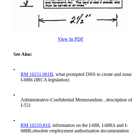
View In PDF
See Also:
•
RM 10211.001B
, what prompted DHS to create and issue
I-688s (IRCA legislation)
•
Administrative-Confidential Memorandum , description of
I-551
•
RM 10210.810
, information on the I-688, I-688A and I-
688B,obsolete employment authorization documentation