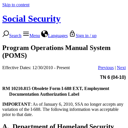
Skip to content
Social Security
Search
Menu
Languages
Sign in / up
Program Operations Manual System
(POMS)
Effective Dates: 12/30/2010 - Present
Previous
|
Next
TN 6 (04-10)
RM 10210.815
Obsolete Form I-688 EXT, Employment
Documentation Authorization Label
IMPORTANT
: As of January 6, 2010, SSA no longer accepts any
variation of the I-688. The following information was acceptable
prior to that date.
A.
Department of Homeland Security