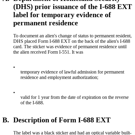
(DHS) prior issuance of the I-688 EXT
label for temporary evidence of
permanent residence
To document an alien's change of status to permanent resident,
DHS placed Form I-688 EXT on the back of the alien's I-688
card. The sticker was evidence of permanent residence until
the alien received Form I-551. It was
•
temporary evidence of lawful admission for permanent
residence and employment authorization;
•
valid for 1 year from the date of expiration on the reverse
of the I-688.
B.
Description of Form I-688 EXT
The label was a black sticker and had an optical variable built-