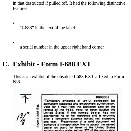
in that destructed if pulled off. It had the following distinctive
features
•
“I-688” in the text of the label
•
a serial number in the upper right hand corner.
C.
Exhibit - Form I-688 EXT
This is an exhibit of the obsolete I-688 EXT affixed to Form I-
688.