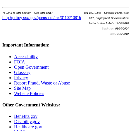
To Link to this section - Use this URL:
RM 10210.815 - Obsolete Form I-688
http://policy.ssa.gov/poms.nsf/lnx/0110210815
EXT, Employment Documentation
Authorization Label - 12/30/2010
Batch run:
01/30/2024
Rev:
12/30/2010
Important Information:
Accessibility
FOIA
Open Government
Glossary
Privacy
Report Fraud, Waste or Abuse
Site Map
Website Policies
Other Government Websites:
Benefits.gov
Disability.gov
Healthcare.gov