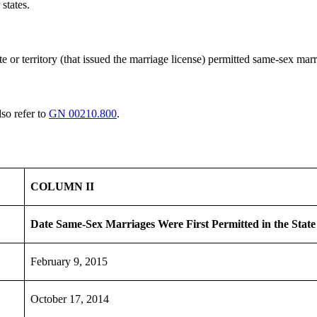
states.
e or territory (that issued the marriage license) permitted same-sex mar
lso refer to
GN 00210.800
.
COLUMN II
Date Same-Sex Marriages Were
First
Permitted in the State
February 9, 2015
October 17, 2014