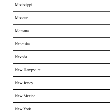
Mississippi
Missouri
Montana
Nebraska
Nevada
New Hampshire
New Jersey
New Mexico
New York