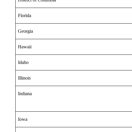
Florida
Georgia
Hawaii
Idaho
Illinois
Indiana
Iowa