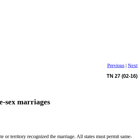
Previous
|
Next
TN 27 (02-16)
me-sex marriages
te or territory recognized the marriage. All states must permit same-