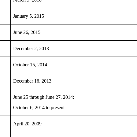
January 5, 2015
June 26, 2015
December 2, 2013
October 15, 2014
December 16, 2013
June 25 through June 27, 2014;
October 6, 2014 to present
April 20, 2009