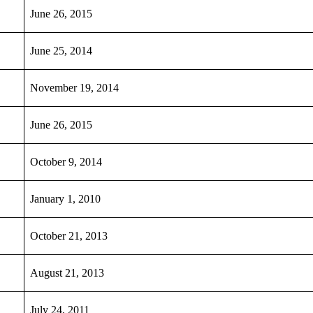
June 26, 2015
June 25, 2014
November 19, 2014
June 26, 2015
October 9, 2014
January 1, 2010
October 21, 2013
August 21, 2013
July 24, 2011