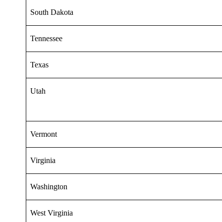
South Dakota
Tennessee
Texas
Utah
Vermont
Virginia
Washington
West Virginia