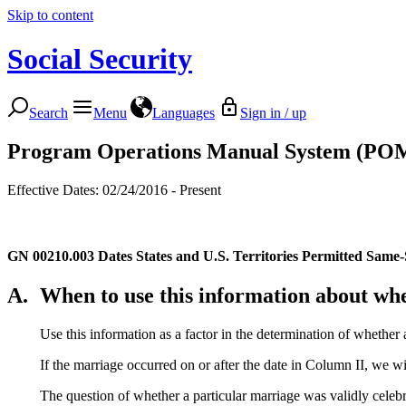
Skip to content
Social Security
Search
Menu
Languages
Sign in / up
Program Operations Manual System (PO
Effective Dates: 02/24/2016 - Present
GN 00210.003
Dates States and U.S. Territories Permitted Same
A.
When to use this information about whe
Use this information as a factor in the determination of whether 
If the marriage occurred on or after the date in Column II, we wil
The question of whether a particular marriage was validly celebra