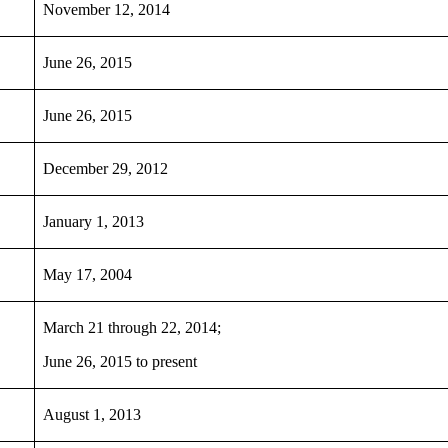
November 12, 2014
June 26, 2015
June 26, 2015
December 29, 2012
January 1, 2013
May 17, 2004
March 21 through 22, 2014;
June 26, 2015 to present
August 1, 2013