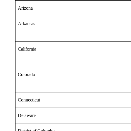
Arizona
Arkansas
California
Colorado
Connecticut
Delaware
District of Columbia