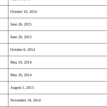
October 10, 2014
June 26, 2015
June 26, 2015
October 6, 2014
May 19, 2014
May 20, 2014
August 1, 2013
November 19, 2014