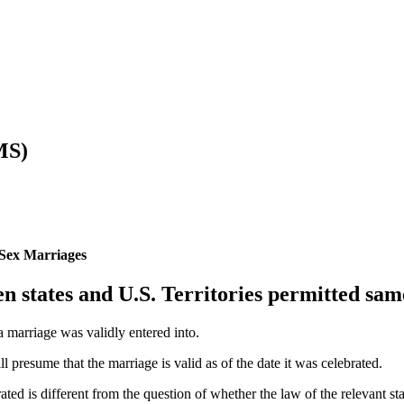
MS)
-Sex Marriages
n states and U.S. Territories permitted sa
a marriage was validly entered into.
l presume that the marriage is valid as of the date it was celebrated.
ted is different from the question of whether the law of the relevant sta