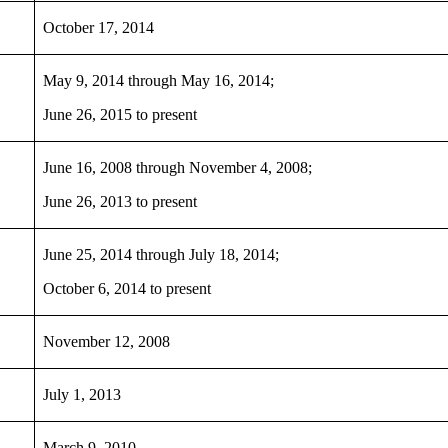
October 17, 2014
May 9, 2014 through May 16, 2014;
June 26, 2015 to present
June 16, 2008 through November 4, 2008;
June 26, 2013 to present
June 25, 2014 through July 18, 2014;
October 6, 2014 to present
November 12, 2008
July 1, 2013
March 9, 2010