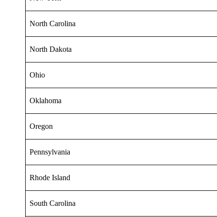
North Carolina
North Dakota
Ohio
Oklahoma
Oregon
Pennsylvania
Rhode Island
South Carolina