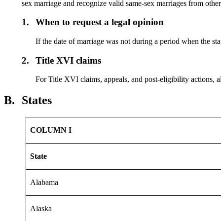
sex marriage and recognize valid same-sex marriages from other 
1.
When to request a legal opinion
If the date of marriage was not during a period when the stat
2.
Title XVI claims
For Title XVI claims, appeals, and post-eligibility actions, a
B.
States
COLUMN I
State
Alabama
Alaska