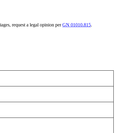
riages, request a legal opinion per
GN 01010.815
.