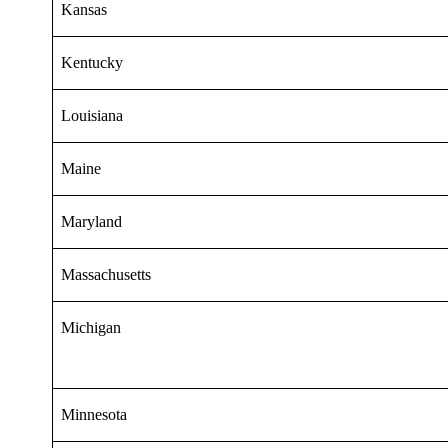
Kansas
Kentucky
Louisiana
Maine
Maryland
Massachusetts
Michigan
Minnesota