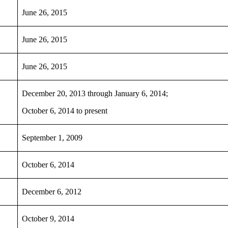
June 26, 2015
June 26, 2015
June 26, 2015
December 20, 2013 through January 6, 2014;
October 6, 2014 to present
September 1, 2009
October 6, 2014
December 6, 2012
October 9, 2014