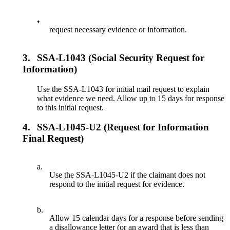
•
request necessary evidence or information.
3.
SSA-L1043 (Social Security Request for
Information)
Use the SSA-L1043 for initial mail request to explain
what evidence we need. Allow up to 15 days for response
to this initial request.
4.
SSA-L1045-U2 (Request for Information
Final Request)
a.
Use the SSA-L1045-U2 if the claimant does not
respond to the initial request for evidence.
b.
Allow 15 calendar days for a response before sending
a disallowance letter (or an award that is less than