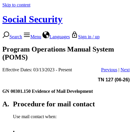
Skip to content
Social Security
Search
Menu
Languages
Sign in / up
Program Operations Manual System
(POMS)
Effective Dates: 03/13/2023 - Present
Previous
|
Next
TN 127 (06-26)
GN 00301.150
Evidence of Mail Development
A.
Procedure for mail contact
Use mail contact when:
•