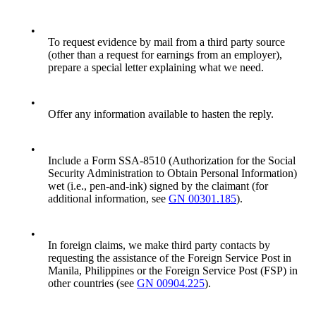
•
To request evidence by mail from a third party source
(other than a request for earnings from an employer),
prepare a special letter explaining what we need.
•
Offer any information available to hasten the reply.
•
Include a Form SSA-8510 (Authorization for the Social
Security Administration to Obtain Personal Information)
wet (i.e., pen-and-ink) signed by the claimant (for
additional information, see
GN 00301.185
).
•
In foreign claims, we make third party contacts by
requesting the assistance of the Foreign Service Post in
Manila, Philippines or the Foreign Service Post (FSP) in
other countries (see
GN 00904.225
).