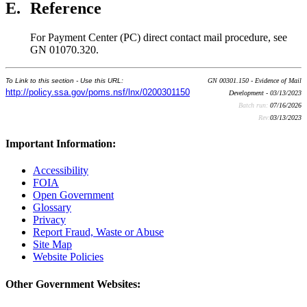
E.
Reference
For Payment Center (PC) direct contact mail procedure, see
GN 01070.320.
To Link to this section - Use this URL:
GN 00301.150 - Evidence of Mail
http://policy.ssa.gov/poms.nsf/lnx/0200301150
Development - 03/13/2023
Batch run:
07/16/2026
Rev:
03/13/2023
Important Information:
Accessibility
FOIA
Open Government
Glossary
Privacy
Report Fraud, Waste or Abuse
Site Map
Website Policies
Other Government Websites: