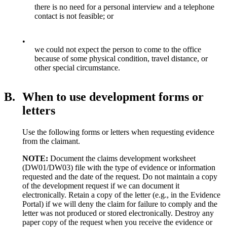
there is no need for a personal interview and a telephone
contact is not feasible; or
•
we could not expect the person to come to the office
because of some physical condition, travel distance, or
other special circumstance.
B.
When to use development forms or
letters
Use the following forms or letters when requesting evidence
from the claimant.
NOTE:
Document the claims development worksheet
(DW01/DW03) file with the type of evidence or information
requested and the date of the request. Do not
maintain a copy
of the development request if we can document it
electronically. Retain a copy of the letter (e.g., in the Evidence
Portal) if we will deny the claim for failure to comply and the
letter was not produced or stored electronically. Destroy any
paper copy of the request when you receive the evidence or