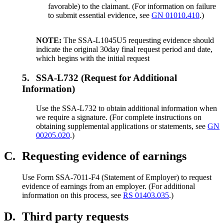
favorable) to the claimant. (For information on failure
to submit essential evidence, see
GN 01010.410
.)
NOTE:
The SSA-L1045U5 requesting evidence should
indicate the original 30day final request period and date,
which begins with the initial request
5.
SSA-L732 (Request for Additional
Information)
Use the SSA-L732 to obtain additional information when
we require a signature. (For complete instructions on
obtaining supplemental applications or statements, see
GN
00205.020
.)
C.
Requesting evidence of earnings
Use Form SSA-7011-F4 (Statement of Employer) to request
evidence of earnings from an employer. (For additional
information on this process, see
RS 01403.035
.)
D.
Third party requests