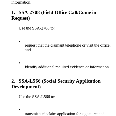
information.
1.
SSA-2708 (Field Office Call/Come in
Request)
Use the SSA-2708 to:
•
request that the claimant telephone or visit the office;
and
•
identify additional required evidence or information.
2.
SSA-L566 (Social Security Application
Development)
Use the SSA-L566 to:
•
transmit a teleclaim application for signature; and