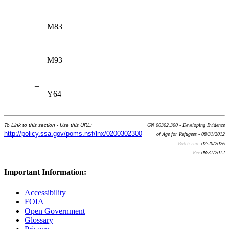
–
M83
–
M93
–
Y64
To Link to this section - Use this URL:
GN 00302.300 - Developing Evidence
http://policy.ssa.gov/poms.nsf/lnx/0200302300
of Age for Refugees - 08/31/2012
Batch run:
07/20/2026
Rev:
08/31/2012
Important Information:
Accessibility
FOIA
Open Government
Glossary