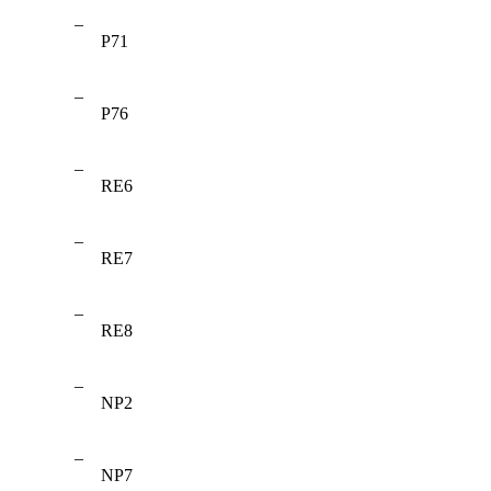
–
P71
–
P76
–
RE6
–
RE7
–
RE8
–
NP2
–
NP7