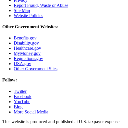
Privacy
Report Fraud, Waste or Abuse
Site Map
Website Policies
Other Government Websites:
Benefits.gov
Disability.gov
Healthcare.gov
MyMoney.gov
Regulations.gov
USA.gov
Other Government Sites
Follow:
Twitter
Facebook
YouTube
Blog
More Social Media
This website is produced and published at U.S. taxpayer expense.