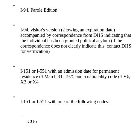
•
I-94, Parole Edition
•
I-94, visitor's version (showing an expiration date)
accompanied by correspondence from DHS indicating that
the individual has been granted political asylum (if the
correspondence does not clearly indicate this, contact DHS
for verification)
•
I-151 or I-551 with an admission date for permanent
residence of March 31, 1975 and a nationality code of V6,
X3 or X4
•
I-151 or I-551 with one of the following codes:
–
CU6