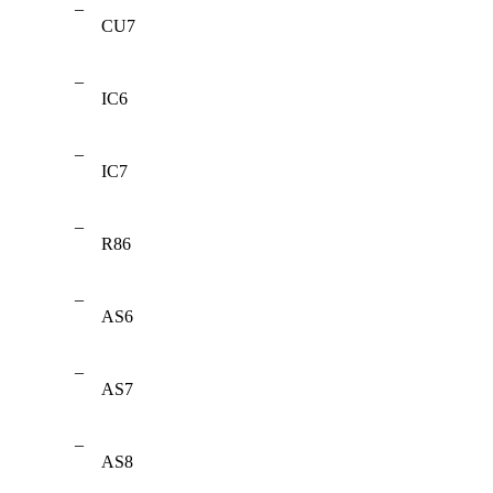
–
CU7
–
IC6
–
IC7
–
R86
–
AS6
–
AS7
–
AS8