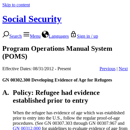
Skip to content
Social Security
Search
Menu
Languages
Sign in / up
Program Operations Manual System
(POMS)
Effective Dates: 08/31/2012 - Present
Previous
|
Next
GN 00302.300
Developing Evidence of Age for Refugees
A.
Policy: Refugee had evidence
established prior to entry
When the refugee has evidence of age which was established
prior to entry into the U.S., follow the regular proof-of-age
procedures. (See GN 00307.303 through GN 00307.967 and
GN 00312.000
for guidelines to evaluate evidence of age from