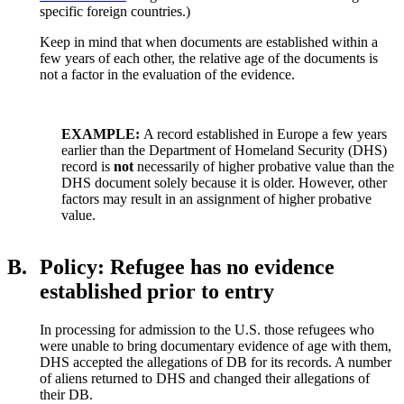
specific foreign countries.)
Keep in mind that when documents are established within a
few years of each other, the relative age of the documents is
not a factor in the evaluation of the evidence.
EXAMPLE:
A record established in Europe a few years
earlier than the Department of Homeland Security (DHS)
record is
not
necessarily of higher probative value than the
DHS document solely because it is older. However, other
factors may result in an assignment of higher probative
value.
B.
Policy: Refugee has no evidence
established prior to entry
In processing for admission to the U.S. those refugees who
were unable to bring documentary evidence of age with them,
DHS accepted the allegations of DB for its records. A number
of aliens returned to DHS and changed their allegations of
their DB.