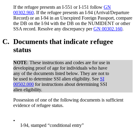
If the refugee presents an I-551 or I-151 follow
GN
00302.960
. If the refugee presents an I-94 (Arrival/Departure
Record) or an I-94 in an Unexpired Foreign Passport, compare
the DB on the I-94 with the DB on the NUMIDENT or other
SSA record. Resolve any discrepancy per
GN 00302.160
.
C.
Documents that indicate refugee
status
NOTE
: These instructions and codes are for use in
developing proof of age for individuals who have
any of the documents listed below. They are not to
be used to determine SSI alien eligibility. See
SI
00502.000
for instructions about determining SSI
alien eligibility.
Possession of one of the following documents is sufficient
evidence of refugee status.
•
I-94, stamped “conditional entry”