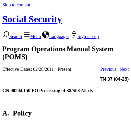
Skip to content
Social Security
Search
Menu
Languages
Sign in / up
Program Operations Manual System
(POMS)
Effective Dates: 02/28/2011 - Present
Previous
|
Next
TN 37 (04-25)
GN 00504.150
FO Processing of S8/S08 Alerts
A.
Policy