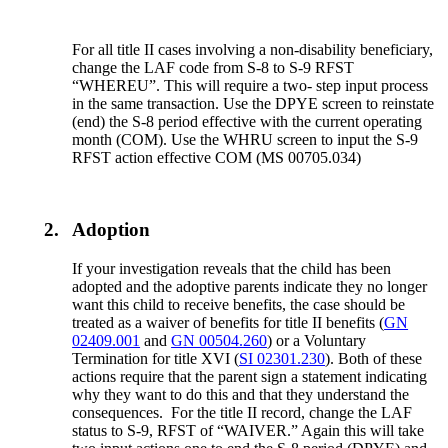
For all title II cases involving a non-disability beneficiary,
change the LAF code from S-8 to S-9 RFST
“WHEREU”. This will require a two- step input process
in the same transaction. Use the DPYE screen to reinstate
(end) the S-8 period effective with the current operating
month (COM). Use the WHRU screen to input the S-9
RFST action effective COM (MS 00705.034)
2.
Adoption
If your investigation reveals that the child has been
adopted and the adoptive parents indicate they no longer
want this child to receive benefits, the case should be
treated as a waiver of benefits for title II benefits (
GN
02409.001
and
GN 00504.260
) or a Voluntary
Termination for title XVI (
SI 02301.230
). Both of these
actions require that the parent sign a statement indicating
why they want to do this and that they understand the
consequences. For the title II record, change the LAF
status to S-9, RFST of “WAIVER.” Again this will take