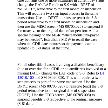
case contains one or more auxiliaries in current pay status,
change the HA’s LAF code to S-9 with a RFST of
“MISCEL”, retroactive to the first month of suspension.
This will require a two-step input process in the same
transaction. Use the DPYE to reinstate (end) the S-8
period retroactive to the first month of suspension and
then use the MISC screen (MS 00705.025) to suspend S-
9 retroactive to the original date of suspension. Add a
special message to the MBR “whereabouts unk/payee
may be needed”. Establish a MDW to recall the case
when the CDR date matures so the payment can be
updated (to S-0 status) at that time.
For all other title II cases involving a disabled beneficiary
(due or over due for a CDR or no auxiliaries involved or a
missing DAC), change the LAF code to S-0. Refer to
DI
13010.160
and SM 03020.050. This will require a two-
step process as part of the same transaction. Use the
DPYE screen (MS 00705.020) to reinstate (end) the S-8
period retroactive to the original date of suspension
(DOST). Use the CDIB screen (MS 00705.008) to
suspend benefits S-0 retroactive to the original suspense
(S-8) date.