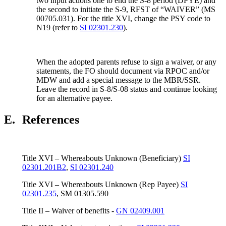
two input actions one to end the S-8 period (DPYE) and
the second to initiate the S-9, RFST of “WAIVER” (MS
00705.031). For the title XVI, change the PSY code to
N19 (refer to
SI 02301.230
).
When the adopted parents refuse to sign a waiver, or any
statements, the FO should document via RPOC and/or
MDW and add a special message to the MBR/SSR.
Leave the record in S-8/S-08 status and continue looking
for an alternative payee.
E.
References
Title XVI – Whereabouts Unknown (Beneficiary)
SI
02301.201B2
,
SI 02301.240
Title XVI – Whereabouts Unknown (Rep Payee)
SI
02301.235
, SM 01305.590
Title II – Waiver of benefits -
GN 02409.001