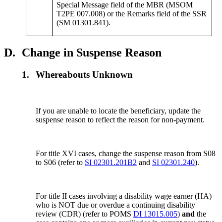
Special Message field of the MBR (MSOM
T2PE 007.008) or the Remarks field of the SSR
(SM 01301.841).
D.
Change in Suspense Reason
1.
Whereabouts Unknown
If you are unable to locate the beneficiary, update the
suspense reason to reflect the reason for non-payment.
For title XVI cases, change the suspense reason from S08
to S06 (refer to
SI 02301.201B2
and
SI 02301.240
).
For title II cases involving a disability wage earner (HA)
who is NOT due or overdue a continuing disability
review (CDR) (refer to POMS
DI 13015.005
)
and
the