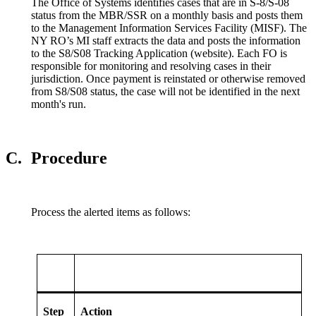
The Office of Systems identifies cases that are in S-8/S-08
status from the MBR/SSR on a monthly basis and posts them
to the Management Information Services Facility (MISF). The
NY RO’s MI staff extracts the data and posts the information
to the S8/S08 Tracking Application (website). Each FO is
responsible for monitoring and resolving cases in their
jurisdiction. Once payment is reinstated or otherwise removed
from S8/S08 status, the case will not be identified in the next
month's run.
C.
Procedure
Process the alerted items as follows:
Step
Action