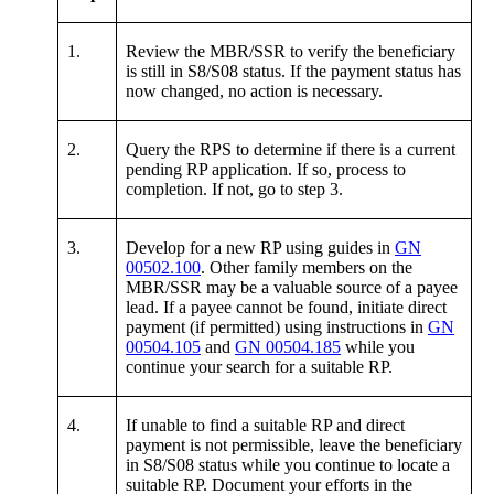
1.
Review the MBR/SSR to verify the beneficiary
is still in S8/S08 status. If the payment status has
now changed, no action is necessary.
2.
Query the RPS to determine if there is a current
pending RP application. If so, process to
completion. If not, go to step 3.
3.
Develop for a new RP using guides in
GN
00502.100
. Other family members on the
MBR/SSR may be a valuable source of a payee
lead. If a payee cannot be found, initiate direct
payment (if permitted) using instructions in
GN
00504.105
and
GN 00504.185
while you
continue your search for a suitable RP.
4.
If unable to find a suitable RP and direct
payment is not permissible, leave the beneficiary
in S8/S08 status while you continue to locate a
suitable RP. Document your efforts in the