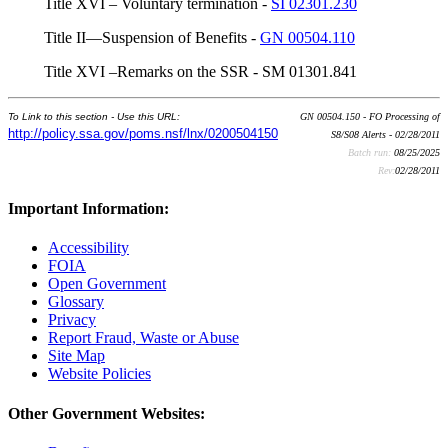
Title XVI – Voluntary termination -
SI 02301.230
Title II—Suspension of Benefits -
GN 00504.110
Title XVI –Remarks on the SSR - SM 01301.841
To Link to this section - Use this URL:
GN 00504.150 - FO Processing of
http://policy.ssa.gov/poms.nsf/lnx/0200504150
S8/S08 Alerts - 02/28/2011
Batch run:
08/25/2025
Rev:
02/28/2011
Important Information:
Accessibility
FOIA
Open Government
Glossary
Privacy
Report Fraud, Waste or Abuse
Site Map
Website Policies
Other Government Websites: