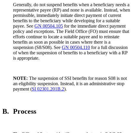
Generally, do not suspend benefits when a beneficiary needs a
representative payee (RP) and none is available. Instead, when
permissible, immediately initiate direct payment of current
benefits to the beneficiary while developing for a suitable
payee. See
GN 00504.105
for the immediate direct payment
policy and exceptions. The Field Office (FO) must ensure that
efforts continue to locate a suitable payee and to reinstate
benefits as soon as possible in cases where there is a
suspension (S8/S08). See
GN 00504.110
for a full discussion
of when the suspension of benefits to a beneficiary with a RP
is appropriate.
NOTE
: The suspension of SSI benefits for reason S08 is not
an eligibility suspension. Instead, it is an administrative stop
payment (
SI 02301.201B.2
).
B.
Process