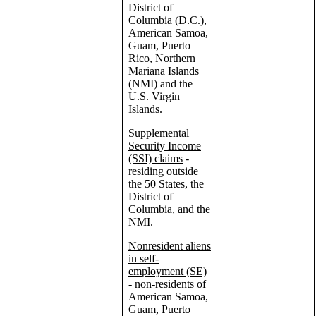
District of
Columbia (D.C.),
American Samoa,
Guam, Puerto
Rico, Northern
Mariana Islands
(NMI) and the
U.S. Virgin
Islands.
Supplemental
Security Income
(SSI) claims
-
residing outside
the 50 States, the
District of
Columbia, and the
NMI.
Nonresident aliens
in self-
employment (SE)
- non-residents of
American Samoa,
Guam, Puerto