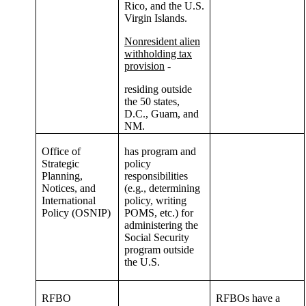
Rico, and the U.S.
Virgin Islands.
Nonresident alien
withholding tax
provision
-
residing outside
the 50 states,
D.C., Guam, and
NM.
Office of
has program and
Strategic
policy
Planning,
responsibilities
Notices, and
(e.g., determining
International
policy, writing
Policy (OSNIP)
POMS, etc.) for
administering the
Social Security
program outside
the U.S.
RFBO
RFBOs have a