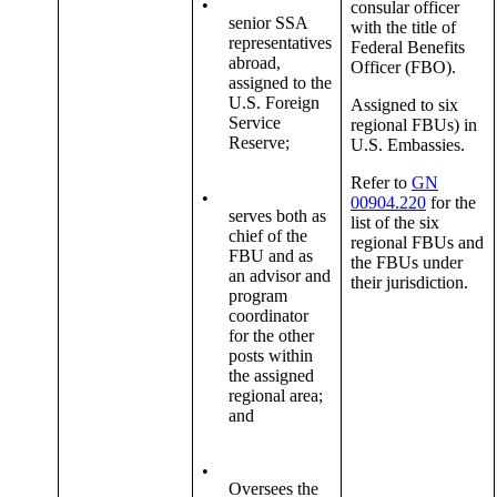
•
consular officer
senior SSA
with the title of
representatives
Federal Benefits
abroad,
Officer (FBO).
assigned to the
U.S. Foreign
Assigned to six
Service
regional FBUs) in
Reserve;
U.S. Embassies.
Refer to
GN
•
00904.220
for the
serves both as
list of the six
chief of the
regional FBUs and
FBU and as
the FBUs under
an advisor and
their jurisdiction.
program
coordinator
for the other
posts within
the assigned
regional area;
and
•
Oversees the