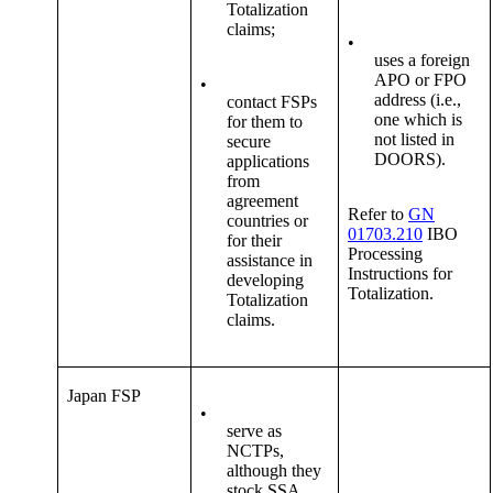
Totalization
claims;
•
uses a foreign
APO or FPO
•
address (i.e.,
contact FSPs
one which is
for them to
not listed in
secure
DOORS).
applications
from
agreement
Refer to
GN
countries or
01703.210
IBO
for their
Processing
assistance in
Instructions for
developing
Totalization.
Totalization
claims.
Japan FSP
•
serve as
NCTPs,
although they
stock SSA