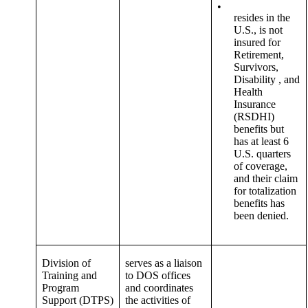
•
resides in the
U.S., is not
insured for
Retirement,
Survivors,
Disability , and
Health
Insurance
(RSDHI)
benefits but
has at least 6
U.S. quarters
of coverage,
and their claim
for totalization
benefits has
been denied.
Division of
serves as a liaison
Training and
to DOS offices
Program
and coordinates
Support (DTPS)
the activities of