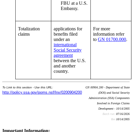
FBU at a U.S.
Embassy.
Totalization
applications for
For more
claims
benefits filed
information refer
under an
to
GN 01700.000
.
international
Social Security
agreement
between the U.S.
and another
country.
To Link to this section - Use this URL:
GN 00904.200 - Department of State
http://policy.ssa.gov/poms.nsf/lnx/0200904200
(DOS) and Social Security
Administration (SSA) Components
Involved in Foreign Claims
Development - 10/14/2005
Batch run:
07/16/2026
Rev:
10/14/2005
Important Information: