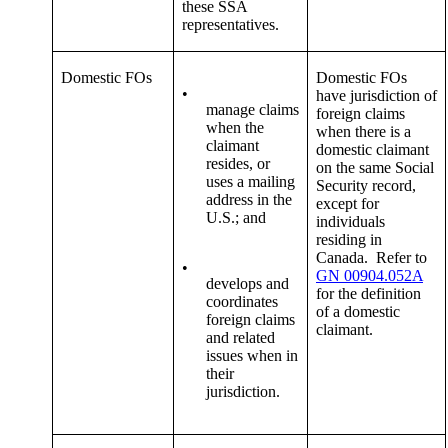
these SSA
representatives.
Domestic FOs
Domestic FOs
•
have jurisdiction of
manage claims
foreign claims
when the
when there is a
claimant
domestic claimant
resides, or
on the same Social
uses a mailing
Security record,
address in the
except for
U.S.; and
individuals
residing in
Canada. Refer to
•
GN 00904.052A
develops and
for the definition
coordinates
of a domestic
foreign claims
claimant.
and related
issues when in
their
jurisdiction.