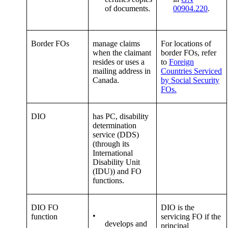
of documents.
00904.220
.
Border FOs
manage claims
For locations of
when the claimant
border FOs, refer
resides or uses a
to
Foreign
mailing address in
Countries Serviced
Canada.
by Social Security
FOs.
DIO
has PC, disability
determination
service (DDS)
(through its
International
Disability Unit
(IDU)) and FO
functions.
DIO FO
DIO is the
•
function
servicing FO if the
develops and
principal