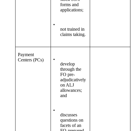
forms and
applications;
•
not trained in
claims taking.
Payment
•
Centers (PCs)
develop
through the
FO pre-
adjudicatively
on ALJ
allowances;
and
•
discusses
questions on
facets of an
FO-prepared