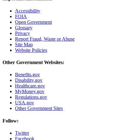
Accessibility
FOIA
Open Government
Glossary
Privacy
Report Fraud, Waste or Abuse
Site Map
Website Policies
Other Government Websites:
Benefits.gov
Disability.gov
Healthcare.gov
MyMoney.gov
Regulations.gov
USA.gov
Other Government Sites
Follow:
Twitter
Facebook