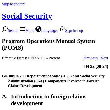
Skip to content
Social Security
Search
Menu
Languages
Sign in / up
Program Operations Manual System
(POMS)
Effective Dates: 10/14/2005 - Present
Previous
|
Next
TN 22 (08-24)
GN 00904.200
Department of State (DOS) and Social Security
Administration (SSA) Components Involved in Foreign
Claims Development
A.
Introduction to foreign claims
development