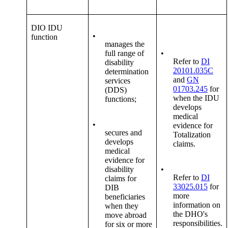
DIO IDU
•
function
manages the
full range of
•
Refer to
DI
disability
20101.035C
determination
and
GN
services
01703.245
for
(DDS)
when the IDU
functions;
develops
medical
•
evidence for
secures and
Totalization
develops
claims.
medical
evidence for
disability
•
Refer to
DI
claims for
33025.015
for
DIB
more
beneficiaries
information on
when they
the DHO's
move abroad
responsibilities.
for six or more