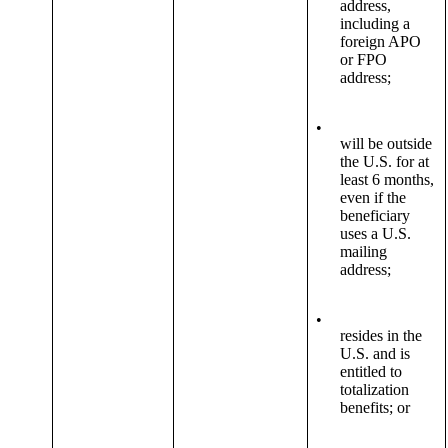
address,
including a
foreign APO
or FPO
address;
•
will be outside
the U.S. for at
least 6 months,
even if the
beneficiary
uses a U.S.
mailing
address;
•
resides in the
U.S. and is
entitled to
totalization
benefits; or