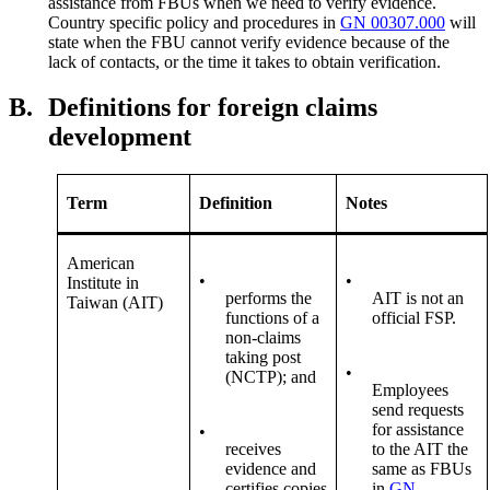
assistance from FBUs when we need to verify evidence.
Country specific policy and procedures in
GN 00307.000
will
state when the FBU cannot verify evidence because of the
lack of contacts, or the time it takes to obtain verification.
B.
Definitions for foreign claims
development
Term
Definition
Notes
American
•
•
Institute in
performs the
AIT is not an
Taiwan (AIT)
functions of a
official FSP.
non-claims
taking post
•
(NCTP); and
Employees
send requests
for assistance
•
receives
to the AIT the
evidence and
same as FBUs
certifies copies
in
GN