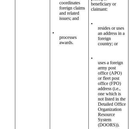
coordinates
beneficiary or
foreign claims
claimant:
and related
issues; and
•
resides or uses
•
an address in a
processes
foreign
awards.
country; or
•
uses a foreign
army post
office (APO)
or fleet post
office (FPO)
address (i.e.,
one which is
not listed in the
Detailed Office
Organization
Resource
System
(DOORS)).