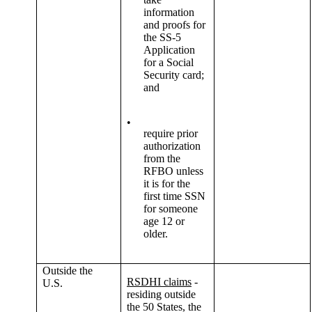
information
and proofs for
the SS-5
Application
for a Social
Security card;
and
•
require prior
authorization
from the
RFBO unless
it is for the
first time SSN
for someone
age 12 or
older.
Outside the
RSDHI claims
-
U.S.
residing outside
the 50 States, the