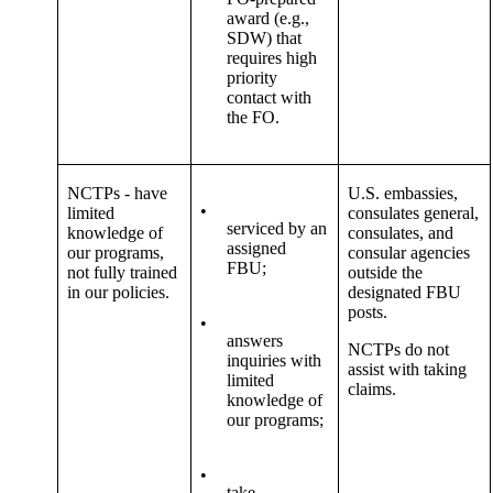
award (e.g.,
SDW) that
requires high
priority
contact with
the FO.
NCTPs - have
U.S. embassies,
•
limited
consulates general,
serviced by an
knowledge of
consulates, and
assigned
our programs,
consular agencies
FBU;
not fully trained
outside the
in our policies.
designated FBU
posts.
•
answers
NCTPs do not
inquiries with
assist with taking
limited
claims.
knowledge of
our programs;
•
take