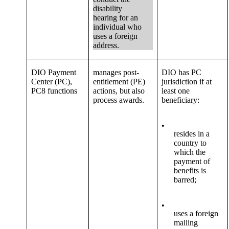
disability
hearing for an
individual who
uses a foreign
address.
DIO Payment
manages post-
DIO has PC
Center (PC),
entitlement (PE)
jurisdiction if at
PC8 functions
actions, but also
least one
process awards.
beneficiary:
•
resides in a
country to
which the
payment of
benefits is
barred;
•
uses a foreign
mailing