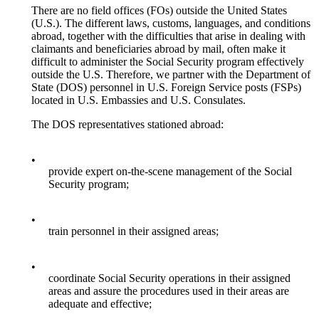
There are no field offices (FOs) outside the United States
(U.S.). The different laws, customs, languages, and conditions
abroad, together with the difficulties that arise in dealing with
claimants and beneficiaries abroad by mail, often make it
difficult to administer the Social Security program effectively
outside the U.S. Therefore, we partner with the Department of
State (DOS) personnel in U.S. Foreign Service posts (FSPs)
located in U.S. Embassies and U.S. Consulates.
The DOS representatives stationed abroad:
•
provide expert on-the-scene management of the Social
Security program;
•
train personnel in their assigned areas;
•
coordinate Social Security operations in their assigned
areas and assure the procedures used in their areas are
adequate and effective;