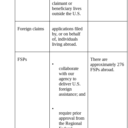
claimant or
beneficiary lives
outside the U.S.
Foreign claims
applications filed
by, or on behalf
of, individuals
living abroad.
FSPs
There are
•
approximately 276
collaborate
FSPs abroad.
with our
agency to
deliver U.S.
foreign
assistance; and
•
require prior
approval from
the Regional