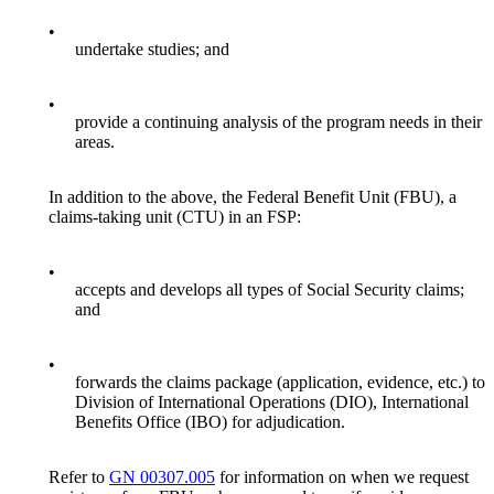
•
undertake studies; and
•
provide a continuing analysis of the program needs in their
areas.
In addition to the above, the Federal Benefit Unit (FBU), a
claims-taking unit (CTU) in an FSP:
•
accepts and develops all types of Social Security claims;
and
•
forwards the claims package (application, evidence, etc.) to
Division of International Operations (DIO), International
Benefits Office (IBO) for adjudication.
Refer to
GN 00307.005
for information on when we request