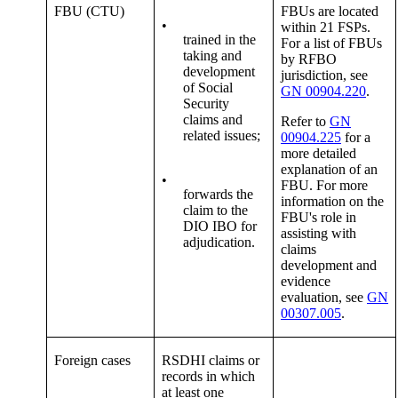
FBU (CTU)
FBUs are located
•
within 21 FSPs.
trained in the
For a list of FBUs
taking and
by RFBO
development
jurisdiction, see
of Social
GN 00904.220
.
Security
claims and
Refer to
GN
related issues;
00904.225
for a
more detailed
explanation of an
•
FBU. For more
forwards the
information on the
claim to the
FBU's role in
DIO IBO for
assisting with
adjudication.
claims
development and
evidence
evaluation, see
GN
00307.005
.
Foreign cases
RSDHI claims or
records in which
at least one