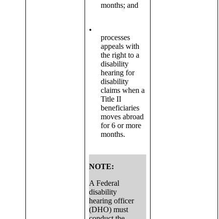
months; and
•
processes
appeals with
the right to a
disability
hearing for
disability
claims when a
Title II
beneficiaries
moves abroad
for 6 or more
months.
NOTE:
A Federal
disability
hearing officer
(DHO) must
conduct the