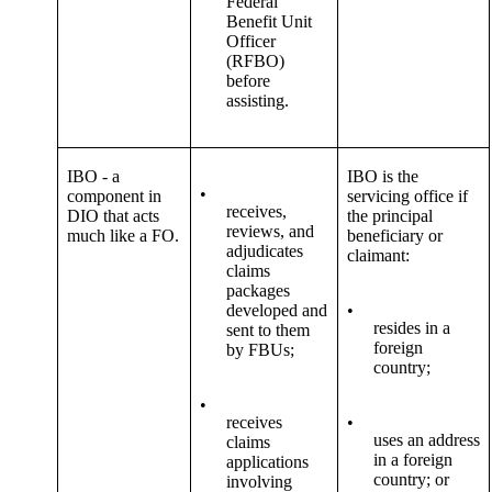
Federal
Benefit Unit
Officer
(RFBO)
before
assisting.
IBO - a
IBO is the
•
component in
servicing office if
receives,
DIO that acts
the principal
reviews, and
much like a FO.
beneficiary or
adjudicates
claimant:
claims
packages
developed and
•
resides in a
sent to them
foreign
by FBUs;
country;
•
receives
•
uses an address
claims
in a foreign
applications
country; or
involving