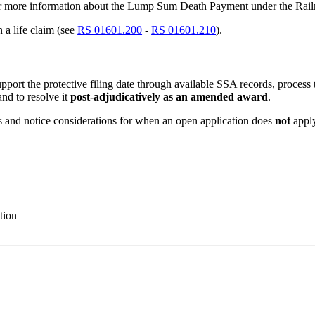
r more information about the Lump Sum Death Payment under the Rail
 a life claim (see
RS 01601.200
-
RS 01601.210
).
pport the protective filing date through available SSA records, process 
and to resolve it
post-adjudicatively as an amended award
.
 and notice considerations for when an open application does
not
appl
tion