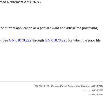
road Retirement Act (RRA).
the current application as a partial award and advise the processing
y. See
GN 01070.222
through
GN 01070.225
for when the prior file
GN 01010.120 - Common Partial Adjudication Situations - 04/10/2014
Batch run:
09/18/2025
Rev:
04/10/2014