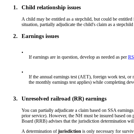
1.
Child relationship issues
A child may be entitled as a stepchild, but could be entitled i
situation, partially adjudicate the child's claim as a stepchi
2.
Earnings issues
•
If earnings are in question, develop as needed as per
RS
•
If the annual earnings test (AET), foreign work test, or
the monthly earnings test applies) while completing de
3.
Unresolved railroad (RR) earnings
You can partially adjudicate a claim based on SSA earnings
prior service). However, the NH must be insured based on p
Board (RRB) advises that the jurisdiction determination wil
A determination of
jurisdiction
is only necessary for surv