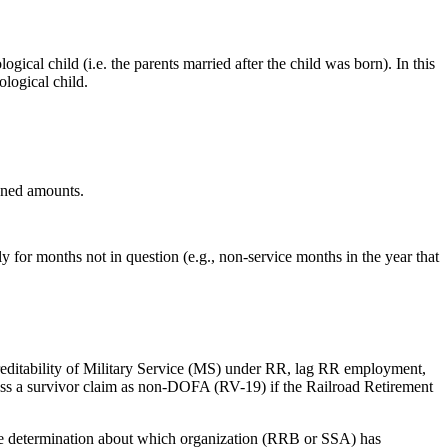
logical child (i.e. the parents married after the child was born). In this
ological child.
ioned amounts.
y for months not in question (e.g., non-service months in the year that
creditability of Military Service (MS) under RR, lag RR employment,
ess a survivor claim as non-DOFA (RV-19) if the Railroad Retirement
 determination about which organization (RRB or SSA) has