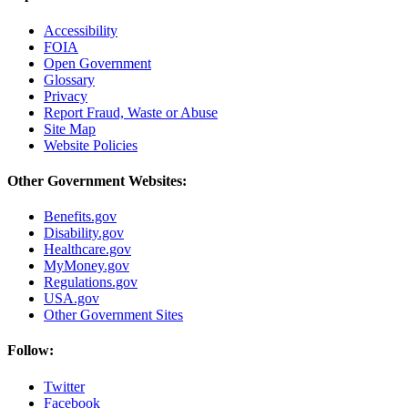
Accessibility
FOIA
Open Government
Glossary
Privacy
Report Fraud, Waste or Abuse
Site Map
Website Policies
Other Government Websites:
Benefits.gov
Disability.gov
Healthcare.gov
MyMoney.gov
Regulations.gov
USA.gov
Other Government Sites
Follow:
Twitter
Facebook