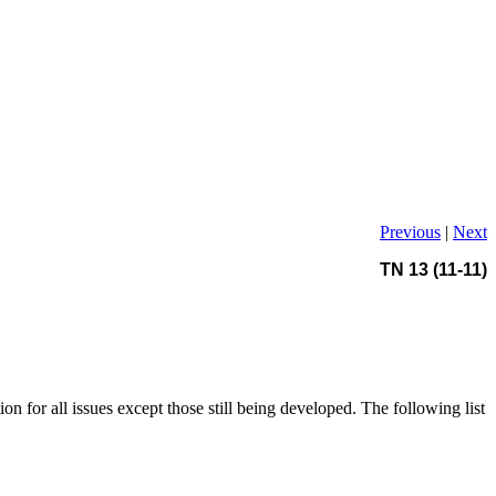
Previous
|
Next
TN 13 (11-11)
ion for all issues except those still being developed. The following list