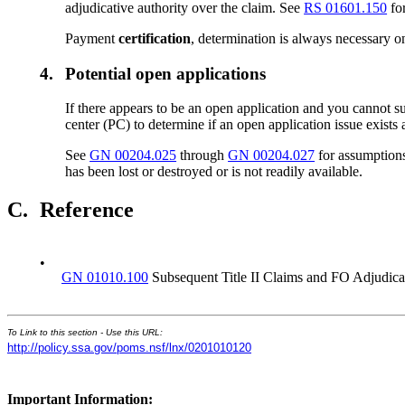
adjudicative authority over the claim. See
RS 01601.150
fo
Payment
certification
, determination is always necessary on
4.
Potential open applications
If there appears to be an open application and you cannot su
center (PC) to determine if an open application issue exists 
See
GN 00204.025
through
GN 00204.027
for assumptions
has been lost or destroyed or is not readily available.
C.
Reference
•
GN 01010.100
Subsequent Title II Claims and FO Adjudica
To Link to this section - Use this URL:
http://policy.ssa.gov/poms.nsf/lnx/0201010120
Important Information: