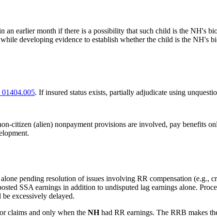
n an earlier month if there is a possibility that such child is the NH's bio
ld while developing evidence to establish whether the child is the NH's bi
 01404.005
. If insured status exists, partially adjudicate using unquest
 non-citizen (alien) nonpayment provisions are involved, pay benefits onl
velopment.
 alone pending resolution of issues involving RR compensation (e.g., 
osted SSA earnings in addition to undisputed lag earnings alone. Proc
l be excessively delayed.
ivor claims and only when the
NH
had RR earnings. The RRB makes the