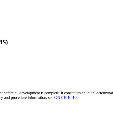
MS)
t before all development is complete. It constitutes an initial determinat
icy and procedure information, see
GN 01010.100
.