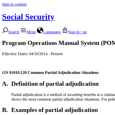
Skip to content
Social Security
Search
Menu
Languages
Sign in / up
Program Operations Manual System (PO
Effective Dates: 04/10/2014 - Present
GN 01010.120
Common Partial Adjudication Situations
A.
Definition of partial adjudication
Partial adjudication is a method of awarding benefits to a claiman
shows the most common partial adjudication situations. For pol
B.
Examples of partial adjudication