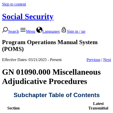
Skip to content
Social Security
Search
Menu
Languages
Sign in / up
Program Operations Manual System
(POMS)
Effective Dates: 03/21/2025 - Present
Previous
|
Next
GN 01090.000 Miscellaneous
Adjudicative Procedures
Subchapter Table of Contents
Latest
Section
Transmittal