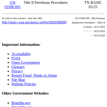
GN
Title II Prerelease Procedures
TN BASIC
01090.001
03-25
To Link to this section - Use this URL:
GN 01090.000 - Miscellaneous
http://policy.ssa.gov/poms.nsf/lnx/0201090000
Adjudicative Procedures - Table of
Contents - 03/21/2025
Batch run:
03/21/2025
Rev:
03/21/2025
Important Information:
Accessibility
FOIA
Open Government
Glossary
Privacy
Report Fraud, Waste or Abuse
Site Map
Website Policies
Other Government Websites:
Benefits.gov