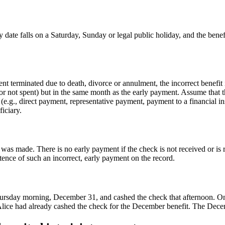
 date falls on a Saturday, Sunday or legal public holiday, and the benefi
ent terminated due to death, divorce or annulment, the incorrect benefit 
r not spent) but in the same month as the early payment. Assume that 
(e.g., direct payment, representative payment, payment to a financial in
iciary.
was made. There is no early payment if the check is not received or is
ence of such an incorrect, early payment on the record.
ursday morning, December 31, and cashed the check that afternoon. On re
Alice had already cashed the check for the December benefit. The Decembe