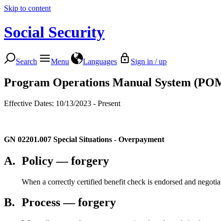
Skip to content
Social Security
Search
Menu
Languages
Sign in / up
Program Operations Manual System (PO
Effective Dates: 10/13/2023 - Present
GN 02201.007
Special Situations - Overpayment
A.
Policy — forgery
When a correctly certified benefit check is endorsed and negot
B.
Process — forgery