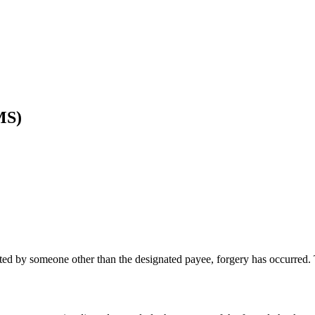
MS)
iated by someone other than the designated payee, forgery has occurred