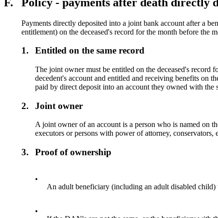
F.
Policy - payments after death directly d
Payments directly deposited into a joint bank account after a ben
entitlement) on the deceased's record for the month before the m
1.
Entitled on the same record
The joint owner must be entitled on the deceased's record fo
decedent's account and entitled and receiving benefits on t
paid by direct deposit into an account they owned with the 
2.
Joint owner
A joint owner of an account is a person who is named on the
executors or persons with power of attorney, conservators, 
3.
Proof of ownership
•
An adult beneficiary (including an adult disabled child
•