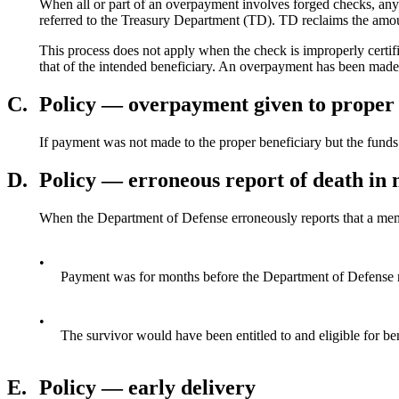
When all or part of an overpayment involves forged checks, any 
referred to the Treasury Department (TD). TD reclaims the amou
This process does not apply when the check is improperly certif
that of the intended beneficiary. An overpayment has been made
C.
Policy — overpayment given to proper 
If payment was not made to the proper beneficiary but the funds w
D.
Policy — erroneous report of death in m
When the Department of Defense erroneously reports that a member
•
Payment was for months before the Department of Defense noti
•
The survivor would have been entitled to and eligible for bene
E.
Policy — early delivery