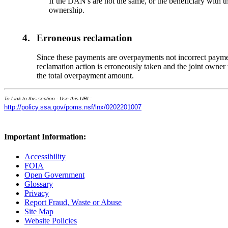
If the DAN's are not the same, or the beneficiary with th
ownership.
4.
Erroneous reclamation
Since these payments are overpayments not incorrect payment
reclamation action is erroneously taken and the joint owner
the total overpayment amount.
To Link to this section - Use this URL:
http://policy.ssa.gov/poms.nsf/lnx/0202201007
Important Information:
Accessibility
FOIA
Open Government
Glossary
Privacy
Report Fraud, Waste or Abuse
Site Map
Website Policies