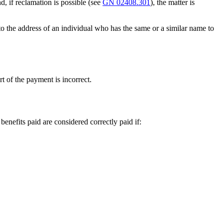
, if reclamation is possible (see
GN 02408.301
), the matter is
to the address of an individual who has the same or a similar name to
t of the payment is incorrect.
enefits paid are considered correctly paid if: