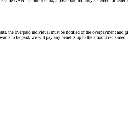
e same DAN is a minor child, a passbook, monthly statement or letter fro
s, the overpaid individual must be notified of the overpayment and giv
 wants to be paid, we will pay any benefits up to the amount reclaimed