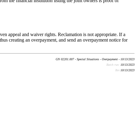
m the financial institution listing the joint owners is proof of
en appeal and waiver rights. Reclamation is not appropriate. If a
, thus creating an overpayment, and send an overpayment notice for
GN 02201.007 - Special Situations - Overpayment - 10/13/2023
Batch run:
10/13/2023
Rev:
10/13/2023