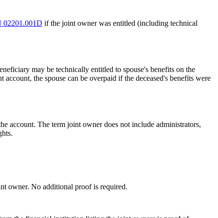
 02201.001D
if the joint owner was entitled (including technical
neficiary may be technically entitled to spouse's benefits on the
t account, the spouse can be overpaid if the deceased's benefits were
the account. The term joint owner does not include administrators,
ghts.
nt owner. No additional proof is required.