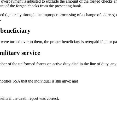
overpayment is adjusted to exclude the amount of the forged checks and
nt of the forged checks from the presenting bank.
ied (generally through the improper processing of a change of address) 
.
beneficiary
ere turned over to them, the proper beneficiary is overpaid if all or par
ilitary service
 of the uniformed forces on active duty died in the line of duty, any b
fies SSA that the individual is still alive; and
fits if the death report was correct.