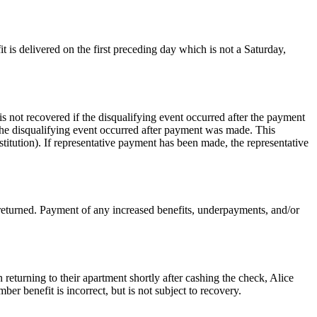
t is delivered on the first preceding day which is not a Saturday,
is not recovered if the disqualifying event occurred after the payment
the disqualifying event occurred after payment was made. This
stitution). If representative payment has been made, the representative
 returned. Payment of any increased benefits, underpayments, and/or
turning to their apartment shortly after cashing the check, Alice
r benefit is incorrect, but is not subject to recovery.