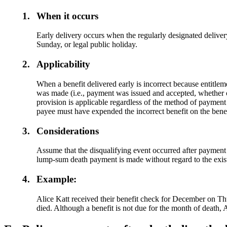
1.
When it occurs
Early delivery occurs when the regularly designated delivery
Sunday, or legal public holiday.
2.
Applicability
When a benefit delivered early is incorrect because entitlem
was made (i.e., payment was issued and accepted, whether o
provision is applicable regardless of the method of payment 
payee must have expended the incorrect benefit on the benef
3.
Considerations
Assume that the disqualifying event occurred after payment 
lump-sum death payment is made without regard to the exist
4.
Example:
Alice Katt received their benefit check for December on Th
died. Although a benefit is not due for the month of death, 