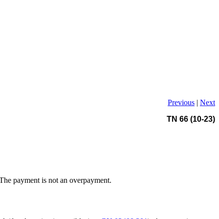
Previous
|
Next
TN 66 (10-23)
. The payment is not an overpayment.