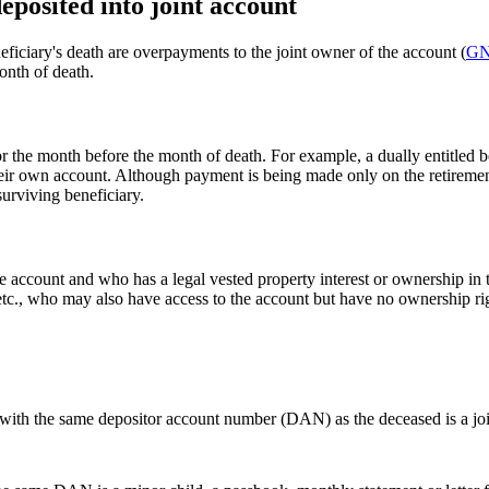
eposited into joint account
eficiary's death are overpayments to the joint owner of the account (
GN
onth of death.
r the month before the month of death. For example, a dually entitled be
heir own account. Although payment is being made only on the retiremen
surviving beneficiary.
 account and who has a legal vested property interest or ownership in 
etc., who may also have access to the account but have no ownership ri
) with the same depositor account number (DAN) as the deceased is a joi