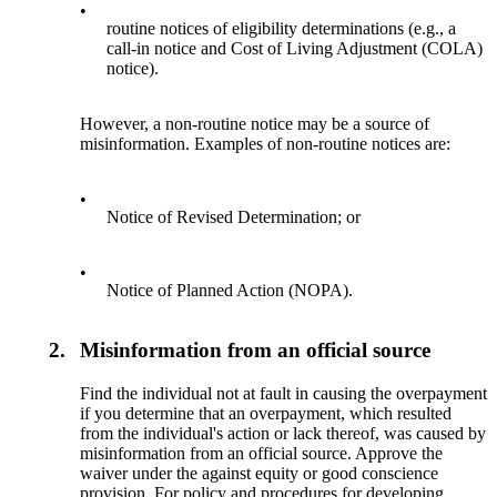
•
routine notices of eligibility determinations (e.g., a
call-in notice and Cost of Living Adjustment (COLA)
notice).
However, a non-routine notice may be a source of
misinformation. Examples of non-routine notices are:
•
Notice of Revised Determination; or
•
Notice of Planned Action (NOPA).
2.
Misinformation from an official source
Find the individual not at fault in causing the overpayment
if you determine that an overpayment, which resulted
from the individual's action or lack thereof, was caused by
misinformation from an official source. Approve the
waiver under the against equity or good conscience
provision. For policy and procedures for developing