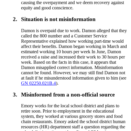
causing the overpayment and we deem recovery against
equity and good conscience.
2.
Situation is not misinformation
Damon is overpaid due to work. Damon alleged that they
called the 800 number and a Customer Service
Representative explained how working part-time would
affect their benefits. Damon began working in March and
estimated working 10 hours per week In June, Damon
received a raise and increased their work to 30 hours per
week. Based on the facts in this case, it appears that
Damon misapplied correct information. Misinformation
cannot be found. However, we may still find Damon not
at fault if he misunderstood information given to him (see
GN 02250.021B.4
).
3.
Misinformed from a non-official source
Emory works for the local school district and plans to
retire soon. Prior to employment in the educational
system, they worked at various grocery stores and food
chain restaurants. Emory asked the school district human
resources (HR) department staff a question regarding the