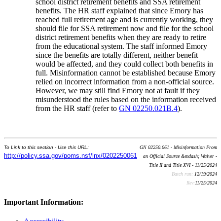
school district retirement benefits and SSA retirement
benefits. The HR staff explained that since Emory has
reached full retirement age and is currently working, they
should file for SSA retirement now and file for the school
district retirement benefits when they are ready to retire
from the educational system. The staff informed Emory
since the benefits are totally different, neither benefit
would be affected, and they could collect both benefits in
full. Misinformation cannot be established because Emory
relied on incorrect information from a non-official source.
However, we may still find Emory not at fault if they
misunderstood the rules based on the information received
from the HR staff (refer to
GN 02250.021B.4
).
To Link to this section - Use this URL:
GN 02250.061 - Misinformation From
http://policy.ssa.gov/poms.nsf/lnx/0202250061
an Official Source &mdash; Waiver -
Title II and Title XVI - 11/25/2024
Batch run:
12/19/2024
Rev:
11/25/2024
Important Information: