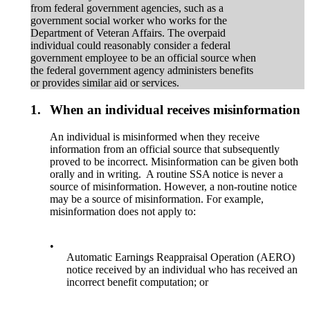
from federal government agencies, such as a
government social worker who works for the
Department of Veteran Affairs. The overpaid
individual could reasonably consider a federal
government employee to be an official source when
the federal government agency administers benefits
or provides similar aid or services.
1.
When an individual receives misinformation
An individual is misinformed when they receive
information from an official source that subsequently
proved to be incorrect. Misinformation can be given both
orally and in writing. A routine SSA notice is never a
source of misinformation. However, a non-routine notice
may be a source of misinformation. For example,
misinformation does not apply to:
•
Automatic Earnings Reappraisal Operation (AERO)
notice received by an individual who has received an
incorrect benefit computation; or