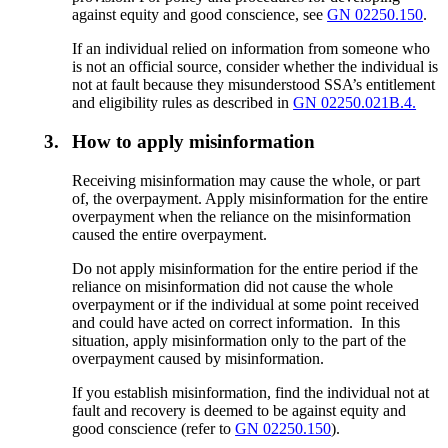
against equity and good conscience, see
GN 02250.150
.
If an individual relied on information from someone who
is not an official source, consider whether the individual is
not at fault because they misunderstood SSA’s entitlement
and eligibility rules as described in
GN 02250.021B.4.
3.
How to apply misinformation
Receiving misinformation may cause the whole, or part
of, the overpayment. Apply misinformation for the entire
overpayment when the reliance on the misinformation
caused the entire overpayment.
Do not apply misinformation for the entire period if the
reliance on misinformation did not cause the whole
overpayment or if the individual at some point received
and could have acted on correct information. In this
situation, apply misinformation only to the part of the
overpayment caused by misinformation.
If you establish misinformation, find the individual not at
fault and recovery is deemed to be against equity and
good conscience (refer to
GN 02250.150
).