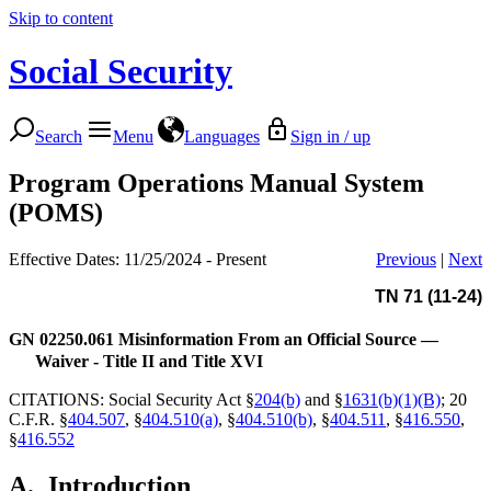
Skip to content
Social Security
Search
Menu
Languages
Sign in / up
Program Operations Manual System
(POMS)
Effective Dates: 11/25/2024 - Present
Previous
|
Next
TN 71 (11-24)
GN 02250.061
Misinformation From an Official Source —
Waiver - Title II and Title XVI
CITATIONS: Social Security Act §
204(b)
and §
1631(b)(1)(B)
; 20
C.F.R. §
404.507
, §
404.510(a)
, §
404.510(b)
, §
404.511
, §
416.550
,
§
416.552
A.
Introduction