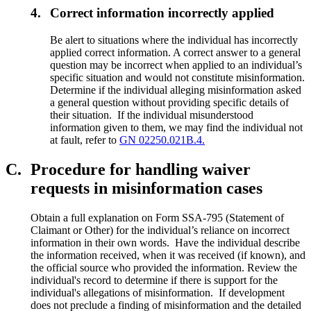
4.
Correct information incorrectly applied
Be alert to situations where the individual has incorrectly
applied correct information. A correct answer to a general
question may be incorrect when applied to an individual’s
specific situation and would not constitute misinformation.
Determine if the individual alleging misinformation asked
a general question without providing specific details of
their situation. If the individual misunderstood
information given to them, we may find the individual not
at fault, refer to
GN 02250.021B.4.
C.
Procedure for handling waiver
requests in misinformation cases
Obtain a full explanation on Form SSA-795 (Statement of
Claimant or Other) for the individual’s reliance on incorrect
information in their own words. Have the individual describe
the information received, when it was received (if known), and
the official source who provided the information. Review the
individual's record to determine if there is support for the
individual's allegations of misinformation. If development
does not preclude a finding of misinformation and the detailed