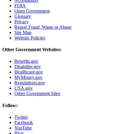
Accessibility
FOIA
Open Government
Glossary
Privacy
Report Fraud, Waste or Abuse
Site Map
Website Policies
Other Government Websites:
Benefits.gov
Disability.gov
Healthcare.gov
MyMoney.gov
Regulations.gov
USA.gov
Other Government Sites
Follow:
Twitter
Facebook
YouTube
Blog