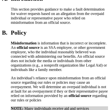
This section provides guidance to make a fault determination
for waiver requests based on an allegation from the overpaid
individual or representative payee who relied on
misinformation from an official source.
B.
Policy
Misinformation
is information that is incorrect or incomplete.
An
official source
is an SSA employee, or other government
employee, who the individual reasonably believed was
connected with administering our benefits. An official source
does not include the media or individuals from other
organizations (e.g., a nonprofit organization like Legal Aid) or
individuals like a family member.
An individual’s reliance upon misinformation from an official
source regarding our rules or policies may cause an
overpayment. We will determine an overpaid individual is not
at fault for an overpayment if they or their representative payee
relied on information provided by an
official source
regarding
our rules or policies
NOTE:
Many individuals receive aid and services