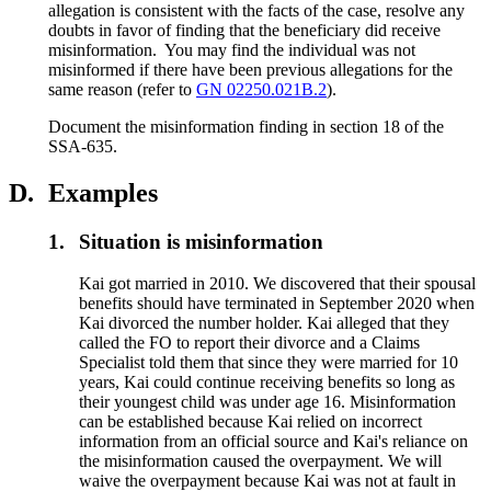
allegation is consistent with the facts of the case, resolve any
doubts in favor of finding that the beneficiary did receive
misinformation. You may find the individual was not
misinformed if there have been previous allegations for the
same reason (refer to
GN 02250.021B.2
).
Document the misinformation finding in section 18 of the
SSA-635.
D.
Examples
1.
Situation is misinformation
Kai got married in 2010. We discovered that their spousal
benefits should have terminated in September 2020 when
Kai divorced the number holder. Kai alleged that they
called the FO to report their divorce and a Claims
Specialist told them that since they were married for 10
years, Kai could continue receiving benefits so long as
their youngest child was under age 16. Misinformation
can be established because Kai relied on incorrect
information from an official source and Kai's reliance on
the misinformation caused the overpayment. We will
waive the overpayment because Kai was not at fault in