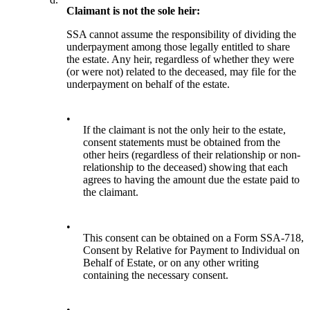
Claimant is not the sole heir:
SSA cannot assume the responsibility of dividing the
underpayment among those legally entitled to share
the estate. Any heir, regardless of whether they were
(or were not) related to the deceased, may file for the
underpayment on behalf of the estate.
•
If the claimant is not the only heir to the estate,
consent statements must be obtained from the
other heirs (regardless of their relationship or non-
relationship to the deceased) showing that each
agrees to having the amount due the estate paid to
the claimant.
•
This consent can be obtained on a Form SSA-718,
Consent by Relative for Payment to Individual on
Behalf of Estate, or on any other writing
containing the necessary consent.
•