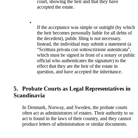
court, showing the heir and that they have
accepted the estate.
•
If the acceptance was simple or outright (by which
the heir becomes personally liable for all debts of
the decedent), public filing is not necessary.
Instead, the individual may submit a statement (a
“Scrittura privata con sottoscrizione autenticata”,
which must be signed in front of a notary or public
official who authenticates the signature) to the
effect that they are the heir of the estate in
question, and have accepted the inheritance.
5.
Probate Courts as Legal Representatives in
Scandinavia
In Denmark, Norway, and Sweden, the probate courts
often act as administrators of estates. Their authority to so
act is found in the laws of their country, and they cannot
produce letters of administration or similar documents.