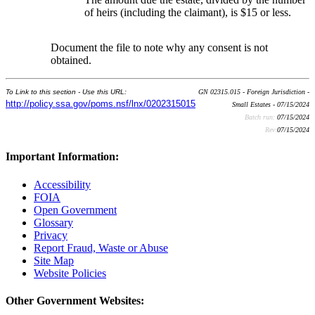
of heirs (including the claimant), is $15 or less.
Document the file to note why any consent is not
obtained.
To Link to this section - Use this URL:
GN 02315.015 - Foreign Jurisdiction -
http://policy.ssa.gov/poms.nsf/lnx/0202315015
Small Estates - 07/15/2024
Batch run:
07/15/2024
Rev:
07/15/2024
Important Information:
Accessibility
FOIA
Open Government
Glossary
Privacy
Report Fraud, Waste or Abuse
Site Map
Website Policies
Other Government Websites: