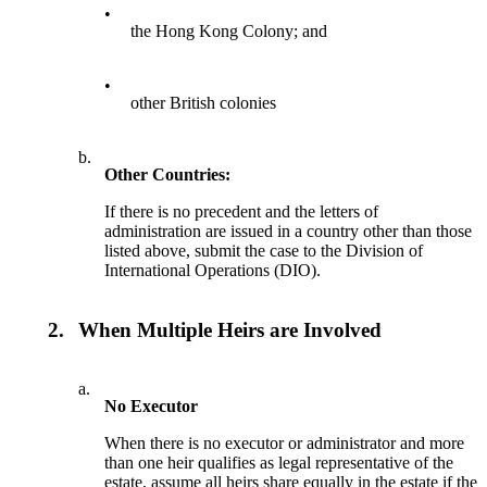
•
the Hong Kong Colony; and
•
other British colonies
b.
Other Countries:
If there is no precedent and the letters of
administration are issued in a country other than those
listed above, submit the case to the Division of
International Operations (DIO).
2.
When Multiple Heirs are Involved
a.
No Executor
When there is no executor or administrator and more
than one heir qualifies as legal representative of the
estate, assume all heirs share equally in the estate if the