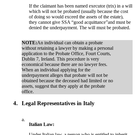
If the claimant has been named executor (trix) in a will
which will not be probated (usually because the cost
of doing so would exceed the assets of the estate),
they cannot give SSA “good acquittance”and must be
denied the underpayment. The will must be probated.
NOTE:
An individual can obtain a probate
without retaining a lawyer by making a personal
application to the Probate Office, Fourt Courts,
Dublin 7, Ireland. This procedure is very
economical because there are no lawyer fees.
When an individual applying for the
underpayment alleges that probate will not be
obtained because the deceased had limited or no
assets, suggest that they apply at the probate
office.
4.
Legal Representatives in Italy
a.
Italian Law:
Under Italian law, a person who is entitled to inherit