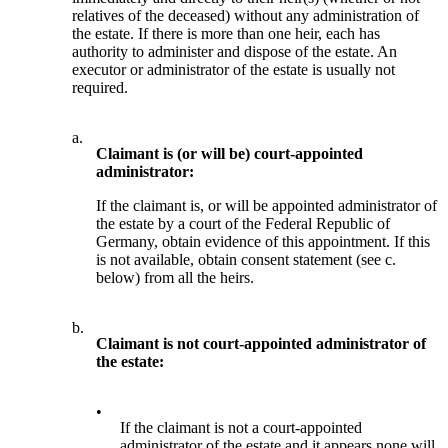
relatives of the deceased) without any administration of
the estate. If there is more than one heir, each has
authority to administer and dispose of the estate. An
executor or administrator of the estate is usually not
required.
a.
Claimant is (or will be) court-appointed
administrator:
If the claimant is, or will be appointed administrator of
the estate by a court of the Federal Republic of
Germany, obtain evidence of this appointment. If this
is not available, obtain consent statement (see c.
below) from all the heirs.
b.
Claimant is not court-appointed administrator of
the estate:
•
If the claimant is not a court-appointed
administrator of the estate and it appears none will