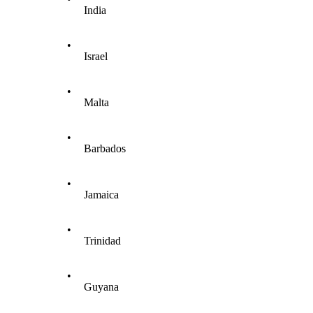
India
•
Israel
•
Malta
•
Barbados
•
Jamaica
•
Trinidad
•
Guyana