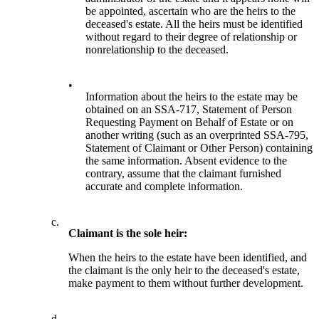
be appointed, ascertain who are the heirs to the
deceased's estate. All the heirs must be identified
without regard to their degree of relationship or
nonrelationship to the deceased.
•
Information about the heirs to the estate may be
obtained on an SSA-717, Statement of Person
Requesting Payment on Behalf of Estate or on
another writing (such as an overprinted SSA-795,
Statement of Claimant or Other Person) containing
the same information. Absent evidence to the
contrary, assume that the claimant furnished
accurate and complete information.
c.
Claimant is the sole heir:
When the heirs to the estate have been identified, and
the claimant is the only heir to the deceased's estate,
make payment to them without further development.
d.