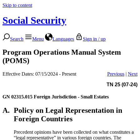
Skip to content
Social Security
Search
Menu
Languages
Sign in / up
Program Operations Manual System
(POMS)
Effective Dates: 07/15/2024 - Present
Previous
|
Next
TN 25 (07-24)
GN 02315.015
Foreign Jurisdiction - Small Estates
A.
Policy on Legal Representation in
Foreign Countries
Precedent opinions have been collected on what constitutes a
“legal representative” in various foreign countries. The