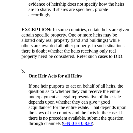
evidence of heirship does not specify how the heirs
are to share. If shares are specified, prorate
accordingly.
EXCEPTION:
In some countries, certain heirs are given
certain specific property. One or more heirs may be
allotted only real property (land and buildings) while
others are awarded all other property. In such situations
there is doubt whether the heirs receiving only real
property need be considered. Refer such cases to DIO.
b.
One Heir Acts for all Heirs
If one heir purports to act on behalf of all heirs, the
question as to whether they can receive the entire
underpayment as legal representative of the estate
depends upon whether they can give “good
acquittance” for the entire estate. That depends upon
the laws of the country and the facts in the case. If
there is no precedent available, submit the question
through channels (
GN 01010.830
).