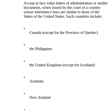
Accept at face value letters of administration or similar
documents, when issued by the court of a country
whose inheritance laws are similar to those of the
States of the United States. Such countries include:
•
Canada (except for the Province of Quebec)
•
the Philippines
•
the United Kingdom (except for Scotland)
•
Australia
•
New Zealand
•