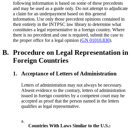
following information is based on some of these precedents
and may be used as a guide only. Do not attempt to adjudicate
a claim for an underpayment based on this general
information. Use only those precedent opinions contained in
their entirety in the INTPSC law library to determine what
constitutes a legal representative in a foreign country. Where
there is no precedent and one is required, submit the case to
the proper office for a legal opinion (
GN 01010.830
).
B.
Procedure on Legal Representation in
Foreign Countries
1.
Acceptance of Letters of Administration
Letters of administration may not always be necessary.
Absent evidence to the contrary, letters of administration
issued in foreign countries by a competent court may be
accepted as proof that the person named in the letters
qualifies as legal representative.
a.
Countries With Laws Similar to the U.S.: