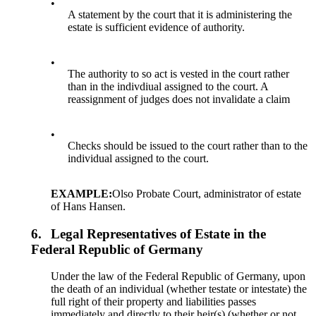
•
A statement by the court that it is administering the
estate is sufficient evidence of authority.
•
The authority to so act is vested in the court rather
than in the indivdiual assigned to the court. A
reassignment of judges does not invalidate a claim
•
Checks should be issued to the court rather than to the
individual assigned to the court.
EXAMPLE:
Olso Probate Court, administrator of estate
of Hans Hansen.
6.
Legal Representatives of Estate in the
Federal Republic of Germany
Under the law of the Federal Republic of Germany, upon
the death of an individual (whether testate or intestate) the
full right of their property and liabilities passes
immediately and directly to their heir(s) (whether or not