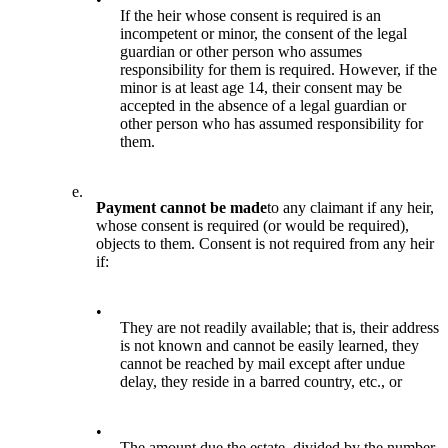
If the heir whose consent is required is an
incompetent or minor, the consent of the legal
guardian or other person who assumes
responsibility for them is required. However, if the
minor is at least age 14, their consent may be
accepted in the absence of a legal guardian or
other person who has assumed responsibility for
them.
e.
Payment cannot be made
to any claimant if any heir,
whose consent is required (or would be required),
objects to them. Consent is not required from any heir
if:
•
They are not readily available; that is, their address
is not known and cannot be easily learned, they
cannot be reached by mail except after undue
delay, they reside in a barred country, etc., or
•
The amount due the estate, divided by the number