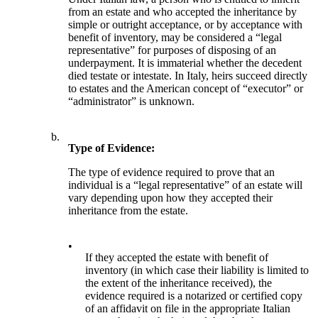
from an estate and who accepted the inheritance by
simple or outright acceptance, or by acceptance with
benefit of inventory, may be considered a “legal
representative” for purposes of disposing of an
underpayment. It is immaterial whether the decedent
died testate or intestate. In Italy, heirs succeed directly
to estates and the American concept of “executor” or
“administrator” is unknown.
b.
Type of Evidence:
The type of evidence required to prove that an
individual is a “legal representative” of an estate will
vary depending upon how they accepted their
inheritance from the estate.
•
If they accepted the estate with benefit of
inventory (in which case their liability is limited to
the extent of the inheritance received), the
evidence required is a notarized or certified copy
of an affidavit on file in the appropriate Italian