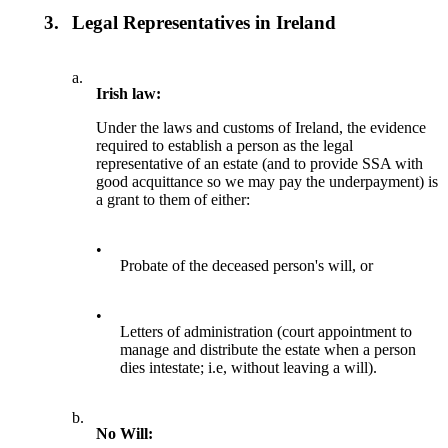
3.
Legal Representatives in Ireland
a.
Irish law:
Under the laws and customs of Ireland, the evidence
required to establish a person as the legal
representative of an estate (and to provide SSA with
good acquittance so we may pay the underpayment) is
a grant to them of either:
•
Probate of the deceased person's will, or
•
Letters of administration (court appointment to
manage and distribute the estate when a person
dies intestate; i.e, without leaving a will).
b.
No Will: