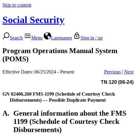
Skip to content
Social Security
Search
Menu
Languages
Sign in / up
Program Operations Manual System
(POMS)
Effective Dates: 06/25/2024 - Present
Previous
|
Next
TN 120 (06-24)
GN 02406.260
FMS-1199 (Schedule of Courtesy Check
Disbursements) — Possible Duplicate Payment
A.
General information about the FMS
1199 (Schedule of Courtesy Check
Disbursements)