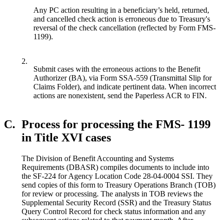
Any PC action resulting in a beneficiary’s held, returned,
and cancelled check action is erroneous due to Treasury's
reversal of the check cancellation (reflected by Form FMS-
1199).
2.
Submit cases with the erroneous actions to the Benefit
Authorizer (BA), via Form SSA-559 (Transmittal Slip for
Claims Folder), and indicate pertinent data. When incorrect
actions are nonexistent, send the Paperless ACR to FIN.
C.
Process for processing the FMS- 1199
in Title XVI cases
The Division of Benefit Accounting and Systems
Requirements (DBASR) compiles documents to include into
the SF-224 for Agency Location Code 28-04-0004 SSI. They
send copies of this form to Treasury Operations Branch (TOB)
for review or processing. The analysts in TOB reviews the
Supplemental Security Record (SSR) and the Treasury Status
Query Control Record for check status information and any