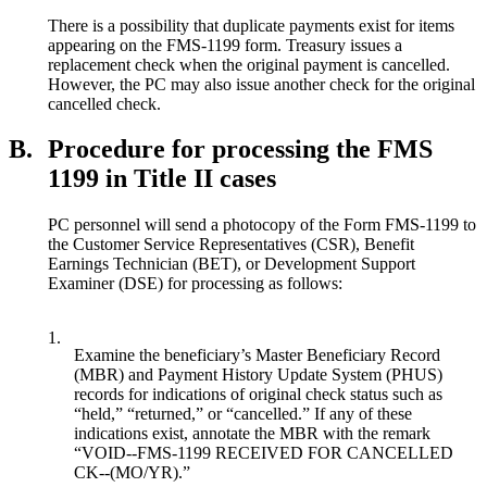
There is a possibility that duplicate payments exist for items
appearing on the FMS-1199 form. Treasury issues a
replacement check when the original payment is cancelled.
However, the PC may also issue another check for the original
cancelled check.
B.
Procedure for processing the FMS
1199 in Title II cases
PC personnel will send a photocopy of the Form FMS-1199 to
the Customer Service Representatives (CSR), Benefit
Earnings Technician (BET), or Development Support
Examiner (DSE) for processing as follows:
1.
Examine the beneficiary’s Master Beneficiary Record
(MBR) and Payment History Update System (PHUS)
records for indications of original check status such as
“held,” “returned,” or “cancelled.” If any of these
indications exist, annotate the MBR with the remark
“VOID--FMS-1199 RECEIVED FOR CANCELLED
CK--(MO/YR).”