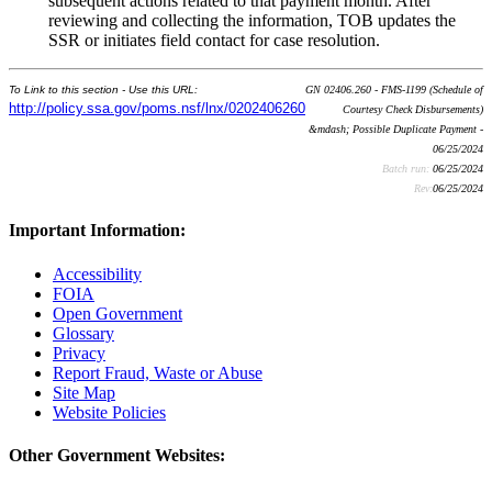
subsequent actions related to that payment month. After
reviewing and collecting the information, TOB updates the
SSR or initiates field contact for case resolution.
To Link to this section - Use this URL:
GN 02406.260 - FMS-1199 (Schedule of
http://policy.ssa.gov/poms.nsf/lnx/0202406260
Courtesy Check Disbursements)
&mdash; Possible Duplicate Payment -
06/25/2024
Batch run:
06/25/2024
Rev:
06/25/2024
Important Information:
Accessibility
FOIA
Open Government
Glossary
Privacy
Report Fraud, Waste or Abuse
Site Map
Website Policies
Other Government Websites: