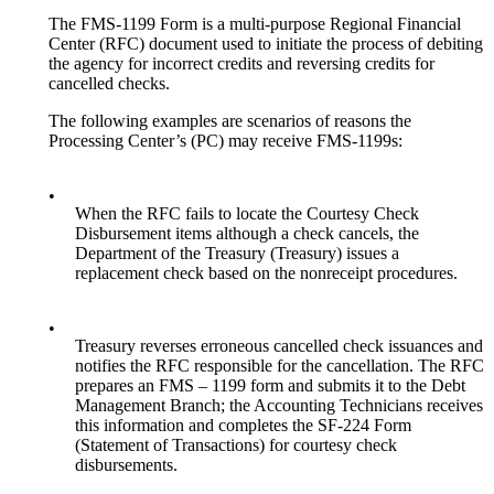
The FMS-1199 Form is a multi-purpose Regional Financial
Center (RFC) document used to initiate the process of debiting
the agency for incorrect credits and reversing credits for
cancelled checks.
The following examples are scenarios of reasons the
Processing Center’s (PC) may receive FMS-1199s:
•
When the RFC fails to locate the Courtesy Check
Disbursement items although a check cancels, the
Department of the Treasury (Treasury) issues a
replacement check based on the nonreceipt procedures.
•
Treasury reverses erroneous cancelled check issuances and
notifies the RFC responsible for the cancellation. The RFC
prepares an FMS – 1199 form and submits it to the Debt
Management Branch; the Accounting Technicians receives
this information and completes the SF-224 Form
(Statement of Transactions) for courtesy check
disbursements.