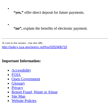
•
“yes,”
offer direct deposit for future payments.
•
“
no
”
,
explain the benefits of electronic payment.
To Link to this section - Use this URL:
http://policy.ssa.gov/poms.nsf/lnx/0202406710
Important Information:
Accessibility
FOIA
Open Government
Glossary
Privacy
Report Fraud, Waste or Abuse
Site Map
Website Policies