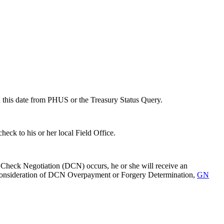
ain this date from PHUS or the Treasury Status Query.
heck to his or her local Field Office.
le Check Negotiation (DCN) occurs, he or she will receive an
 Reconsideration of DCN Overpayment or Forgery Determination,
GN