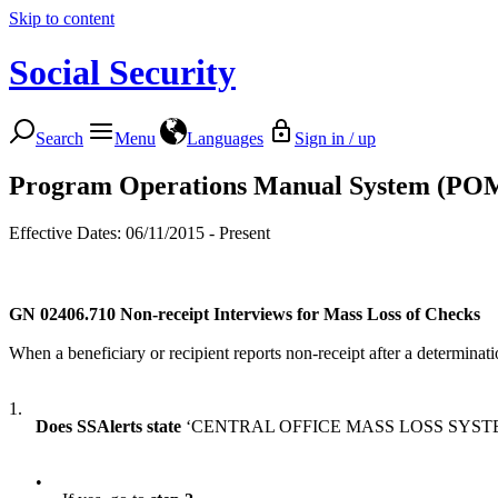
Skip to content
Social Security
Search
Menu
Languages
Sign in / up
Program Operations Manual System (PO
Effective Dates: 06/11/2015 - Present
GN 02406.710
Non-receipt Interviews for Mass Loss of Checks
When a beneficiary or recipient reports non-receipt after a determinati
1.
Does SSAlerts state
‘CENTRAL OFFICE MASS LOSS SYST
•