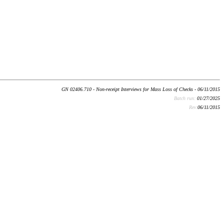
GN 02406.710 - Non-receipt Interviews for Mass Loss of Checks - 06/11/2015
Batch run:
01/27/2025
Rev:
06/11/2015