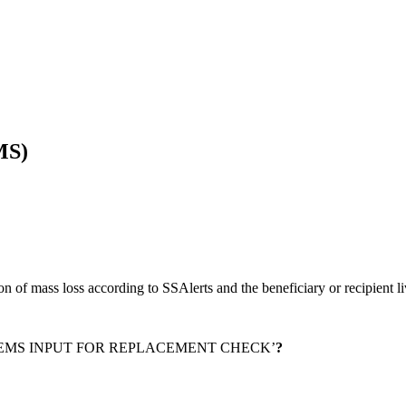
MS)
on of mass loss according to SSAlerts and the beneficiary or recipient l
EMS INPUT FOR REPLACEMENT CHECK’
?