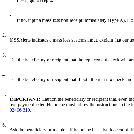
If yes, go to
step 2.
•
If no, input a mass loss non-receipt immediately (Type A). Do
2.
If SSAlerts indicates a mass loss systems input, explain that our 
3.
Tell the beneficiary or recipient that the replacement check will a
4.
Tell the beneficiary or recipient that if both the missing check and
5.
IMPORTANT:
Caution the beneficiary or recipient that, even t
overpayment letter. He or she must follow the instructions in th
02406.310
.
6.
Ask the beneficiary or recipient if he or she has a bank account. If