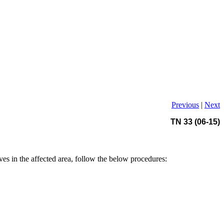
Previous
|
Next
TN 33 (06-15)
ives in the affected area, follow the below procedures: