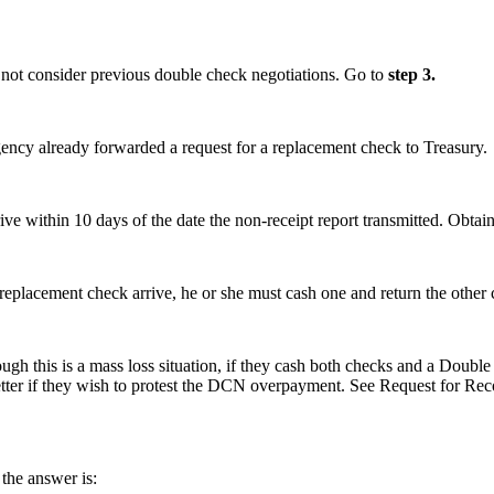
 not consider previous double check negotiations. Go to
step 3.
agency already forwarded a request for a replacement check to Treasury.
rrive within 10 days of the date the non-receipt report transmitted. Obt
 replacement check arrive, he or she must cash one and return the other c
hough this is a mass loss situation, if they cash both checks and a Doub
e letter if they wish to protest the DCN overpayment. See Request for
 the answer is: