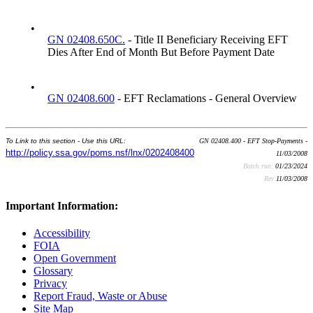
•
GN 02408.650C.
- Title II Beneficiary Receiving EFT
Dies After End of Month But Before Payment Date
•
GN 02408.600
- EFT Reclamations - General Overview
To Link to this section - Use this URL:
GN 02408.400 - EFT Stop-Payments -
http://policy.ssa.gov/poms.nsf/lnx/0202408400
11/03/2008
Batch run:
01/23/2024
Rev:
11/03/2008
Important Information:
Accessibility
FOIA
Open Government
Glossary
Privacy
Report Fraud, Waste or Abuse
Site Map