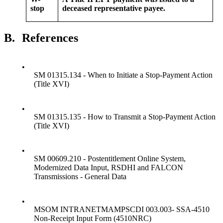
stop
deceased representative payee.
B.
References
•
SM 01315.134 - When to Initiate a Stop-Payment Action
(Title XVI)
•
SM 01315.135 - How to Transmit a Stop-Payment Action
(Title XVI)
•
SM 00609.210 - Postentitlement Online System,
Modernized Data Input, RSDHI and FALCON
Transmissions - General Data
•
MSOM INTRANETMAMPSCDI 003.003- SSA-4510
Non-Receipt Input Form (4510NRC)