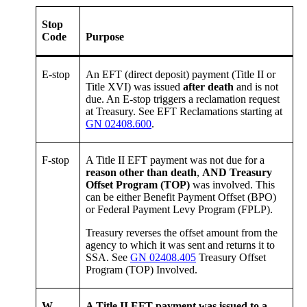
Stop
Code
Purpose
E-stop
An EFT (direct deposit) payment (Title II or
Title XVI) was issued
after death
and is not
due. An E-stop triggers a reclamation request
at Treasury. See EFT Reclamations starting at
GN 02408.600
.
F-stop
A Title II EFT payment was not due for a
reason other than death
,
AND Treasury
Offset Program (TOP)
was involved. This
can be either Benefit Payment Offset (BPO)
or Federal Payment Levy Program (FPLP).
Treasury reverses the offset amount from the
agency to which it was sent and returns it to
SSA. See
GN 02408.405
Treasury Offset
Program (TOP) Involved.
W-
A Title II EFT payment was issued to a