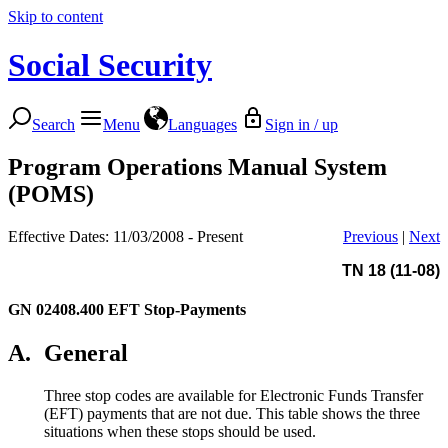
Skip to content
Social Security
Search
Menu
Languages
Sign in / up
Program Operations Manual System
(POMS)
Effective Dates: 11/03/2008 - Present
Previous
|
Next
TN 18 (11-08)
GN 02408.400
EFT Stop-Payments
A.
General
Three stop codes are available for Electronic Funds Transfer
(EFT) payments that are not due. This table shows the three
situations when these stops should be used.