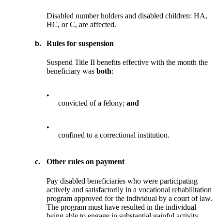
Disabled number holders and disabled children: HA,
HC, or C, are affected.
b.
Rules for suspension
Suspend Title II benefits effective with the month the
beneficiary was
both
:
•
convicted of a felony;
and
•
confined to a correctional institution.
c.
Other rules on payment
Pay disabled beneficiaries who were participating
actively and satisfactorily in a vocational rehabilitation
program approved for the individual by a court of law.
The program must have resulted in the individual
being able to engage in substantial gainful activity