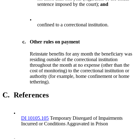
sentence imposed by the court);
and
•
confined to a correctional institution.
c.
Other rules on payment
Reinstate benefits for any month the beneficiary was
residing outside of the correctional institution
throughout the month at no expense (other than the
cost of monitoring) to the correctional institution or
authority (for example, home confinement or home
tethering).
C.
References
•
DI 10105.105
Temporary Disregard of Impairments
Incurred or Conditions Aggravated in Prison