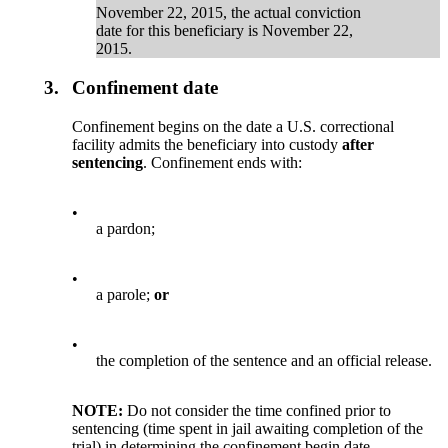
November 22, 2015, the actual conviction
date for this beneficiary is November 22,
2015.
3.
Confinement date
Confinement begins on the date a U.S. correctional
facility admits the beneficiary into custody
after
sentencing
. Confinement ends with:
•
a pardon;
•
a parole;
or
•
the completion of the sentence and an official release.
NOTE:
Do not consider the time confined prior to
sentencing (time spent in jail awaiting completion of the
trial) in determining the confinement begin date.