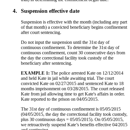
4.
Suspension effective date
Suspension is effective with the month (including any part
of that month) a convicted beneficiary begins confinement
after court sentencing.
Do not input the suspension until the 31st day of
continuous confinement. To determine the 31st day of
continuous confinement, count 30 consecutive days from
the day the correctional facility took custody of the
beneficiary after sentencing.
EXAMPLE 1:
The police arrested Kate on 12/12/2014
and held Kate in jail while awaiting trial. The court
convicted Kate on 02/27/2015 and sentenced Kate to 18
months imprisonment on 03/28/2015. The court released
Kate from jail allowing time to get Kate's affairs in order.
Kate reported to the prison on 04/05/2015.
The 31st day of continuous confinement is 05/05/2015
(04/05/2015, the day the correctional facility took custody,
plus 30 continuous days = 05/05/2015). On 05/05/2015,
we retroactively suspend Kate’s benefits effective 04/2015
and continuing.