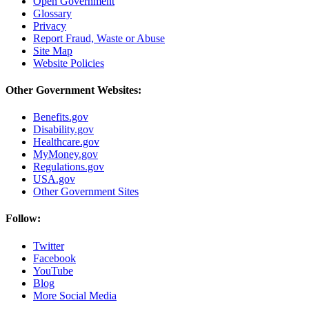
Open Government
Glossary
Privacy
Report Fraud, Waste or Abuse
Site Map
Website Policies
Other Government Websites:
Benefits.gov
Disability.gov
Healthcare.gov
MyMoney.gov
Regulations.gov
USA.gov
Other Government Sites
Follow:
Twitter
Facebook
YouTube
Blog
More Social Media