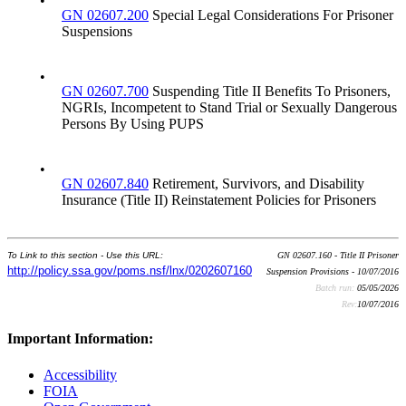
•
GN 02607.200
Special Legal Considerations For Prisoner
Suspensions
•
GN 02607.700
Suspending Title II Benefits To Prisoners,
NGRIs, Incompetent to Stand Trial or Sexually Dangerous
Persons By Using PUPS
•
GN 02607.840
Retirement, Survivors, and Disability
Insurance (Title II) Reinstatement Policies for Prisoners
To Link to this section - Use this URL:
GN 02607.160 - Title II Prisoner
http://policy.ssa.gov/poms.nsf/lnx/0202607160
Suspension Provisions - 10/07/2016
Batch run:
05/05/2026
Rev:
10/07/2016
Important Information:
Accessibility
FOIA