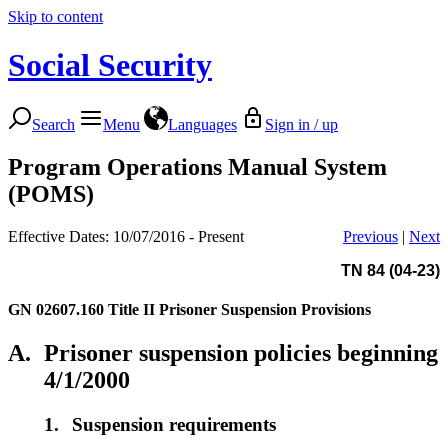
Skip to content
Social Security
Search
Menu
Languages
Sign in / up
Program Operations Manual System
(POMS)
Effective Dates: 10/07/2016 - Present
Previous
|
Next
TN 84 (04-23)
GN 02607.160
Title II Prisoner Suspension Provisions
A.
Prisoner suspension policies beginning
4/1/2000
1.
Suspension requirements