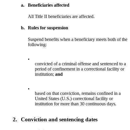
a.
Beneficiaries affected
All Title II beneficiaries are affected.
b.
Rules for suspension
Suspend benefits when a beneficiary meets both of the
following:
•
convicted of a criminal offense and sentenced to a
period of confinement in a correctional facility or
institution;
and
•
based on that conviction, remains confined in a
United States (U.S.) correctional facility or
institution for more than 30 continuous days.
2.
Conviction and sentencing dates