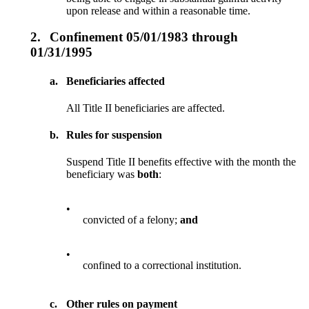
upon release and within a reasonable time.
2.
Confinement 05/01/1983 through
01/31/1995
a.
Beneficiaries affected
All Title II beneficiaries are affected.
b.
Rules for suspension
Suspend Title II benefits effective with the month the
beneficiary was
both
:
•
convicted of a felony;
and
•
confined to a correctional institution.
c.
Other rules on payment