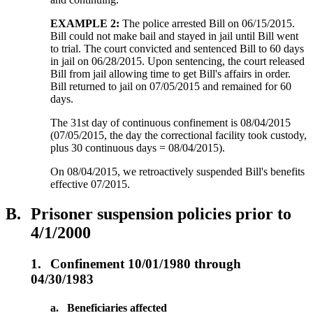
EXAMPLE 2:
The police arrested Bill on 06/15/2015.
Bill could not make bail and stayed in jail until Bill went
to trial. The court convicted and sentenced Bill to 60 days
in jail on 06/28/2015. Upon sentencing, the court released
Bill from jail allowing time to get Bill's affairs in order.
Bill returned to jail on 07/05/2015 and remained for 60
days.
The 31st day of continuous confinement is 08/04/2015
(07/05/2015, the day the correctional facility took custody,
plus 30 continuous days = 08/04/2015).
On 08/04/2015, we retroactively suspended Bill's benefits
effective 07/2015.
B.
Prisoner suspension policies prior to
4/1/2000
1.
Confinement 10/01/1980 through
04/30/1983
a.
Beneficiaries affected