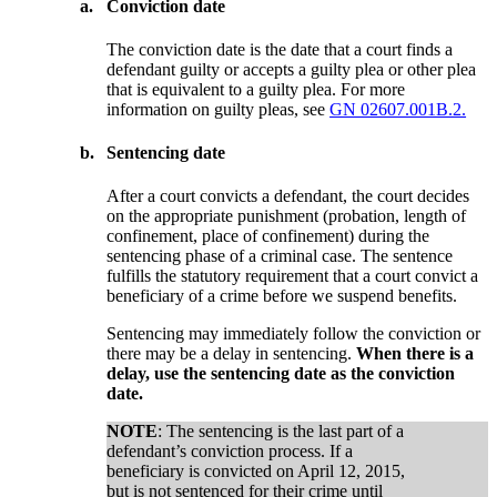
a.
Conviction date
The conviction date is the date that a court finds a
defendant guilty or accepts a guilty plea or other plea
that is equivalent to a guilty plea. For more
information on guilty pleas, see
GN 02607.001B.2.
b.
Sentencing date
After a court convicts a defendant, the court decides
on the appropriate punishment (probation, length of
confinement, place of confinement) during the
sentencing phase of a criminal case. The sentence
fulfills the statutory requirement that a court convict a
beneficiary of a crime before we suspend benefits.
Sentencing may immediately follow the conviction or
there may be a delay in sentencing.
When there is a
delay, use the sentencing date as the conviction
date.
NOTE
: The sentencing is the last part of a
defendant’s conviction process. If a
beneficiary is convicted on April 12, 2015,
but is not sentenced for their crime until