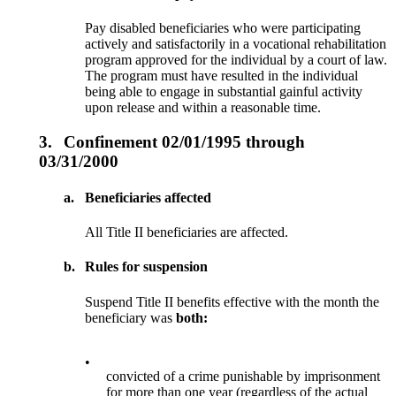
Pay disabled beneficiaries who were participating
actively and satisfactorily in a vocational rehabilitation
program approved for the individual by a court of law.
The program must have resulted in the individual
being able to engage in substantial gainful activity
upon release and within a reasonable time.
3.
Confinement 02/01/1995 through
03/31/2000
a.
Beneficiaries affected
All Title II beneficiaries are affected.
b.
Rules for suspension
Suspend Title II benefits effective with the month the
beneficiary was
both:
•
convicted of a crime punishable by imprisonment
for more than one year (regardless of the actual