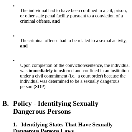
•
The individual had to have been confined in a jail, prison,
or other state penal facility pursuant to a conviction of a
criminal offense,
and
•
The criminal offense had to be related to a sexual activity,
and
•
Upon completion of the conviction/sentence, the individual
was
immediately
transferred and confined in an institution
under a civil commitment (i.e., a court order) because the
individual was determined to be a sexually dangerous
person (SDP).
B.
Policy - Identifying Sexually
Dangerous Persons
1.
Identifying States That Have Sexually
Dangerous Persons Laws