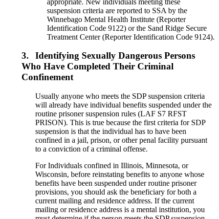
appropriate. New individuals meeting these
suspension criteria are reported to SSA by the
Winnebago Mental Health Institute (Reporter
Identification Code 9122) or the Sand Ridge Secure
Treatment Center (Reporter Identification Code 9124).
3.
Identifying Sexually Dangerous Persons
Who Have Completed Their Criminal
Confinement
Usually anyone who meets the SDP suspension criteria
will already have individual benefits suspended under the
routine prisoner suspension rules (LAF S7 RFST
PRISON). This is true because the first criteria for SDP
suspension is that the individual has to have been
confined in a jail, prison, or other penal facility pursuant
to a conviction of a criminal offense.
For Individuals confined in Illinois, Minnesota, or
Wisconsin, before reinstating benefits to anyone whose
benefits have been suspended under routine prisoner
provisions, you should ask the beneficiary for both a
current mailing and residence address. If the current
mailing or residence address is a mental institution, you
must determine if the person meets the SDP suspension