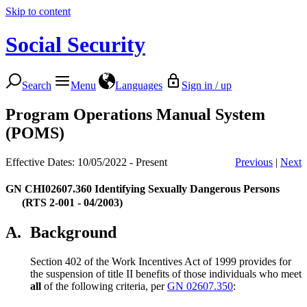
Skip to content
Social Security
Search
Menu
Languages
Sign in / up
Program Operations Manual System
(POMS)
Effective Dates: 10/05/2022 - Present
Previous
|
Next
GN CHI02607.360
Identifying Sexually Dangerous Persons
(RTS 2-001 - 04/2003)
A.
Background
Section 402 of the Work Incentives Act of 1999 provides for
the suspension of title II benefits of those individuals who meet
all
of the following criteria, per
GN 02607.350
: