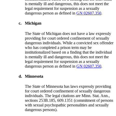
is mentally ill and dangerous, this does not meet the
legal requirement for suspension as a sexually
dangerous person as defined in
GN 02607.350
.
c.
Michigan
The State of Michigan does not have a law expressly
providing for court ordered confinement of sexually
dangerous individuals. While a convicted sex offender
who has completed a prison term may be
institutionalized based on a finding that the individual
is mentally ill and dangerous, this does not meet the
legal requirement for suspension as a sexually
dangerous person as defined in
GN 02607.350
.
d.
Minnesota
The State of Minnesota has laws expressly providing
for court ordered confinement of sexually dangerous
individuals. The legal citations are Minn. Stat. Ann.,
sections 253B.185, 609.1351 (commitment of persons
with sexual psychopathic personalities and sexually
dangerous persons).