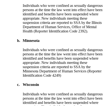
Individuals who were confined as sexually dangerous
persons at the time the law went into effect have been
identified and benefits have been suspended where
appropriate. New individuals meeting these
suspension criteria are reported to SSA by the Illinois
Department of Human Services, Office of Mental
Health (Reporter Identification Code 2392).
b.
Minnesota
Individuals who were confined as sexually dangerous
persons at the time the law went into effect have been
identified and benefits have been suspended where
appropriate. New individuals meeting these
suspension criteria are reported to SSA by the
Minnesota Department of Human Services (Reporter
Identification Code 4249)
c.
Wisconsin
Individuals who were confined as sexually dangerous
persons at the time the law went into effect have been
identified and benefits have been suspended where