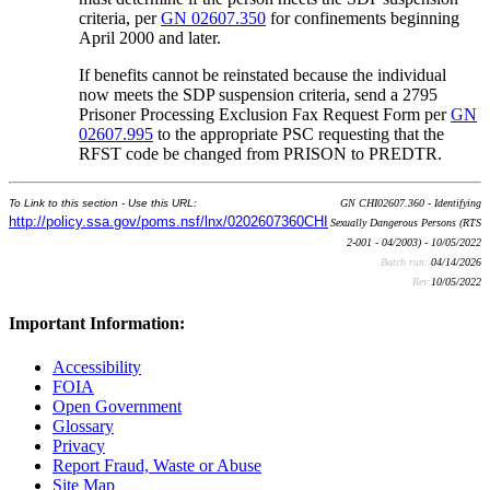
criteria, per
GN 02607.350
for confinements beginning
April 2000 and later.
If benefits cannot be reinstated because the individual
now meets the SDP suspension criteria, send a 2795
Prisoner Processing Exclusion Fax Request Form per
GN
02607.995
to the appropriate PSC requesting that the
RFST code be changed from PRISON to PREDTR.
To Link to this section - Use this URL:
GN CHI02607.360 - Identifying
http://policy.ssa.gov/poms.nsf/lnx/0202607360CHI
Sexually Dangerous Persons (RTS
2-001 - 04/2003) - 10/05/2022
Batch run:
04/14/2026
Rev:
10/05/2022
Important Information:
Accessibility
FOIA
Open Government
Glossary
Privacy
Report Fraud, Waste or Abuse
Site Map