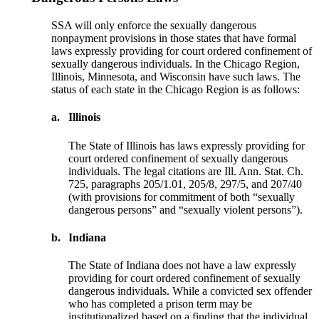
SSA will only enforce the sexually dangerous
nonpayment provisions in those states that have formal
laws expressly providing for court ordered confinement of
sexually dangerous individuals. In the Chicago Region,
Illinois, Minnesota, and Wisconsin have such laws. The
status of each state in the Chicago Region is as follows:
a.
Illinois
The State of Illinois has laws expressly providing for
court ordered confinement of sexually dangerous
individuals. The legal citations are Ill. Ann. Stat. Ch.
725, paragraphs 205/1.01, 205/8, 297/5, and 207/40
(with provisions for commitment of both “sexually
dangerous persons” and “sexually violent persons”).
b.
Indiana
The State of Indiana does not have a law expressly
providing for court ordered confinement of sexually
dangerous individuals. While a convicted sex offender
who has completed a prison term may be
institutionalized based on a finding that the individual