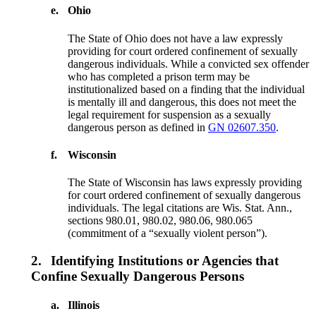
e.
Ohio
The State of Ohio does not have a law expressly
providing for court ordered confinement of sexually
dangerous individuals. While a convicted sex offender
who has completed a prison term may be
institutionalized based on a finding that the individual
is mentally ill and dangerous, this does not meet the
legal requirement for suspension as a sexually
dangerous person as defined in
GN 02607.350
.
f.
Wisconsin
The State of Wisconsin has laws expressly providing
for court ordered confinement of sexually dangerous
individuals. The legal citations are Wis. Stat. Ann.,
sections 980.01, 980.02, 980.06, 980.065
(commitment of a “sexually violent person”).
2.
Identifying Institutions or Agencies that
Confine Sexually Dangerous Persons
a.
Illinois