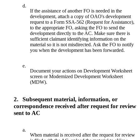
d.
If the assistance of another FO is needed in the
development, attach a copy of OAO's development
request to a Form SSA-562 (Request for Assistance),
to the appropriate FO, asking the FO to send the
development directly to the AC. Make sure there is
sufficient claimant identifying information on the
material so it is not misdirected. Ask the FO to notify
you when the development has been forwarded.
e.
Document your actions on Development Worksheet
screen or Modernized Development Worksheet
(MDW).
2.
Subsequent material, information, or
correspondence received after request for review
sent to AC
a.
When material is received after the request for review