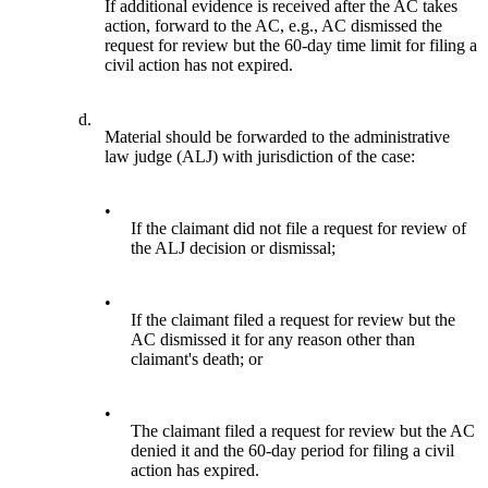
If additional evidence is received after the AC takes
action, forward to the AC, e.g., AC dismissed the
request for review but the 60-day time limit for filing a
civil action has not expired.
d.
Material should be forwarded to the administrative
law judge (ALJ) with jurisdiction of the case:
•
If the claimant did not file a request for review of
the ALJ decision or dismissal;
•
If the claimant filed a request for review but the
AC dismissed it for any reason other than
claimant's death; or
•
The claimant filed a request for review but the AC
denied it and the 60-day period for filing a civil
action has expired.