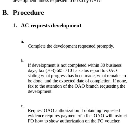
development unless requested to do so by OAO.
B.
Procedure
1.
AC requests development
a.
Complete the development requested promptly.
b.
If development is not completed within 30 business
days, fax (703) 605-7101 a status report to OAO
stating what progress has been made, what remains to
be done, and the expected date of completion. If none,
fax to the attention of the OAO branch requesting the
development.
c.
Request OAO authorization if obtaining requested
evidence requires payment of a fee. OAO will instruct
FO how to show authorization on the FO voucher.