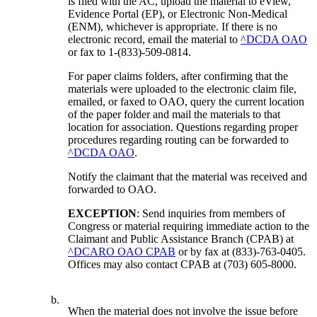
is filed with the AC, upload the material to eView,
Evidence Portal (EP), or Electronic Non-Medical
(ENM), whichever is appropriate. If there is no
electronic record, email the material to
^DCDA OAO
or fax to 1-(833)-509-0814.
For paper claims folders, after confirming that the
materials were uploaded to the electronic claim file,
emailed, or faxed to OAO, query the current location
of the paper folder and mail the materials to that
location for association. Questions regarding proper
procedures regarding routing can be forwarded to
^DCDA OAO
.
Notify the claimant that the material was received and
forwarded to OAO.
EXCEPTION
: Send inquiries from members of
Congress or material requiring immediate action to the
Claimant and Public Assistance Branch (CPAB) at
^DCARO OAO CPAB
or by fax at (833)-763-0405.
Offices may also contact CPAB at (703) 605-8000.
b.
When the material does not involve the issue before