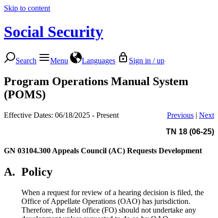
Skip to content
Social Security
Search
Menu
Languages
Sign in / up
Program Operations Manual System
(POMS)
Effective Dates: 06/18/2025 - Present
Previous
|
Next
TN 18 (06-25)
GN 03104.300
Appeals Council (AC) Requests Development
A.
Policy
When a request for review of a hearing decision is filed, the
Office of Appellate Operations (OAO) has jurisdiction.
Therefore, the field office (FO) should not undertake any