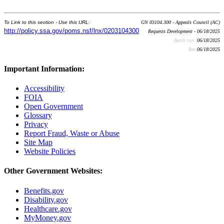
To Link to this section - Use this URL:
GN 03104.300 - Appeals Council (AC)
http://policy.ssa.gov/poms.nsf/lnx/0203104300
Requests Development - 06/18/2025
Batch run:
06/18/2025
Rev:
06/18/2025
Important Information:
Accessibility
FOIA
Open Government
Glossary
Privacy
Report Fraud, Waste or Abuse
Site Map
Website Policies
Other Government Websites:
Benefits.gov
Disability.gov
Healthcare.gov
MyMoney.gov