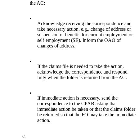
the AC:
•
Acknowledge receiving the correspondence and
take necessary action, e.g., change of address or
suspension of benefits for current employment or
self-employment (SE). Inform the OAO of
changes of address.
•
If the claims file is needed to take the action,
acknowledge the correspondence and respond
fully when the folder is returned from the AC.
•
If immediate action is necessary, send the
correspondence to the CPAB asking that
immediate action be taken or that the claims folder
be returned so that the FO may take the immediate
action.
c.