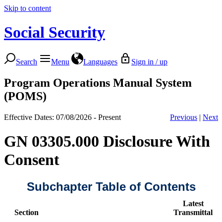
Skip to content
Social Security
Search
Menu
Languages
Sign in / up
Program Operations Manual System
(POMS)
Effective Dates: 07/08/2026 - Present
Previous
|
Next
GN 03305.000 Disclosure With
Consent
Subchapter Table of Contents
Latest
Section
Transmittal