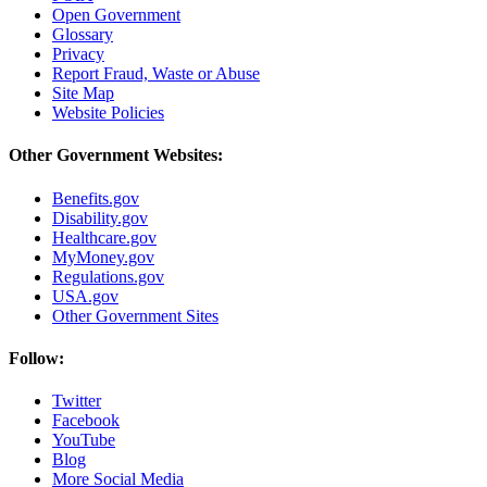
Open Government
Glossary
Privacy
Report Fraud, Waste or Abuse
Site Map
Website Policies
Other Government Websites:
Benefits.gov
Disability.gov
Healthcare.gov
MyMoney.gov
Regulations.gov
USA.gov
Other Government Sites
Follow:
Twitter
Facebook
YouTube
Blog
More Social Media