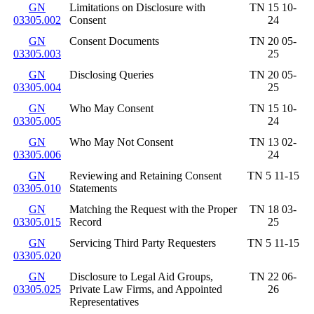
GN
Limitations on Disclosure with
TN 15 10-
03305.002
Consent
24
GN
Consent Documents
TN 20 05-
03305.003
25
GN
Disclosing Queries
TN 20 05-
03305.004
25
GN
Who May Consent
TN 15 10-
03305.005
24
GN
Who May Not Consent
TN 13 02-
03305.006
24
GN
Reviewing and Retaining Consent
TN 5 11-15
03305.010
Statements
GN
Matching the Request with the Proper
TN 18 03-
03305.015
Record
25
GN
Servicing Third Party Requesters
TN 5 11-15
03305.020
GN
Disclosure to Legal Aid Groups,
TN 22 06-
03305.025
Private Law Firms, and Appointed
26
Representatives