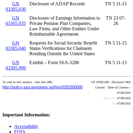
GN
Disclosure of ADAP Records
TN 5 11-15
03305.030
GN
Disclosure of Earnings Information to
TN 23 07-
03305.035
Private Pension Plan Companies,
26
Law Firms, and Other Entities Under
Reimbursable Agreements
GN
Requests for Social Security Benefit
TN 5 11-15
03305.040
Status Verifications for Claimants
Residing Outside the United States
GN
Exhibit – Form SSA-3288
TN 5 11-15
03305.999
To Link to this section - Use this URL:
GN 03305.000 - Disclosure With
http://policy.ssa.gov/poms.nsf/lnx/0203305000
Consent - Table of Contents -
07/08/2026
Batch run:
07/08/2026
Rev:
07/08/2026
Important Information:
Accessibility
FOIA