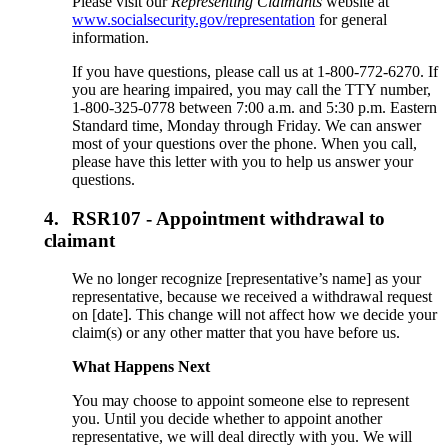
Please visit our
Representing Claimants
website at
www.socialsecurity.gov/representation
for general
information.
If you have questions, please call us at 1-800-772-6270. If
you are hearing impaired, you may call the TTY number,
1-800-325-0778 between 7:00 a.m. and 5:30 p.m. Eastern
Standard time, Monday through Friday. We can answer
most of your questions over the phone. When you call,
please have this letter with you to help us answer your
questions.
4.
RSR107 - Appointment withdrawal to
claimant
We no longer recognize [representative’s name] as your
representative, because we received a withdrawal request
on [date]. This change will not affect how we decide your
claim(s) or any other matter that you have before us.
What Happens Next
You may choose to appoint someone else to represent
you. Until you decide whether to appoint another
representative, we will deal directly with you. We will