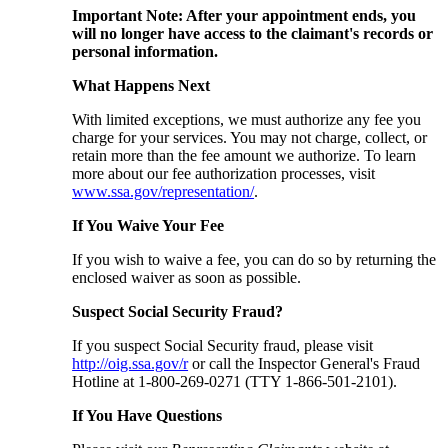
Important Note: After your appointment ends, you
will no longer have access to the claimant's records or
personal information.
What Happens Next
With limited exceptions, we must authorize any fee you
charge for your services. You may not charge, collect, or
retain more than the fee amount we authorize. To learn
more about our fee authorization processes, visit
www.ssa.gov/representation/
.
If You Waive Your Fee
If you wish to waive a fee, you can do so by returning the
enclosed waiver as soon as possible.
Suspect Social Security Fraud?
If you suspect Social Security fraud, please visit
http://oig.ssa.gov/r
or call the Inspector General's Fraud
Hotline at 1-800-269-0271 (TTY 1-866-501-2101).
If You Have Questions