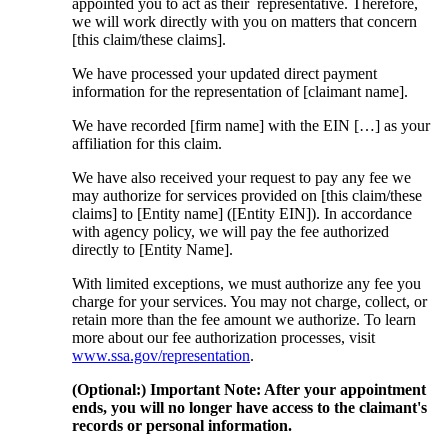
appointed you to act as their representative. Therefore,
we will work directly with you on matters that concern
[this claim/these claims].
We have processed your updated direct payment
information for the representation of [claimant name].
We have recorded [firm name] with the EIN […] as your
affiliation for this claim.
We have also received your request to pay any fee we
may authorize for services provided on [this claim/these
claims] to [Entity name] ([Entity EIN]). In accordance
with agency policy, we will pay the fee authorized
directly to [Entity Name].
With limited exceptions, we must authorize any fee you
charge for your services. You may not charge, collect, or
retain more than the fee amount we authorize. To learn
more about our fee authorization processes, visit
www.ssa.gov/representation
.
(Optional:) Important Note: After your appointment
ends, you will no longer have access to the claimant's
records or personal information.