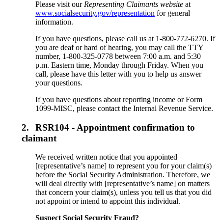
Please visit our
Representing Claimants website
at
www.socialsecurity.gov/representation
for general
information.
If you have questions, please call us at 1-800-772-6270. If
you are deaf or hard of hearing, you may call the TTY
number, 1-800-325-0778 between 7:00 a.m. and 5:30
p.m. Eastern time, Monday through Friday. When you
call, please have this letter with you to help us answer
your questions.
If you have questions about reporting income or Form
1099-MISC, please contact the Internal Revenue Service.
2.
RSR104 - Appointment confirmation to
claimant
We received written notice that you appointed
[representative’s name] to represent you for your claim(s)
before the Social Security Administration. Therefore, we
will deal directly with [representative’s name] on matters
that concern your claim(s), unless you tell us that you did
not appoint or intend to appoint this individual.
Suspect Social Security Fraud?