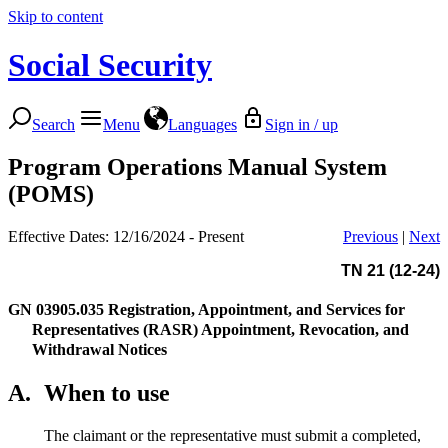
Skip to content
Social Security
Search
Menu
Languages
Sign in / up
Program Operations Manual System
(POMS)
Effective Dates: 12/16/2024 - Present
Previous
|
Next
TN 21 (12-24)
GN 03905.035
Registration, Appointment, and Services for
Representatives (RASR) Appointment, Revocation, and
Withdrawal Notices
A.
When to use
The claimant or the representative must submit a completed,