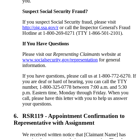
you.
Suspect Social Security Fraud?
If you suspect Social Security fraud, please visit
http://oig.ssa.gov/r
or call the Inspector General's Fraud
Hotline at 1-800-269-0271 (TTY 1-866-501-2101).
If You Have Questions
Please visit our
Representing Claimants
website at
www.socialsecurity.gov/representation
for general
information.
If you have questions, please call us at 1-800-772-6270. If
you are deaf or hard of hearing, you can call the TTY
number, 1-800-325-0778 between 7:00 a.m. and 5:30
p.m. Eastern time, Monday through Friday. When you
call, please have this letter with you to help us answer
your questions.
6.
RSR119 - Appointment Confirmation to
Representative with Assignment
We received written notice that [Claimant Name] has