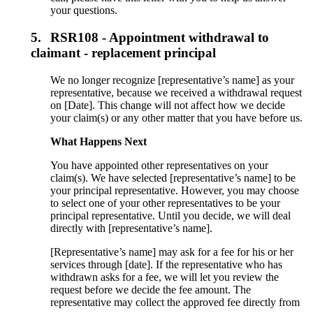
your questions.
5.
RSR108 - Appointment withdrawal to
claimant - replacement principal
We no longer recognize [representative’s name] as your
representative, because we received a withdrawal request
on [Date]. This change will not affect how we decide
your claim(s) or any other matter that you have before us.
What Happens Next
You have appointed other representatives on your
claim(s). We have selected [representative’s name] to be
your principal representative. However, you may choose
to select one of your other representatives to be your
principal representative. Until you decide, we will deal
directly with [representative’s name].
[Representative’s name] may ask for a fee for his or her
services through [date]. If the representative who has
withdrawn asks for a fee, we will let you review the
request before we decide the fee amount. The
representative may collect the approved fee directly from