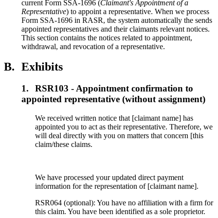
current Form SSA-1696 (
Claimant's Appointment of a
Representative
) to appoint a representative. When we process
Form SSA-1696 in RASR, the system automatically the sends
appointed representatives and their claimants relevant notices.
This section contains the notices related to appointment,
withdrawal, and revocation of a representative.
B.
Exhibits
1.
RSR103 - Appointment confirmation to
appointed representative (without assignment)
We received written notice that [claimant name] has
appointed you to act as their representative. Therefore, we
will deal directly with you on matters that concern [this
claim/these claims.
We have processed your updated direct payment
information for the representation of [claimant name].
RSR064 (optional): You have no affiliation with a firm for
this claim. You have been identified as a sole proprietor.