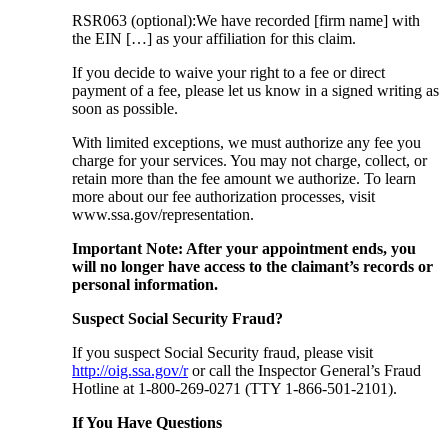
RSR063 (optional):We have recorded [firm name] with
the EIN […] as your affiliation for this claim.
If you decide to waive your right to a fee or direct
payment of a fee, please let us know in a signed writing as
soon as possible.
With limited exceptions, we must authorize any fee you
charge for your services. You may not charge, collect, or
retain more than the fee amount we authorize. To learn
more about our fee authorization processes, visit
www.ssa.gov/representation.
Important Note: After your appointment ends, you
will no longer have access to the claimant’s records or
personal information.
Suspect Social Security Fraud?
If you suspect Social Security fraud, please visit
http://oig.ssa.gov/r
or call the Inspector General’s Fraud
Hotline at 1-800-269-0271 (TTY 1-866-501-2101).
If You Have Questions