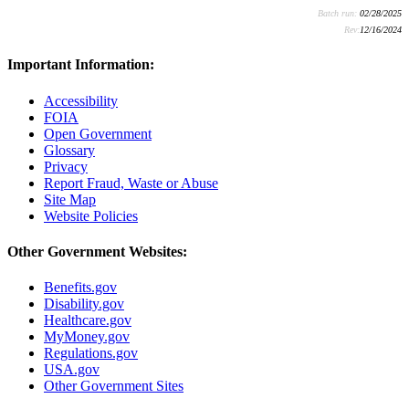
Batch run:
02/28/2025
Rev:
12/16/2024
Important Information:
Accessibility
FOIA
Open Government
Glossary
Privacy
Report Fraud, Waste or Abuse
Site Map
Website Policies
Other Government Websites:
Benefits.gov
Disability.gov
Healthcare.gov
MyMoney.gov
Regulations.gov
USA.gov
Other Government Sites