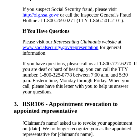
If you suspect Social Security fraud, please visit
http://oig.ssa.gov/r
or call the Inspector General's Fraud
Hotline at 1-800-269-0271 (TTY 1-866-501-2101).
If You Have Questions
Please visit our
Representing Claimants website
at
www.socialsecurity.gov/representation
for general
information.
If you have questions, please call us at 1-800-772-6270. If
you are deaf or hard of hearing, you can call the TTY
number, 1-800-325-0778 between 7:00 a.m. and 5:30
p.m. Eastern time, Monday through Friday. When you
call, please have this letter with you to help us answer
your questions.
3.
RSR106 - Appointment revocation to
appointed representative
[Claimant’s name] asked us to revoke your appointment
on [date]. We no longer recognize you as the appointed
representative for [claimant’s name].