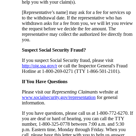
help you with your claim(s).
[Representative’s name] may ask for a fee for services up
to the withdrawal date. If the representative who has
withdrawn asks for a fee from you, we will let you review
the request before we decide the fee amount. The
representative may collect the authorized fee directly from
you.
Suspect Social Security Fraud?
If you suspect Social Security fraud, please visit
http://oig.ssa.gov/r
or call the Inspector General's Fraud
Hotline at 1-800-269-0271 (TTY 1-866-501-2101).
If You Have Questions
Please visit our
Representing Claimants
website at
www.socialsecurity.gov/representation
for general
information.
If you have questions, please call us at 1-800-772-6270. If
you are deaf or hard of hearing, you can call the TTY
number, 1-800-325-0778 between 7:00 a.m. and 5:30
p.m. Eastern time, Monday through Friday. When you
call, please have this letter with you to help us answer