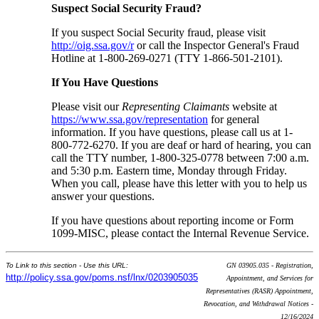
Suspect Social Security Fraud?
If you suspect Social Security fraud, please visit
http://oig.ssa.gov/r
or call the Inspector General's Fraud
Hotline at 1-800-269-0271 (TTY 1-866-501-2101).
If You Have Questions
Please visit our
Representing Claimants
website at
https://www.ssa.gov/representation
for general
information. If you have questions, please call us at 1-
800-772-6270. If you are deaf or hard of hearing, you can
call the TTY number, 1-800-325-0778 between 7:00 a.m.
and 5:30 p.m. Eastern time, Monday through Friday.
When you call, please have this letter with you to help us
answer your questions.
If you have questions about reporting income or Form
1099-MISC, please contact the Internal Revenue Service.
To Link to this section - Use this URL:
GN 03905.035 - Registration,
http://policy.ssa.gov/poms.nsf/lnx/0203905035
Appointment, and Services for
Representatives (RASR) Appointment,
Revocation, and Withdrawal Notices -
12/16/2024