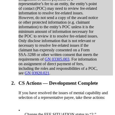
representative’s fee to an entity, the entity’s point
of contact (POC) may need to review fee-related
information to resolve fee-related issues.
However, do not send a copy of the award notice
or other protected information (e.g. claimant
information) to the entity’s POC unless it is the
minimum amount of information necessary for
the POC to review it to resolve fee-related issues.
Only disclose information that is not relevant or
necessary to resolve fee-related issues if the
claimant has expressly consented on a Form
SSA-3288 or other written consent that meets the
requirements of
GN 03305.003
. For information
on assignment of direct payment of fees,
including the roles and responsibilities of a POC,
see
GN 03920.021
.
2.
CS Actions — Development Complete
If you have resolved the issues of mental capability and
selection of a representative payee, take these actions:
•
Change the FEE SITUATION status to “2,”