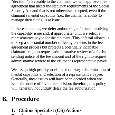
"decision") favorable to the claimant, we will approve a fee
agreement that meets the statutory requirements of the Social
Security Act and that is not otherwise excepted, even if the
claimant's mental capability (i.e., the claimant's ability to
manage their funds) is at issue.
In these situations, we defer authorizing a fee until resolving
the capability issue and, if appropriate, until we select a
representative payee for the claimant. This deferral allows us
to keep a substantial number of fee agreements in the fee
agreement process but protects a potentially incapable
claimant's right to request administrative review of a fee by
sending notice of the fee amount and of the right to request
administrative review to the claimant's representative payee.
We assign high priority to claims requiring a determination of
mental capability and selection of a representative payee.
Generally, these issues will have been decided when we
issue the notice of favorable decision; therefore, this policy
will generally not unduly delay the fee authorization.
B.
Procedure
1.
Claims Specialist (CS) Actions —