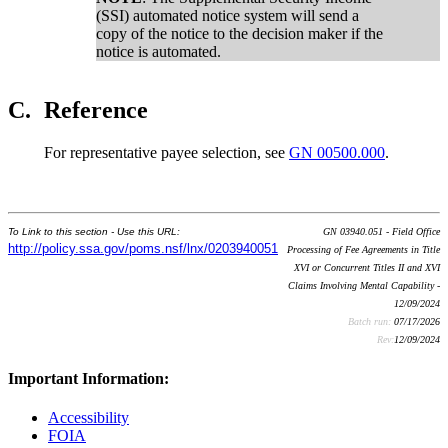
(SSI) automated notice system will send a
copy of the notice to the decision maker if the
notice is automated.
C.
Reference
For representative payee selection, see
GN 00500.000
.
To Link to this section - Use this URL:
GN 03940.051 - Field Office
http://policy.ssa.gov/poms.nsf/lnx/0203940051
Processing of Fee Agreements in Title
XVI or Concurrent Titles II and XVI
Claims Involving Mental Capability -
12/09/2024
Batch run:
07/17/2026
Rev:
12/09/2024
Important Information:
Accessibility
FOIA