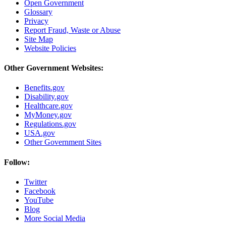
Open Government
Glossary
Privacy
Report Fraud, Waste or Abuse
Site Map
Website Policies
Other Government Websites:
Benefits.gov
Disability.gov
Healthcare.gov
MyMoney.gov
Regulations.gov
USA.gov
Other Government Sites
Follow:
Twitter
Facebook
YouTube
Blog
More Social Media