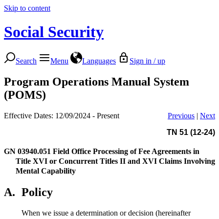
Skip to content
Social Security
Search
Menu
Languages
Sign in / up
Program Operations Manual System
(POMS)
Effective Dates: 12/09/2024 - Present
Previous
|
Next
TN 51 (12-24)
GN 03940.051
Field Office Processing of Fee Agreements in
Title XVI or Concurrent Titles II and XVI Claims Involving
Mental Capability
A.
Policy
When we issue a determination or decision (hereinafter