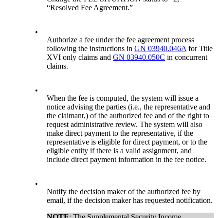
“Resolved Fee Agreement.”
•
Authorize a fee under the fee agreement process
following the instructions in
GN 03940.046A
for Title
XVI only claims and
GN 03940.050C
in concurrent
claims.
•
When the fee is computed, the system will issue a
notice advising the parties (i.e., the representative and
the claimant,) of the authorized fee and of the right to
request administrative review. The system will also
make direct payment to the representative, if the
representative is eligible for direct payment, or to the
eligible entity if there is a valid assignment, and
include direct payment information in the fee notice.
•
Notify the decision maker of the authorized fee by
email, if the decision maker has requested notification.
NOTE
: The Supplemental Security Income