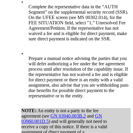
•
Complete the representative data in the “AUTH
Segment” on the supplemental security record (SSR).
On the UFEE screen (see MS 00302.014), for the
FEE SITUATION field, select "1,” Unresolved Fee
Agreement/Petition. If the representative has not
waived a fee and is eligible for direct payment, make
sure direct payment is indicated on the SSR.
•
Prepare a manual notice advising the parties that you
will defer authorizing a fee under the fee agreement
process until after resolution of the capability issue. If
the representative has not waived a fee and is eligible
for direct payment or there is an entity with a valid
assignment, also advise that you are withholding past-
due benefits for possible direct payment to the
representative or to the entity.
NOTE:
An entity is not a party to the fee
agreement (see
GN 03940.003B.2
and
GN
03960.001D.5
) and will generally not need to
receive a copy of this notice. If there is a valid
assignment of direct payment of a