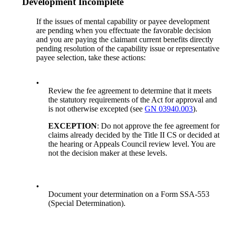
Development Incomplete
If the issues of mental capability or payee development
are pending when you effectuate the favorable decision
and you are paying the claimant current benefits directly
pending resolution of the capability issue or representative
payee selection, take these actions:
•
Review the fee agreement to determine that it meets
the statutory requirements of the Act for approval and
is not otherwise excepted (see
GN 03940.003
).
EXCEPTION
: Do not approve the fee agreement for
claims already decided by the Title II CS or decided at
the hearing or Appeals Council review level. You are
not the decision maker at these levels.
•
Document your determination on a Form SSA-553
(Special Determination).