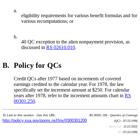
a.
eligibility requirements for various benefit formulas and for
various recomputations; or
b.
40 QC exception to the alien nonpayment provision, as
discussed in
RS 02610.010
.
B.
Policy for QCs
Credit QCs after 1977 based on increments of covered
earnings credited to the calendar year. For 1978, the law
specifically set the increment amount at $250. For calendar
years after 1978, refer to the increment amounts chart in
RS
00301.250
.
To Link to this section - Use this URL:
RS 00301.200 - Quarters of Coverage
http://policy.ssa.gov/poms.nsf/lnx/0300301200
(QC) - 07/25/1996
Batch run:
11/21/2025
Rev:
07/25/1996