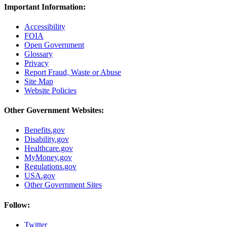
Important Information:
Accessibility
FOIA
Open Government
Glossary
Privacy
Report Fraud, Waste or Abuse
Site Map
Website Policies
Other Government Websites:
Benefits.gov
Disability.gov
Healthcare.gov
MyMoney.gov
Regulations.gov
USA.gov
Other Government Sites
Follow:
Twitter