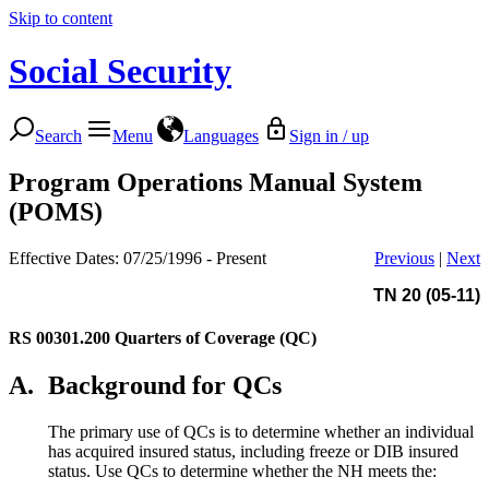
Skip to content
Social Security
Search
Menu
Languages
Sign in / up
Program Operations Manual System
(POMS)
Effective Dates: 07/25/1996 - Present
Previous
|
Next
TN 20 (05-11)
RS 00301.200
Quarters of Coverage (QC)
A.
Background for QCs
The primary use of QCs is to determine whether an individual
has acquired insured status, including freeze or DIB insured
status. Use QCs to determine whether the NH meets the: