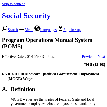
Skip to content
Social Security
Search
Menu
Languages
Sign in / up
Program Operations Manual System
(POMS)
Effective Dates: 01/16/2009 - Present
Previous
|
Next
TN 8 (11-93)
RS 01401.010
Medicare Qualified Government Employment
(MQGE) Wages
A.
Definition
MQGE wages are the wages of Federal, State and local
government employees who are in positions mandatorily