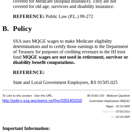
covered for Medicare (hospital insurance). They are not
covered for old age, survivors and disability insurance.
REFERENCE:
Public Law (P.L.) 99-272
B.
Policy
SSA uses MQGE wages to make Medicare eligibility
determinations and to certify those earnings to the Department
of Treasury for purposes of crediting revenues to the HI trust
fund
MQGE wages are not used in retirement, survivor or
disability benefit computations.
REFERENCE:
State and Local Government Employees, RS 01505.025
To Link to this section - Use this URL:
RS 01401.010 - Medicare Qualified
http://policy.ssa.gov/poms.nsf/lnx/0301401010
Government Employment (MQGE)
Wages - 01/16/2009
Batch run:
07/03/2014
Rev:
01/16/2009
Important Information: