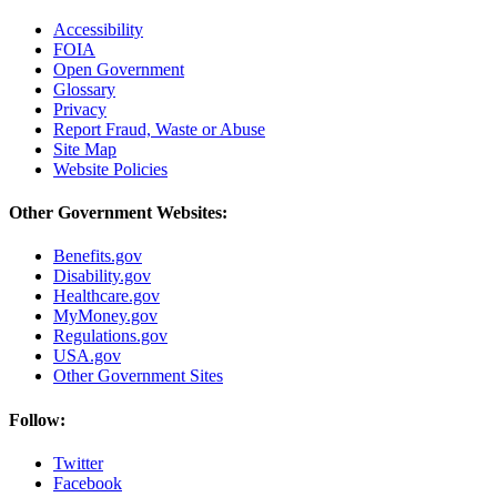
Accessibility
FOIA
Open Government
Glossary
Privacy
Report Fraud, Waste or Abuse
Site Map
Website Policies
Other Government Websites:
Benefits.gov
Disability.gov
Healthcare.gov
MyMoney.gov
Regulations.gov
USA.gov
Other Government Sites
Follow:
Twitter
Facebook