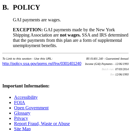
B.
POLICY
GAI payments are wages.
EXCEPTION:
GAI payments made by the New York
Shipping Association are
not wages.
SSA and IRS determined
that the payments from this plan are a form of supplemental
unemployment benefits.
To Link to this section - Use this URL:
RS 01401.240 - Guaranteed Annual
http://policy.ssa.gov/poms.nsf/lnx/0301401240
Income (GAI) Payments - 12/06/1993
Batch run:
07/03/2014
Rev:
12/06/1993
Important Information:
Accessibility
FOIA
Open Government
Glossary
Privacy
Report Fraud, Waste or Abuse
Site Map