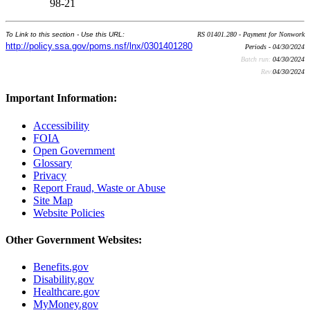
98-21
To Link to this section - Use this URL:
RS 01401.280 - Payment for Nonwork
http://policy.ssa.gov/poms.nsf/lnx/0301401280
Periods - 04/30/2024
Batch run:
04/30/2024
Rev:
04/30/2024
Important Information:
Accessibility
FOIA
Open Government
Glossary
Privacy
Report Fraud, Waste or Abuse
Site Map
Website Policies
Other Government Websites:
Benefits.gov
Disability.gov
Healthcare.gov
MyMoney.gov