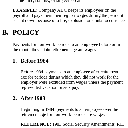
as idle-time, standby, or subject-to-call.
EXAMPLE:
Company ABC keeps its employees on the
payroll and pays them their regular wages during the period it
is shut down because of a fire, explosion or similar occurrence.
B.
POLICY
Payments for non-work periods to an employee before or in
the month they attain retirement age are wages.
1.
Before 1984
Before 1984 payments to an employee after retirement
age for periods during which they did not work for the
employer were excluded from wages unless the payment
represented vacation or sick pay.
2.
After 1983
Beginning in 1984, payments to an employee over the
retirement age for non-work periods are wages.
REFERENCE:
1983 Social Security Amendments, P.L.