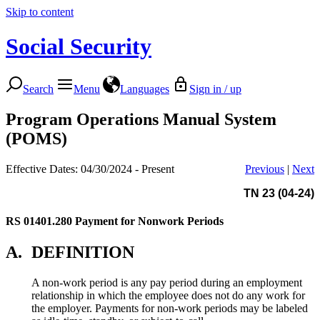
Skip to content
Social Security
Search
Menu
Languages
Sign in / up
Program Operations Manual System
(POMS)
Effective Dates: 04/30/2024 - Present
Previous
|
Next
TN 23 (04-24)
RS 01401.280
Payment for Nonwork Periods
A.
DEFINITION
A non-work period is any pay period during an employment
relationship in which the employee does not do any work for
the employer. Payments for non-work periods may be labeled