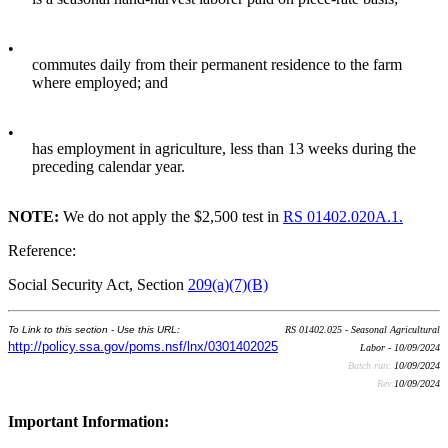
•
commutes daily from their permanent residence to the farm
where employed; and
•
has employment in agriculture, less than 13 weeks during the
preceding calendar year.
NOTE:
We do not apply the $2,500 test in
RS 01402.020A.1.
Reference:
Social Security Act, Section
209(a)(7)(B)
To Link to this section - Use this URL:
RS 01402.025 - Seasonal Agricultural
http://policy.ssa.gov/poms.nsf/lnx/0301402025
Labor - 10/09/2024
Batch run:
10/09/2024
Rev:
10/09/2024
Important Information: