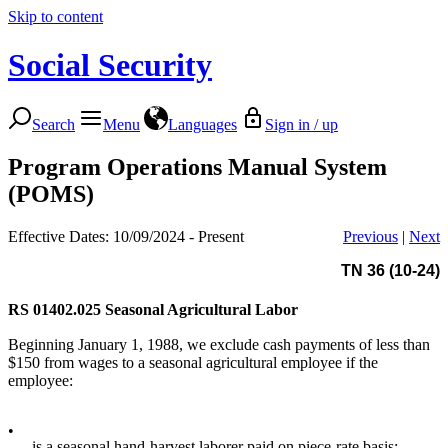
Skip to content
Social Security
Search
Menu
Languages
Sign in / up
Program Operations Manual System
(POMS)
Effective Dates: 10/09/2024 - Present
Previous
|
Next
TN 36 (10-24)
RS 01402.025
Seasonal Agricultural Labor
Beginning January 1, 1988, we exclude cash payments of less than
$150 from wages to a seasonal agricultural employee if the
employee:
•
is a seasonal hand-harvest laborer paid on piece-rate basis;