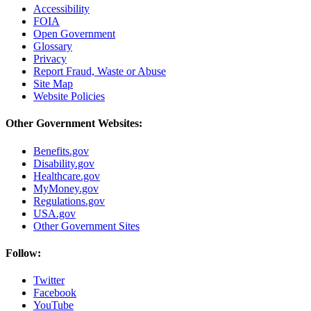
Accessibility
FOIA
Open Government
Glossary
Privacy
Report Fraud, Waste or Abuse
Site Map
Website Policies
Other Government Websites:
Benefits.gov
Disability.gov
Healthcare.gov
MyMoney.gov
Regulations.gov
USA.gov
Other Government Sites
Follow:
Twitter
Facebook
YouTube