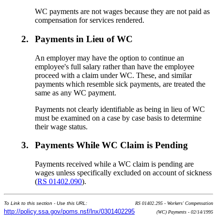
WC payments are not wages because they are not paid as
compensation for services rendered.
2.
Payments in Lieu of WC
An employer may have the option to continue an
employee's full salary rather than have the employee
proceed with a claim under WC. These, and similar
payments which resemble sick payments, are treated the
same as any WC payment.
Payments not clearly identifiable as being in lieu of WC
must be examined on a case by case basis to determine
their wage status.
3.
Payments While WC Claim is Pending
Payments received while a WC claim is pending are
wages unless specifically excluded on account of sickness
(
RS 01402.090
).
To Link to this section - Use this URL:
RS 01402.295 - Workers' Compensation
http://policy.ssa.gov/poms.nsf/lnx/0301402295
(WC) Payments - 02/14/1995