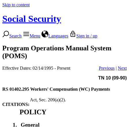
Skip to content
Social Security
Search
Menu
Languages
Sign in / up
Program Operations Manual System
(POMS)
Effective Dates: 02/14/1995 - Present
Previous
|
Next
TN 10 (09-90)
RS 01402.295
Workers' Compensation (WC) Payments
Act, Sec. 209(a)(2).
CITATIONS:
POLICY
1.
General