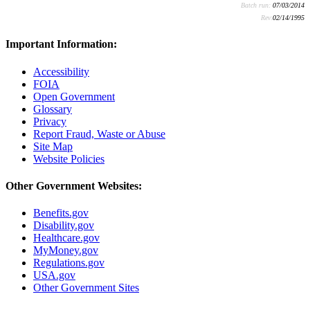
Batch run:
07/03/2014
Rev:
02/14/1995
Important Information:
Accessibility
FOIA
Open Government
Glossary
Privacy
Report Fraud, Waste or Abuse
Site Map
Website Policies
Other Government Websites:
Benefits.gov
Disability.gov
Healthcare.gov
MyMoney.gov
Regulations.gov
USA.gov
Other Government Sites